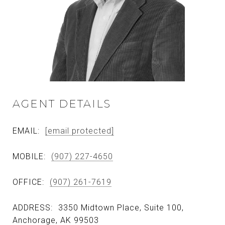
AGENT DETAILS
EMAIL:
[email protected]
MOBILE:
(907) 227-4650
OFFICE:
(907) 261-7619
ADDRESS:
3350 Midtown Place, Suite 100,
Anchorage, AK 99503