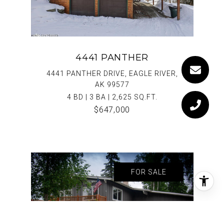
4441 PANTHER
4441 PANTHER DRIVE, EAGLE RIVER,
AK 99577
4 BD | 3 BA | 2,625 SQ.FT.
$647,000
FOR SALE