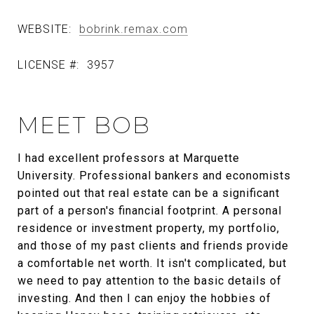
WEBSITE:
bobrink.remax.com
LICENSE #:
3957
MEET BOB
I had excellent professors at Marquette
University. Professional bankers and economists
pointed out that real estate can be a significant
part of a person's financial footprint. A personal
residence or investment property, my portfolio,
and those of my past clients and friends provide
a comfortable net worth. It isn't complicated, but
we need to pay attention to the basic details of
investing. And then I can enjoy the hobbies of