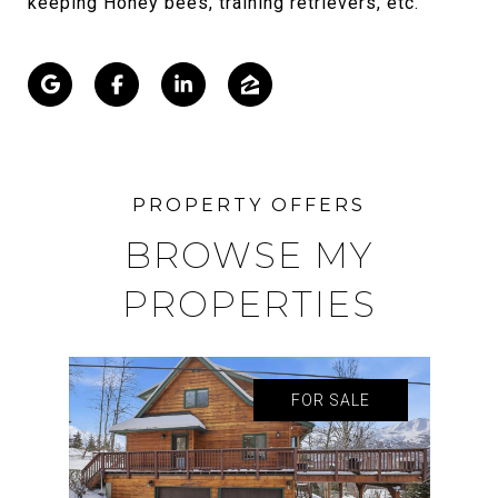
keeping Honey bees, training retrievers, etc.
BROWSE MY
PROPERTIES
FOR SALE