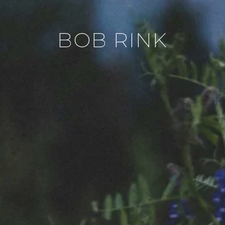
BOB RINK