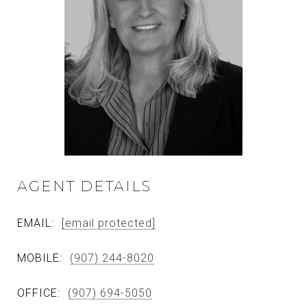
AGENT DETAILS
EMAIL:
[email protected]
MOBILE:
(907) 244-8020
OFFICE:
(907) 694-5050