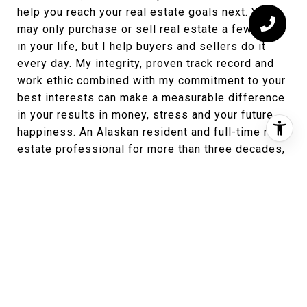
help you reach your real estate goals next. You
may only purchase or sell real estate a few times
in your life, but I help buyers and sellers do it
every day. My integrity, proven track record and
work ethic combined with my commitment to your
best interests can make a measurable difference
in your results in money, stress and your future
happiness. An Alaskan resident and full-time real
estate professional for more than three decades,
I will work hard for you to coordinate and manage
every step of the process and give you the
attention you need. Buying or selling a home is a
big decision. Love to have the opportunity to work
with you.