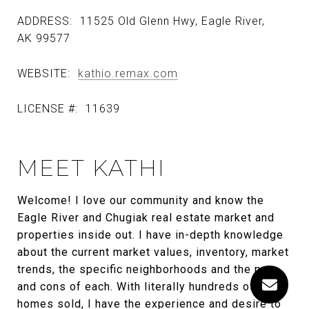
ADDRESS:
11525 Old Glenn Hwy, Eagle River,
AK 99577
WEBSITE:
kathio.remax.com
LICENSE #:
11639
MEET KATHI
Welcome! I love our community and know the
Eagle River and Chugiak real estate market and
properties inside out. I have in-depth knowledge
about the current market values, inventory, market
trends, the specific neighborhoods and the pros
and cons of each. With literally hundreds of
homes sold, I have the experience and desire to