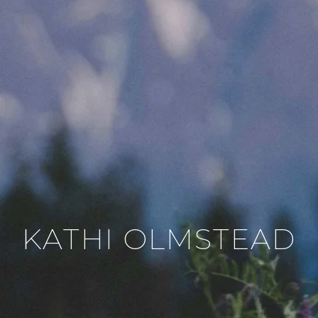
KATHI OLMSTEAD