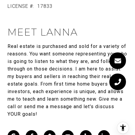
LICENSE #:
17833
MEET LANNA
Real estate is purchased and sold for a variety of
reasons. You want someone representing you who
is going to listen to what they are, and follow
through on those decisions. I am here to assist
my buyers and sellers in reaching their real
estate goals. From first time home buyers to
investors, each experience is unique, and allows
me to teach and learn something new. Give me a
call or send me a message and let's discuss
YOUR goals!