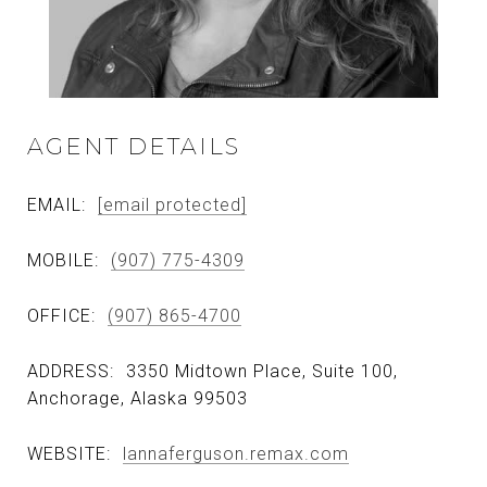
AGENT DETAILS
EMAIL:
[email protected]
MOBILE:
(907) 775-4309
OFFICE:
(907) 865-4700
ADDRESS:
3350 Midtown Place, Suite 100,
Anchorage, Alaska 99503
WEBSITE:
lannaferguson.remax.com