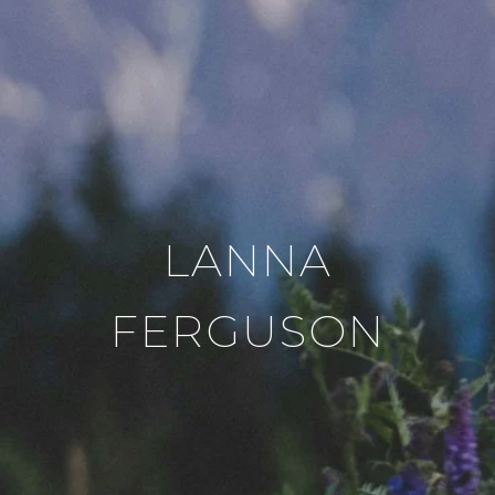
LANNA
FERGUSON