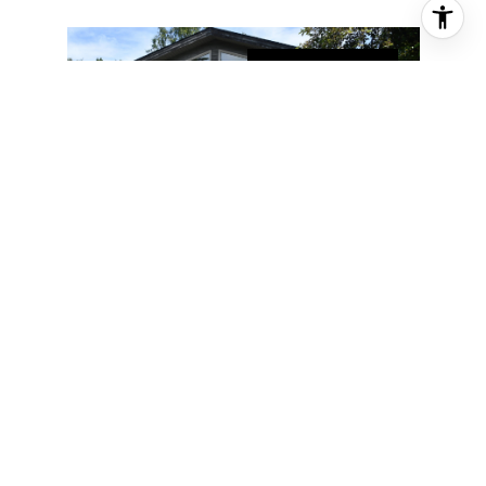
FOR SALE
1319 MATTERHORN WAY
1319 MATTERHORN WAY,
ANCHORAGE, AK 99508
3 BD | 3 BA | 3,959 SQ.FT.
$775,000