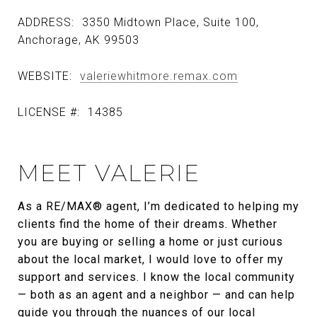
ADDRESS:
3350 Midtown Place, Suite 100,
Anchorage, AK 99503
WEBSITE:
valeriewhitmore.remax.com
LICENSE #:
14385
MEET VALERIE
As a RE/MAX® agent, I’m dedicated to helping my
clients find the home of their dreams. Whether
you are buying or selling a home or just curious
about the local market, I would love to offer my
support and services. I know the local community
— both as an agent and a neighbor — and can help
guide you through the nuances of our local