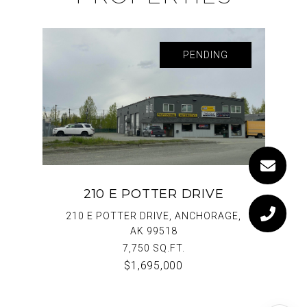
PENDING
210 E POTTER DRIVE
210 E POTTER DRIVE, ANCHORAGE,
AK 99518
7,750 SQ.FT.
$1,695,000