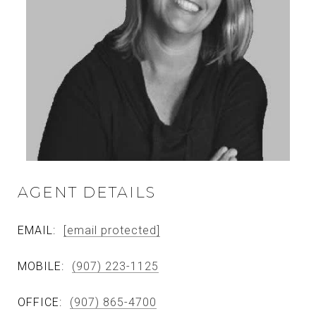
AGENT DETAILS
EMAIL:
[email protected]
MOBILE:
(907) 223-1125
OFFICE:
(907) 865-4700