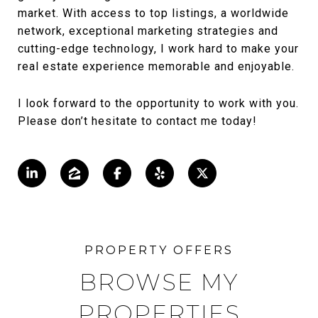
market. With access to top listings, a worldwide
network, exceptional marketing strategies and
cutting-edge technology, I work hard to make your
real estate experience memorable and enjoyable.
I look forward to the opportunity to work with you.
Please don’t hesitate to contact me today!
BROWSE MY
PROPERTIES