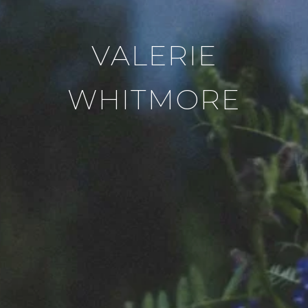
VALERIE
WHITMORE