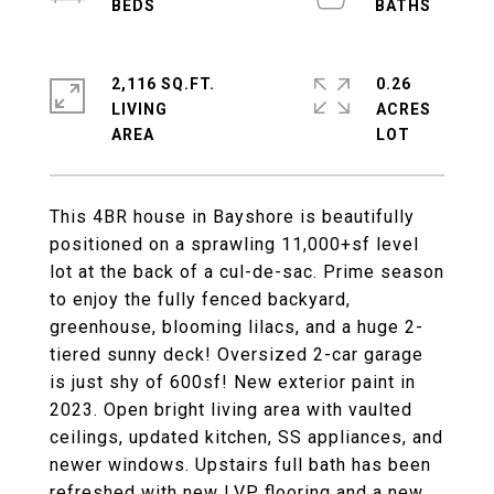
2,116 SQ.FT.
0.26
LIVING
ACRES
This 4BR house in Bayshore is beautifully
positioned on a sprawling 11,000+sf level
lot at the back of a cul-de-sac. Prime season
to enjoy the fully fenced backyard,
greenhouse, blooming lilacs, and a huge 2-
tiered sunny deck! Oversized 2-car garage
is just shy of 600sf! New exterior paint in
2023. Open bright living area with vaulted
ceilings, updated kitchen, SS appliances, and
newer windows. Upstairs full bath has been
refreshed with new LVP flooring and a new