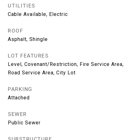
UTILITIES
Cable Available, Electric
ROOF
Asphalt, Shingle
LOT FEATURES
Level, Covenant/Restriction, Fire Service Area,
Road Service Area, City Lot
PARKING
Attached
SEWER
Public Sewer
SUBSTRUCTURE