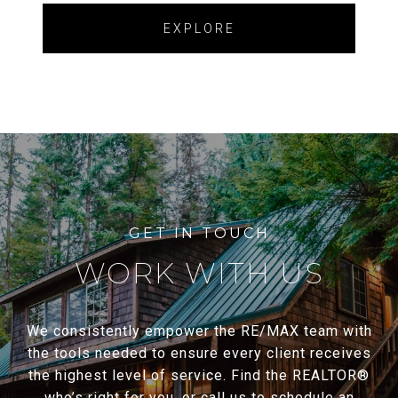
EXPLORE
WORK WITH US
We consistently empower the RE/MAX team with
the tools needed to ensure every client receives
the highest level of service. Find the REALTOR®
who’s right for you, or call us to schedule an