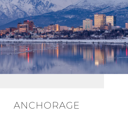
ANCHORAGE