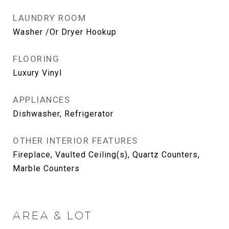
LAUNDRY ROOM
Washer /Or Dryer Hookup
FLOORING
Luxury Vinyl
APPLIANCES
Dishwasher, Refrigerator
OTHER INTERIOR FEATURES
Fireplace, Vaulted Ceiling(s), Quartz Counters,
Marble Counters
AREA & LOT