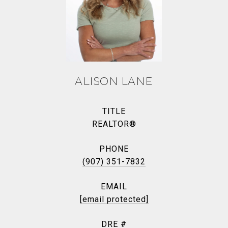
ALISON LANE
TITLE
REALTOR®
PHONE
(907) 351-7832
EMAIL
[email protected]
DRE #