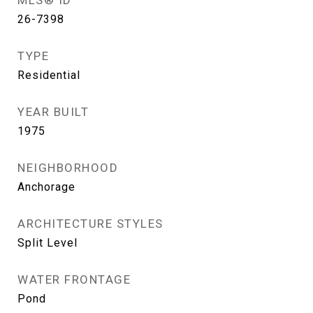
MLS® ID
26-7398
TYPE
Residential
YEAR BUILT
1975
NEIGHBORHOOD
Anchorage
ARCHITECTURE STYLES
Split Level
WATER FRONTAGE
Pond