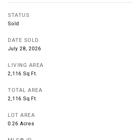
STATUS
Sold
DATE SOLD
July 28, 2026
LIVING AREA
2,116
Sq.Ft.
TOTAL AREA
2,116
Sq.Ft.
LOT AREA
0.26
Acres