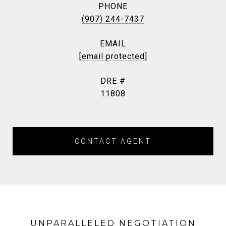
PHONE
(907) 244-7437
EMAIL
[email protected]
DRE #
11808
CONTACT AGENT