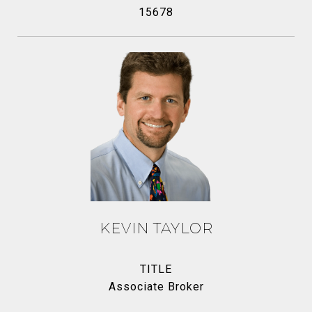
15678
KEVIN TAYLOR
TITLE
Associate Broker