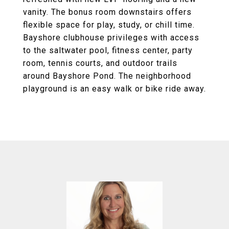
vanity. The bonus room downstairs offers
flexible space for play, study, or chill time.
Bayshore clubhouse privileges with access
to the saltwater pool, fitness center, party
room, tennis courts, and outdoor trails
around Bayshore Pond. The neighborhood
playground is an easy walk or bike ride away.