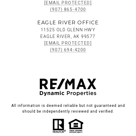
[EMAIL PROTECTED]
(907) 865-4700
EAGLE RIVER OFFICE
11525 OLD GLENN HWY
EAGLE RIVER, AK 99577
[EMAIL PROTECTED]
(907) 694-4200
All information is deemed reliable but not guaranteed and
should be independently reviewed and verified.