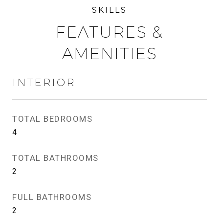
FEATURES &
AMENITIES
INTERIOR
TOTAL BEDROOMS
4
TOTAL BATHROOMS
2
FULL BATHROOMS
2