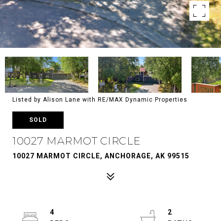
Listed by Alison Lane with RE/MAX Dynamic Properties
SOLD
10027 MARMOT CIRCLE
10027 MARMOT CIRCLE, ANCHORAGE, AK 99515
4
2