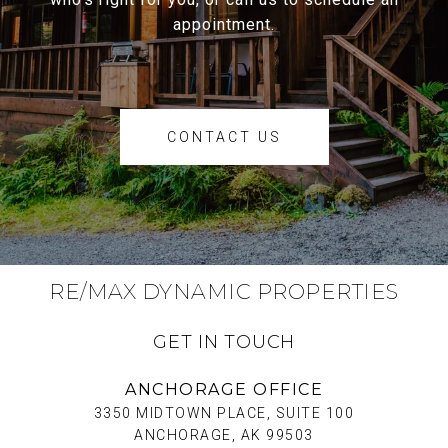
appointment.
CONTACT US
RE/MAX DYNAMIC PROPERTIES
GET IN TOUCH
ANCHORAGE OFFICE
3350 MIDTOWN PLACE, SUITE 100
ANCHORAGE, AK 99503