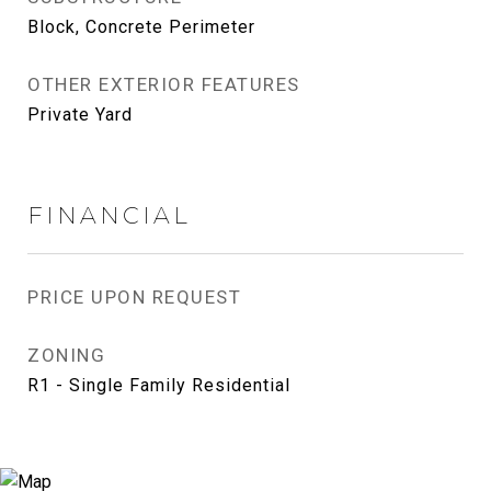
Block, Concrete Perimeter
OTHER EXTERIOR FEATURES
Private Yard
FINANCIAL
PRICE UPON REQUEST
ZONING
R1 - Single Family Residential