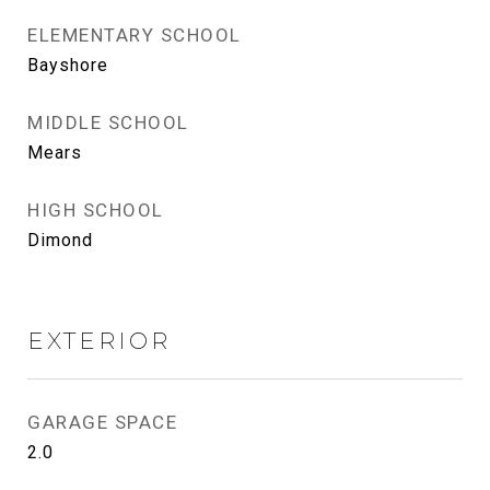
ELEMENTARY SCHOOL
Bayshore
MIDDLE SCHOOL
Mears
HIGH SCHOOL
Dimond
EXTERIOR
GARAGE SPACE
2.0