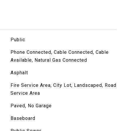
Public
Phone Connected, Cable Connected, Cable
Available, Natural Gas Connected
Asphalt
Fire Service Area, City Lot, Landscaped, Road
Service Area
Paved, No Garage
Baseboard
Public Sewer