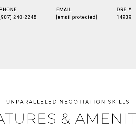
PHONE
EMAIL
DRE #
(907) 240-2248
[email protected]
14939
ATURES & AMENIT