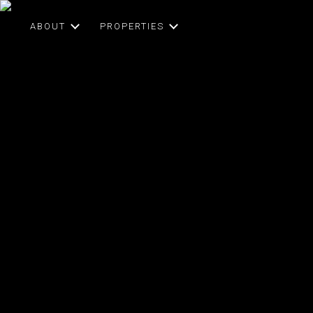
ABOUT
PROPERTIES