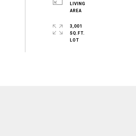
LIVING
3,001
SQ.FT.