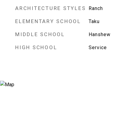
ARCHITECTURE STYLES
Ranch
ELEMENTARY SCHOOL
Taku
MIDDLE SCHOOL
Hanshew
HIGH SCHOOL
Service