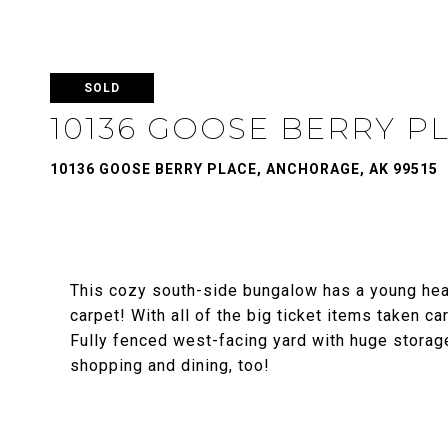
SOLD
10136 GOOSE BERRY P
10136 GOOSE BERRY PLACE, ANCHORAGE, AK 99515
This cozy south-side bungalow has a young heat
carpet! With all of the big ticket items taken c
Fully fenced west-facing yard with huge storag
shopping and dining, too!