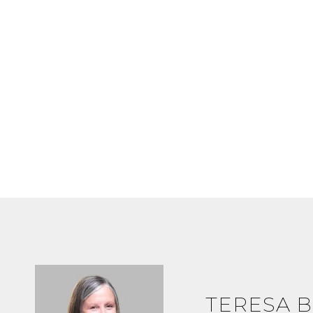
TERESA B