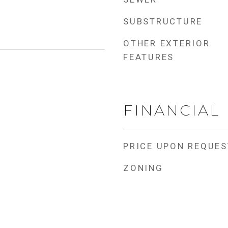
SUBSTRUCTURE
OTHER EXTERIOR
FEATURES
FINANCIAL
PRICE UPON REQUES
ZONING