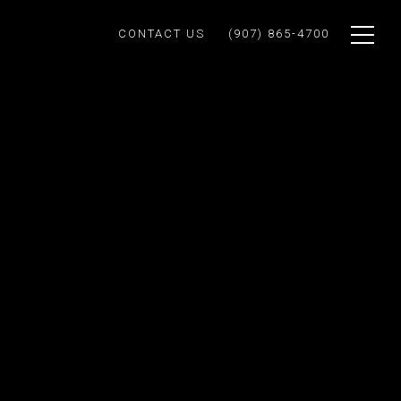
CONTACT US
(907) 865-4700