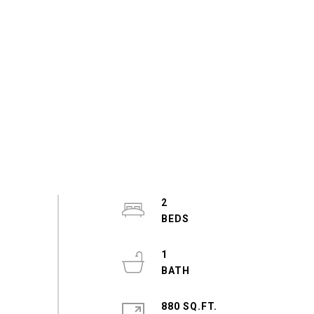
2
1
880 SQ.FT.