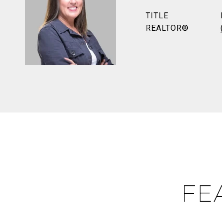
TITLE
REALTOR®
FE