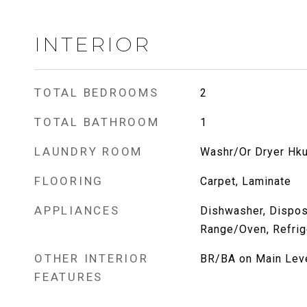
INTERIOR
TOTAL BEDROOMS
2
TOTAL BATHROOM
1
LAUNDRY ROOM
Washr/Or Dryer Hk
FLOORING
Carpet, Laminate
APPLIANCES
Dishwasher, Disposa
Range/Oven, Refrig
OTHER INTERIOR
BR/BA on Main Lev
FEATURES