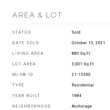
AREA & LOT
STATUS
Sold
DATE SOLD
October 13, 2021
LIVING AREA
880
Sq.Ft.
LOT AREA
3,001
Sq.Ft.
MLS® ID
21-13590
TYPE
Residential
YEAR BUILT
1984
NEIGHBORHOOD
Anchorage