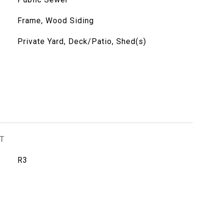
Frame, Wood Siding
Private Yard, Deck/Patio, Shed(s)
T
R3