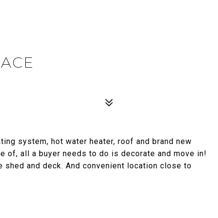
LACE
ing system, hot water heater, roof and brand new
are of, all a buyer needs to do is decorate and move in!
e shed and deck. And convenient location close to