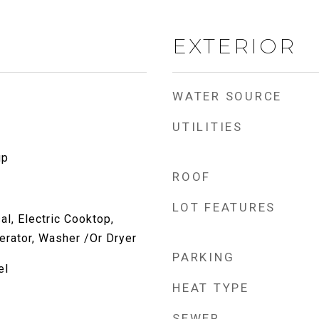
EXTERIOR
WATER SOURCE
UTILITIES
up
ROOF
LOT FEATURES
l, Electric Cooktop,
erator, Washer /Or Dryer
PARKING
el
HEAT TYPE
SEWER