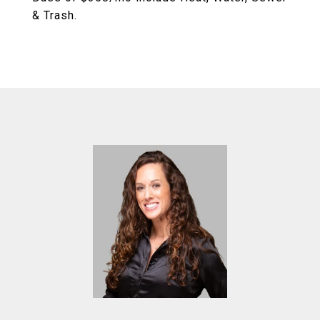
& Trash.