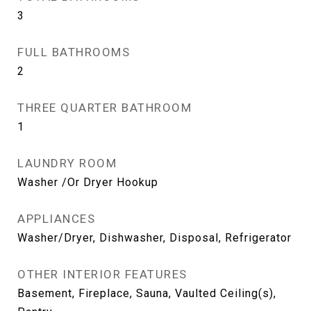
3
FULL BATHROOMS
2
THREE QUARTER BATHROOM
1
LAUNDRY ROOM
Washer /Or Dryer Hookup
APPLIANCES
Washer/Dryer, Dishwasher, Disposal, Refrigerator
OTHER INTERIOR FEATURES
Basement, Fireplace, Sauna, Vaulted Ceiling(s),