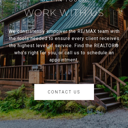
WORK WITH US
We consistently empower the RE/MAX team with
the tools needed to ensure every client receives
the highest level of service. Find the REALTOR®
who’s right for you, or call us to schedule an
appointment.
CONTACT US