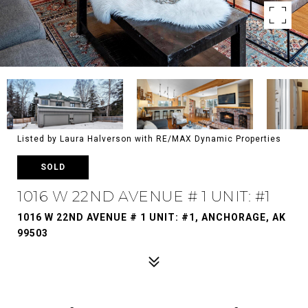
Listed by Laura Halverson with RE/MAX Dynamic Properties
SOLD
1016 W 22ND AVENUE # 1 UNIT: #1
1016 W 22ND AVENUE # 1 UNIT: #1, ANCHORAGE, AK
99503