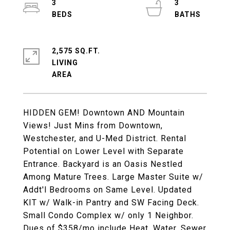
3
3
2,575 SQ.FT.
LIVING
HIDDEN GEM! Downtown AND Mountain
Views! Just Mins from Downtown,
Westchester, and U-Med District. Rental
Potential on Lower Level with Separate
Entrance. Backyard is an Oasis Nestled
Among Mature Trees. Large Master Suite w/
Addt'l Bedrooms on Same Level. Updated
KIT w/ Walk-in Pantry and SW Facing Deck.
Small Condo Complex w/ only 1 Neighbor.
Dues of $358/mo include Heat, Water, Sewer