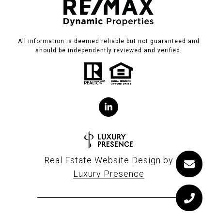
All information is deemed reliable but not guaranteed and
should be independently reviewed and verified.
Real Estate Website Design by
Luxury Presence