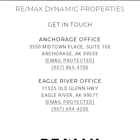
RE/MAX DYNAMIC PROPERTIES
GET IN TOUCH
ANCHORAGE OFFICE
3350 MIDTOWN PLACE, SUITE 100
ANCHORAGE, AK 99503
[EMAIL PROTECTED]
(907) 865-4700
EAGLE RIVER OFFICE
11525 OLD GLENN HWY
EAGLE RIVER, AK 99577
[EMAIL PROTECTED]
(907) 694-4200