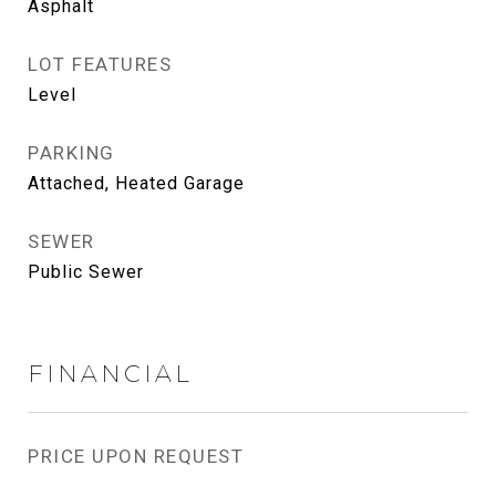
Asphalt
LOT FEATURES
Level
PARKING
Attached, Heated Garage
SEWER
Public Sewer
FINANCIAL
PRICE UPON REQUEST