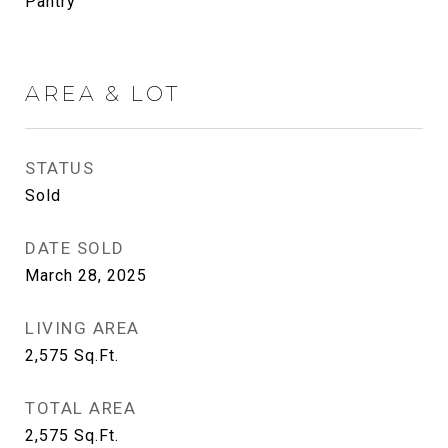
Pantry
AREA & LOT
STATUS
Sold
DATE SOLD
March 28, 2025
LIVING AREA
2,575
Sq.Ft.
TOTAL AREA
2,575
Sq.Ft.