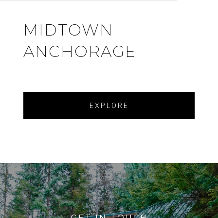
MIDTOWN
ANCHORAGE
EXPLORE