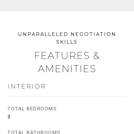
FEATURES &
AMENITIES
INTERIOR
TOTAL BEDROOMS
3
TOTAL BATHROOMS