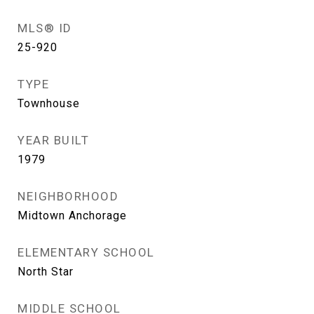
MLS® ID
25-920
TYPE
Townhouse
YEAR BUILT
1979
NEIGHBORHOOD
Midtown Anchorage
ELEMENTARY SCHOOL
North Star
MIDDLE SCHOOL