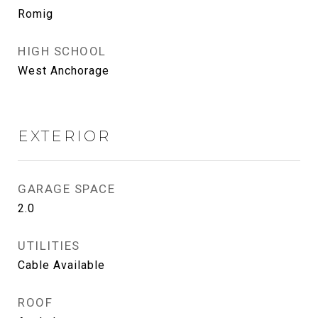
Romig
HIGH SCHOOL
West Anchorage
EXTERIOR
GARAGE SPACE
2.0
UTILITIES
Cable Available
ROOF