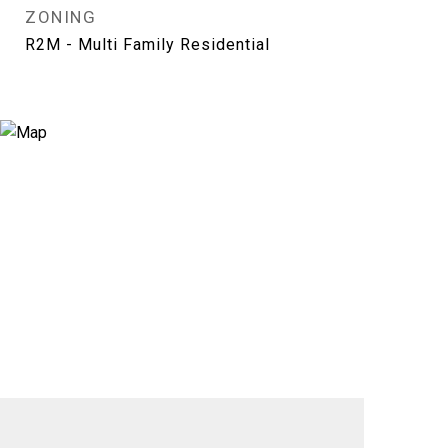
ZONING
R2M - Multi Family Residential