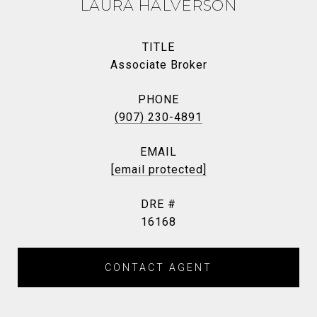
LAURA HALVERSON
TITLE
Associate Broker
PHONE
(907) 230-4891
EMAIL
[email protected]
DRE #
16168
CONTACT AGENT