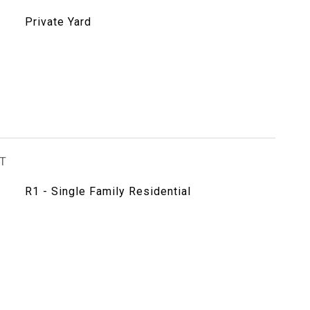
Private Yard
T
R1 - Single Family Residential