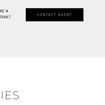
RE #
CONTACT AGENT
05667
IES