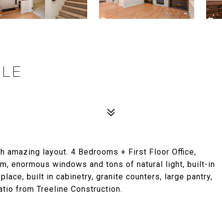
CLE
 amazing layout. 4 Bedrooms + First Floor Office,
m, enormous windows and tons of natural light, built-in
ace, built in cabinetry, granite counters, large pantry,
io from Treeline Construction.