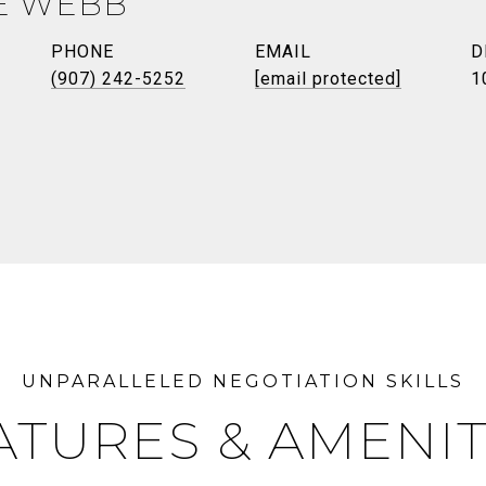
E WEBB
PHONE
EMAIL
D
(907) 242-5252
[email protected]
1
ATURES & AMENIT