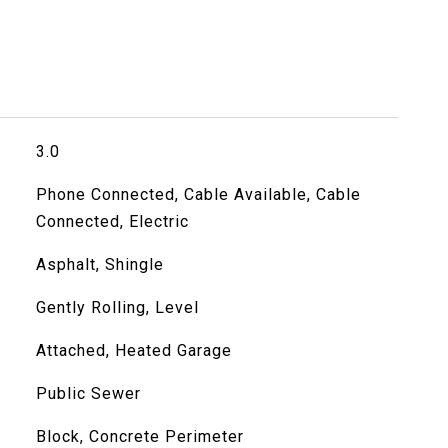
3.0
Phone Connected, Cable Available, Cable
Connected, Electric
Asphalt, Shingle
Gently Rolling, Level
Attached, Heated Garage
Public Sewer
Block, Concrete Perimeter