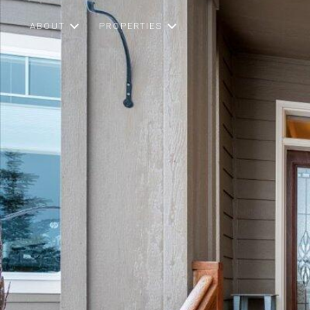
ABOUT
PROPERTIES