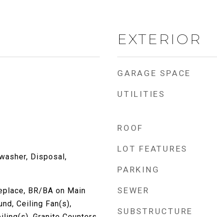
EXTERIOR
GARAGE SPACE
UTILITIES
ROOF
LOT FEATURES
washer, Disposal,
PARKING
SEWER
replace, BR/BA on Main
nd, Ceiling Fan(s),
SUBSTRUCTURE
iling(s), Granite Counters,