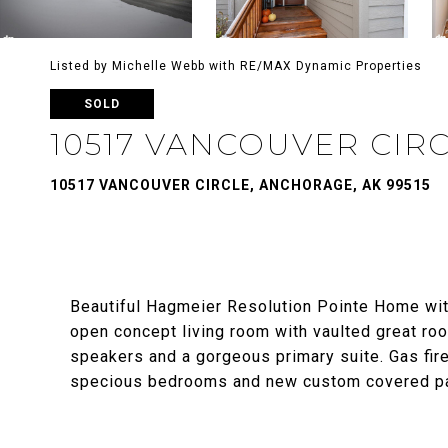
Listed by Michelle Webb with RE/MAX Dynamic Properties
SOLD
10517 VANCOUVER CIR
10517 VANCOUVER CIRCLE, ANCHORAGE, AK 99515
Beautiful Hagmeier Resolution Pointe Home with
open concept living room with vaulted great roo
speakers and a gorgeous primary suite. Gas firepl
specious bedrooms and new custom covered pat