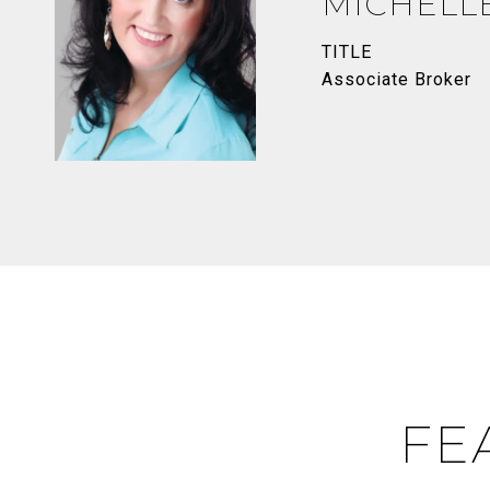
MICHELL
TITLE
Associate Broker
FE