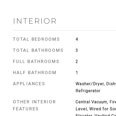
INTERIOR
TOTAL BEDROOMS
4
TOTAL BATHROOMS
3
FULL BATHROOMS
2
HALF BATHROOM
1
APPLIANCES
Washer/Dryer, Dish
Refrigerator
OTHER INTERIOR
Central Vacuum, Fi
FEATURES
Level, Wired for Sou
Elevator, Vaulted Ce