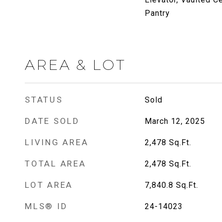
Pantry
AREA & LOT
STATUS
Sold
DATE SOLD
March 12, 2025
LIVING AREA
2,478
Sq.Ft.
TOTAL AREA
2,478
Sq.Ft.
LOT AREA
7,840.8
Sq.Ft.
MLS® ID
24-14023