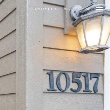
CONTACT US
(907) 865-4700