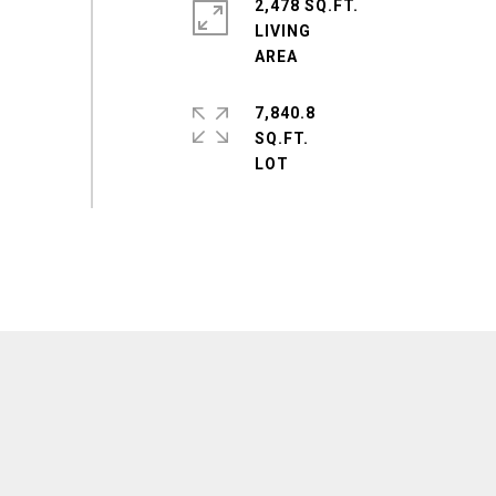
2,478 SQ.FT.
LIVING
7,840.8
SQ.FT.