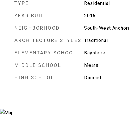
TYPE
Residential
YEAR BUILT
2015
NEIGHBORHOOD
South-West Anchor
ARCHITECTURE STYLES
Traditional
ELEMENTARY SCHOOL
Bayshore
MIDDLE SCHOOL
Mears
HIGH SCHOOL
Dimond