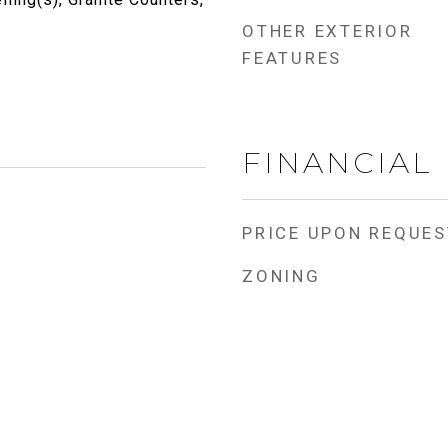
OTHER EXTERIOR
FEATURES
FINANCIAL
PRICE UPON REQUES
ZONING