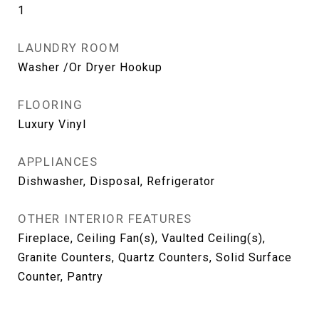
1
LAUNDRY ROOM
Washer /Or Dryer Hookup
FLOORING
Luxury Vinyl
APPLIANCES
Dishwasher, Disposal, Refrigerator
OTHER INTERIOR FEATURES
Fireplace, Ceiling Fan(s), Vaulted Ceiling(s),
Granite Counters, Quartz Counters, Solid Surface
Counter, Pantry