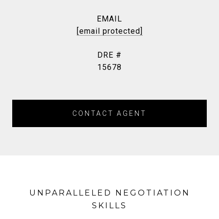
EMAIL
[email protected]
DRE #
15678
CONTACT AGENT