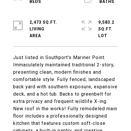
2,473 SQ.FT.
9,583.2
LIVING
SQ.FT.
Just listed in Southport's Mariner Point.
Immaculately maintained traditional 2-story,
presenting clean, modern finishes and
comfortable style. Fully fenced, landscaped
back yard with southern exposure, expansive
deck, and a hot tub. Backs to greenbelt for
extra privacy and frequent wildlife X-ing.
New roof in the works! Fully remodeled main
floor includes a professionally designed
kitchen that features custom soft-close
cabinets, a built-in pantry, and creative