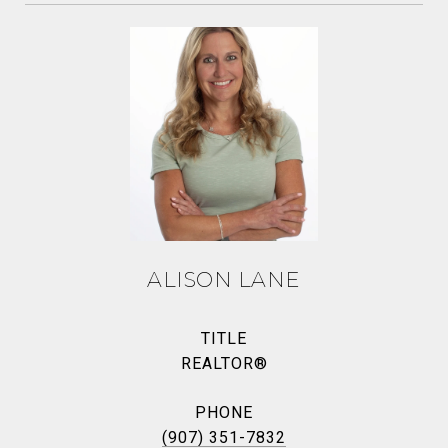
ALISON LANE
TITLE
REALTOR®
PHONE
(907) 351-7832