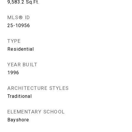
9,583.2
Sq.Ft.
MLS® ID
25-10956
TYPE
Residential
YEAR BUILT
1996
ARCHITECTURE STYLES
Traditional
ELEMENTARY SCHOOL
Bayshore