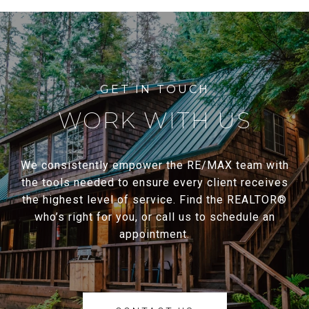
WORK WITH US
We consistently empower the RE/MAX team with
the tools needed to ensure every client receives
the highest level of service. Find the REALTOR®
who’s right for you, or call us to schedule an
appointment.