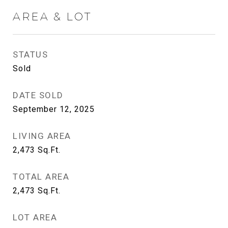
AREA & LOT
STATUS
Sold
DATE SOLD
September 12, 2025
LIVING AREA
2,473
Sq.Ft.
TOTAL AREA
2,473
Sq.Ft.
LOT AREA