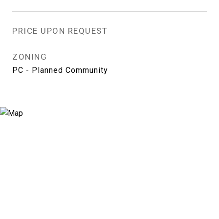
PRICE UPON REQUEST
ZONING
PC - Planned Community