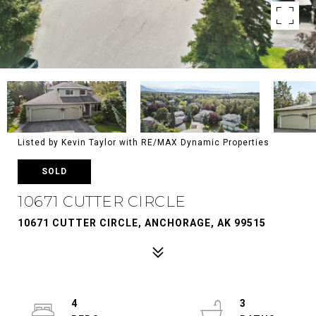
Listed by Kevin Taylor with RE/MAX Dynamic Properties
SOLD
10671 CUTTER CIRCLE
10671 CUTTER CIRCLE, ANCHORAGE, AK 99515
4
3