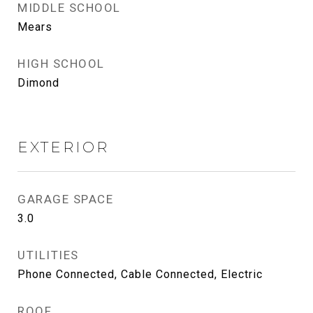
MIDDLE SCHOOL
Mears
HIGH SCHOOL
Dimond
EXTERIOR
GARAGE SPACE
3.0
UTILITIES
Phone Connected, Cable Connected, Electric
ROOF