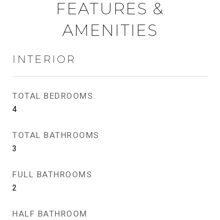
FEATURES &
AMENITIES
INTERIOR
TOTAL BEDROOMS
4
TOTAL BATHROOMS
3
FULL BATHROOMS
2
HALF BATHROOM