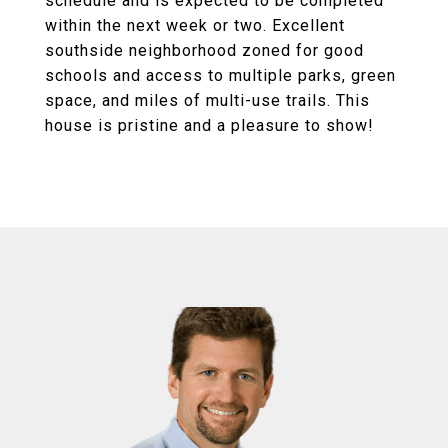
schedule and is expected to be completed
within the next week or two. Excellent
southside neighborhood zoned for good
schools and access to multiple parks, green
space, and miles of multi-use trails. This
house is pristine and a pleasure to show!