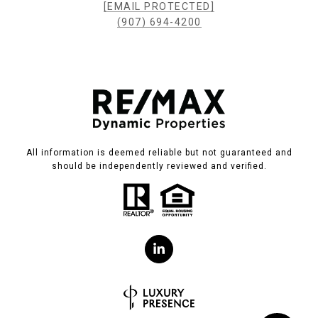
[EMAIL PROTECTED]
(907) 694-4200
All information is deemed reliable but not guaranteed and
should be independently reviewed and verified.