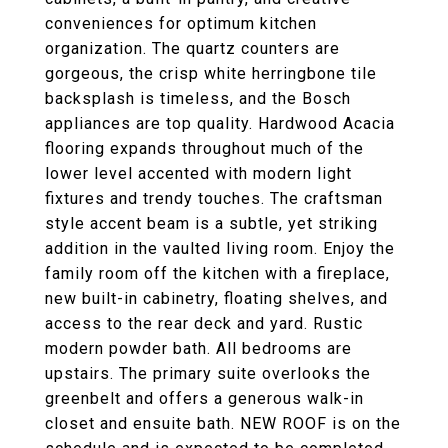
conveniences for optimum kitchen
organization. The quartz counters are
gorgeous, the crisp white herringbone tile
backsplash is timeless, and the Bosch
appliances are top quality. Hardwood Acacia
flooring expands throughout much of the
lower level accented with modern light
fixtures and trendy touches. The craftsman
style accent beam is a subtle, yet striking
addition in the vaulted living room. Enjoy the
family room off the kitchen with a fireplace,
new built-in cabinetry, floating shelves, and
access to the rear deck and yard. Rustic
modern powder bath. All bedrooms are
upstairs. The primary suite overlooks the
greenbelt and offers a generous walk-in
closet and ensuite bath. NEW ROOF is on the