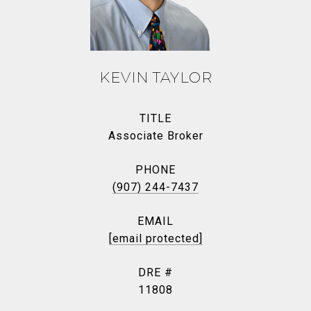
KEVIN TAYLOR
TITLE
Associate Broker
PHONE
(907) 244-7437
EMAIL
[email protected]
DRE #
11808