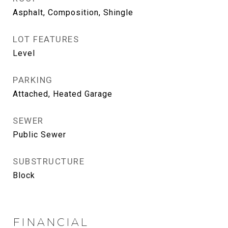
Asphalt, Composition, Shingle
LOT FEATURES
Level
PARKING
Attached, Heated Garage
SEWER
Public Sewer
SUBSTRUCTURE
Block
FINANCIAL