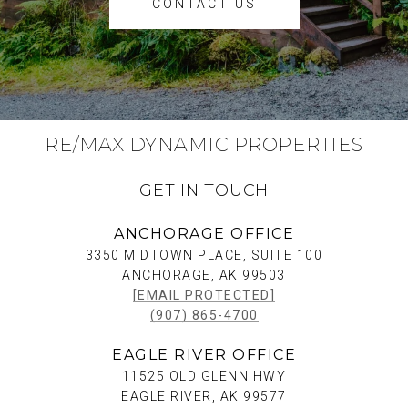
CONTACT US
RE/MAX DYNAMIC PROPERTIES
GET IN TOUCH
ANCHORAGE OFFICE
3350 MIDTOWN PLACE, SUITE 100
ANCHORAGE, AK 99503
[EMAIL PROTECTED]
(907) 865-4700
EAGLE RIVER OFFICE
11525 OLD GLENN HWY
EAGLE RIVER, AK 99577