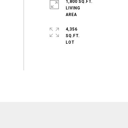
1,800 SQ.FT.
LIVING
4,356
SQ.FT.