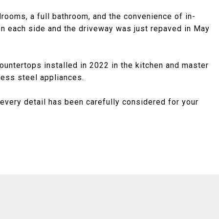
edrooms, a full bathroom, and the convenience of in-
on each side and the driveway was just repaved in May
ntertops installed in 2022 in the kitchen and master
ess steel appliances.
every detail has been carefully considered for your