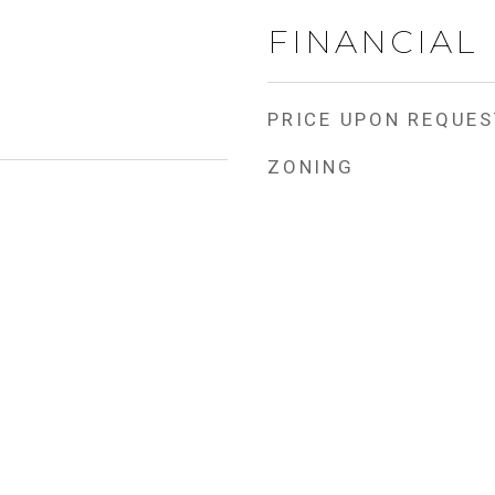
FINANCIAL
PRICE UPON REQUES
ZONING