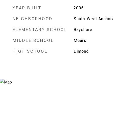
YEAR BUILT
2005
NEIGHBORHOOD
South-West Anchor
ELEMENTARY SCHOOL
Bayshore
MIDDLE SCHOOL
Mears
HIGH SCHOOL
Dimond