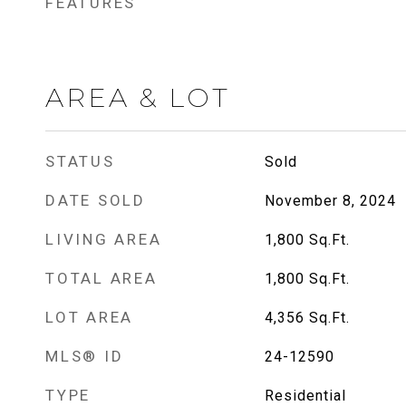
FEATURES
AREA & LOT
STATUS
Sold
DATE SOLD
November 8, 2024
LIVING AREA
1,800
Sq.Ft.
TOTAL AREA
1,800
Sq.Ft.
LOT AREA
4,356
Sq.Ft.
MLS® ID
24-12590
TYPE
Residential