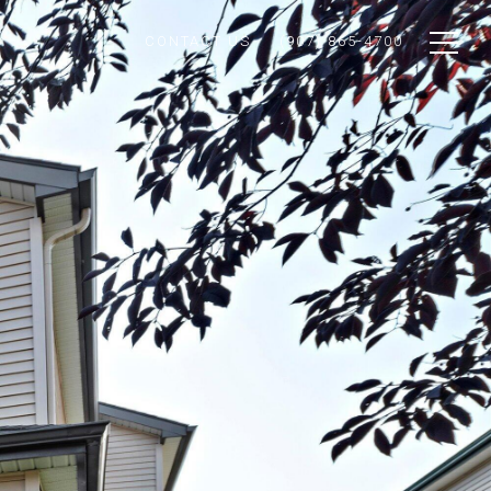
CONTACT US
(907) 865-4700