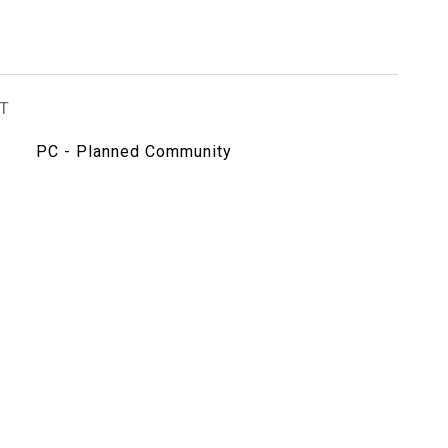
T
PC - Planned Community