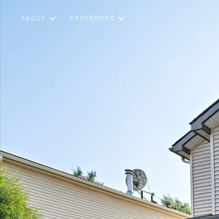
ABOUT
PROPERTIES