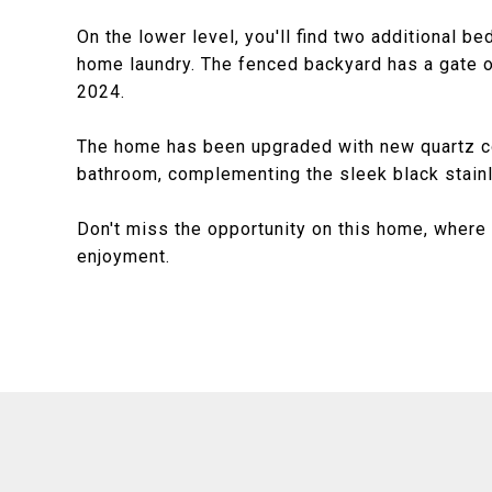
On the lower level, you'll find two additional b
home laundry. The fenced backyard has a gate 
2024.
The home has been upgraded with new quartz cou
bathroom, complementing the sleek black stainl
Don't miss the opportunity on this home, where 
enjoyment.