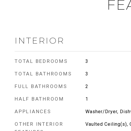
FE
INTERIOR
TOTAL BEDROOMS
3
TOTAL BATHROOMS
3
FULL BATHROOMS
2
HALF BATHROOM
1
APPLIANCES
Washer/Dryer, Dish
OTHER INTERIOR
Vaulted Ceiling(s),