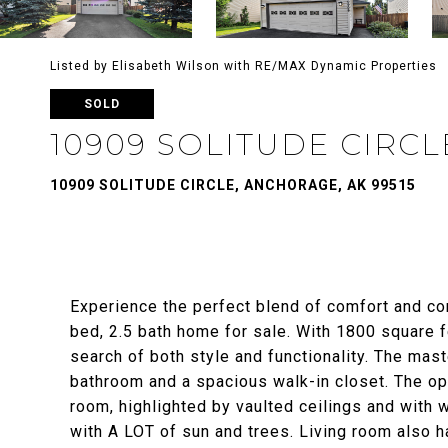
Listed by Elisabeth Wilson with RE/MAX Dynamic Properties
SOLD
10909 SOLITUDE CIRCL
10909 SOLITUDE CIRCLE, ANCHORAGE, AK 99515
Experience the perfect blend of comfort and co
bed, 2.5 bath home for sale. With 1800 square fe
search of both style and functionality. The mas
bathroom and a spacious walk-in closet. The op
room, highlighted by vaulted ceilings and with w
with A LOT of sun and trees. Living room also h