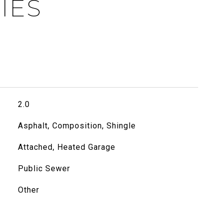
IES
2.0
Asphalt, Composition, Shingle
Attached, Heated Garage
Public Sewer
Other