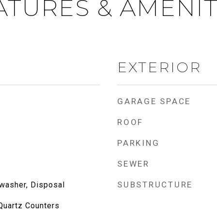
ATURES & AMENIT
EXTERIOR
GARAGE SPACE
ROOF
PARKING
SEWER
SUBSTRUCTURE
washer, Disposal
 Quartz Counters