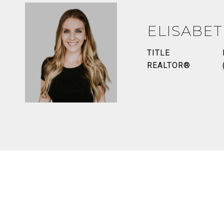
ELISABE
TITLE
REALTOR®