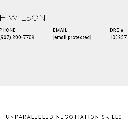
TH WILSON
PHONE
EMAIL
DRE #
(907) 280-7789
[email protected]
103257