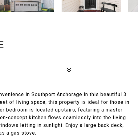
E
nvenience in Southport Anchorage in this beautiful 3
et of living space, this property is ideal for those in
ter bedroom is located upstairs, featuring a master
en-concept kitchen flows seamlessly into the living
indows letting in sunlight. Enjoy a large back deck,
as a gas stove.