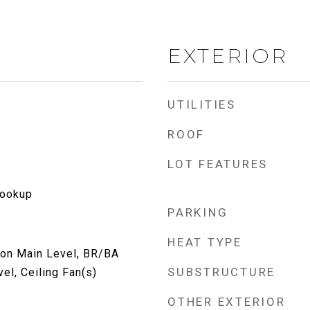
EXTERIOR
UTILITIES
ROOF
LOT FEATURES
Hookup
PARKING
HEAT TYPE
 on Main Level, BR/BA
SUBSTRUCTURE
el, Ceiling Fan(s)
OTHER EXTERIOR