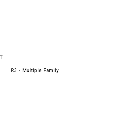
T
R3 - Multiple Family