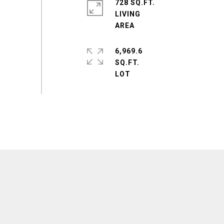
728 SQ.FT.
LIVING
6,969.6
SQ.FT.