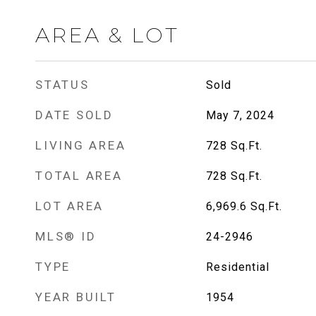
AREA & LOT
STATUS
Sold
DATE SOLD
May 7, 2024
LIVING AREA
728
Sq.Ft.
TOTAL AREA
728
Sq.Ft.
LOT AREA
6,969.6
Sq.Ft.
MLS® ID
24-2946
TYPE
Residential
YEAR BUILT
1954