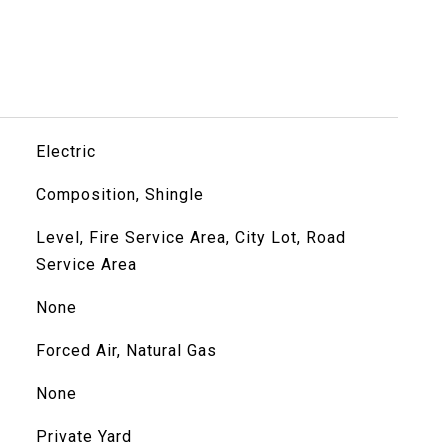
Electric
Composition, Shingle
Level, Fire Service Area, City Lot, Road
Service Area
None
Forced Air, Natural Gas
None
Private Yard