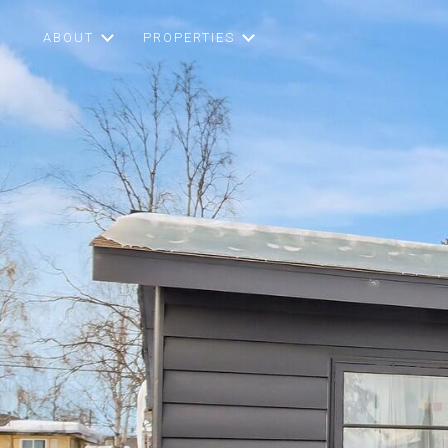
ABOUT
PROPERTIES