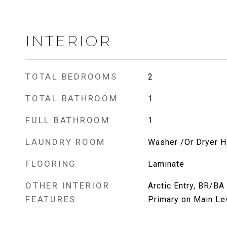
INTERIOR
TOTAL BEDROOMS
2
TOTAL BATHROOM
1
FULL BATHROOM
1
LAUNDRY ROOM
Washer /Or Dryer 
FLOORING
Laminate
OTHER INTERIOR
Arctic Entry, BR/BA
FEATURES
Primary on Main Lev