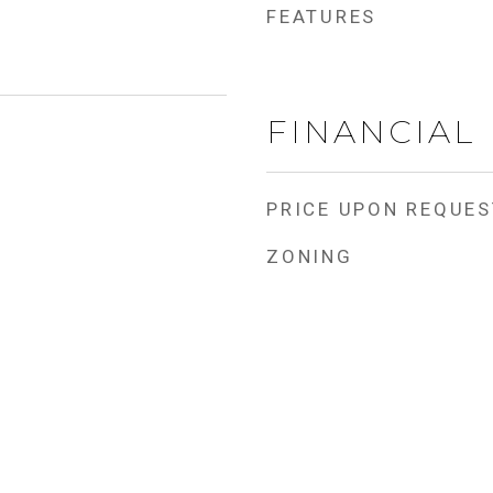
FEATURES
FINANCIAL
PRICE UPON REQUES
ZONING