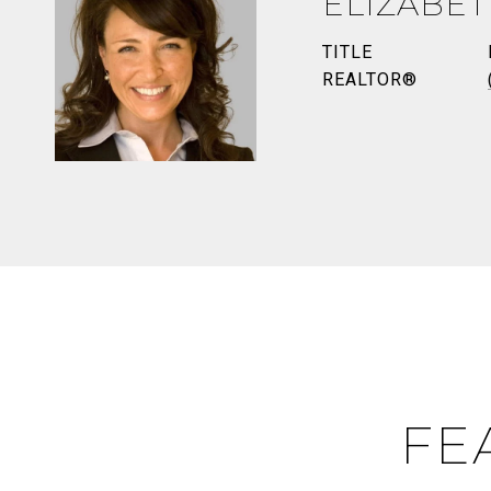
ELIZABE
TITLE
REALTOR®
FE