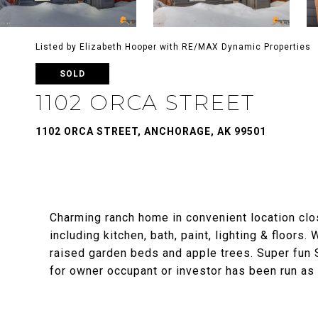
Listed by Elizabeth Hooper with RE/MAX Dynamic Properties
SOLD
1102 ORCA STREET
1102 ORCA STREET, ANCHORAGE, AK 99501
Charming ranch home in convenient location clo
including kitchen, bath, paint, lighting & floors
raised garden beds and apple trees. Super fun 
for owner occupant or investor has been run as