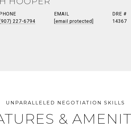
TH HOOPER
PHONE
EMAIL
DRE #
(907) 227-6794
[email protected]
14367
ATURES & AMENIT