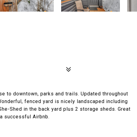
se to downtown, parks and trails. Updated throughout
. Wonderful, fenced yard is nicely landscaped including
She-Shed in the back yard plus 2 storage sheds. Great
 a successful Airbnb.