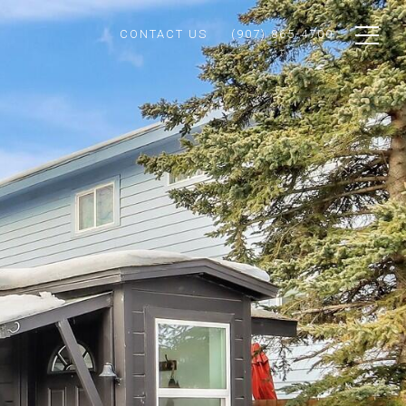
CONTACT US
(907) 865-4700