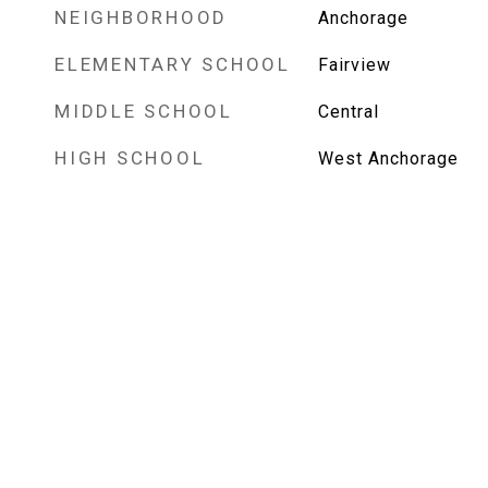
NEIGHBORHOOD
Anchorage
ELEMENTARY SCHOOL
Fairview
MIDDLE SCHOOL
Central
HIGH SCHOOL
West Anchorage