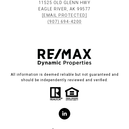
11525 OLD GLENN HWY
EAGLE RIVER, AK 99577
[EMAIL PROTECTED]
(907) 694-4200
All information is deemed reliable but not guaranteed and
should be independently reviewed and verified.