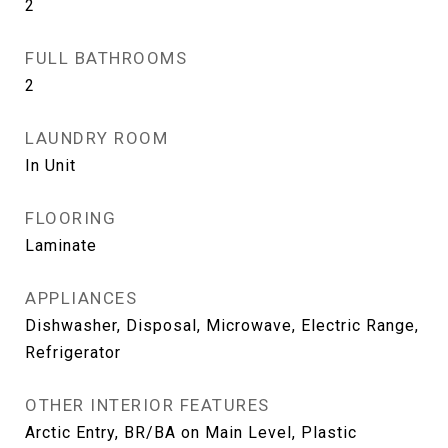
2
FULL BATHROOMS
2
LAUNDRY ROOM
In Unit
FLOORING
Laminate
APPLIANCES
Dishwasher, Disposal, Microwave, Electric Range,
Refrigerator
OTHER INTERIOR FEATURES
Arctic Entry, BR/BA on Main Level, Plastic