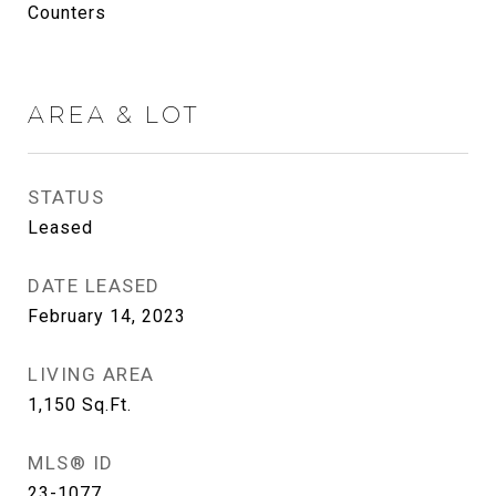
Counters
AREA & LOT
STATUS
Leased
DATE LEASED
February 14, 2023
LIVING AREA
1,150
Sq.Ft.
MLS® ID
23-1077