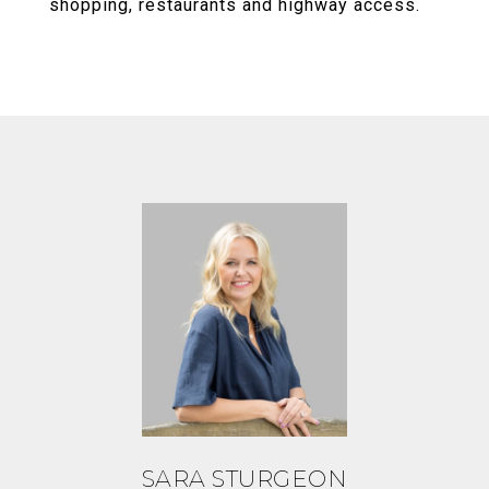
shopping, restaurants and highway access.
SARA STURGEON