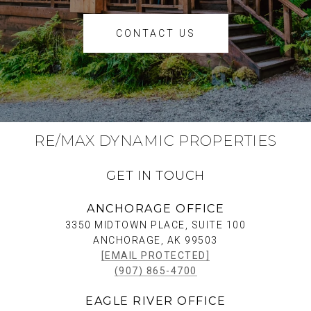
CONTACT US
RE/MAX DYNAMIC PROPERTIES
GET IN TOUCH
ANCHORAGE OFFICE
3350 MIDTOWN PLACE, SUITE 100
ANCHORAGE, AK 99503
[EMAIL PROTECTED]
(907) 865-4700
EAGLE RIVER OFFICE