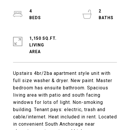
4
2
1,150 SQ.FT.
LIVING
Upstairs 4br/2ba apartment style unit with
full size washer & dryer. New paint. Master
bedroom has ensuite bathroom. Spacious
living area with patio and south facing
windows for lots of light. Non-smoking
building. Tenant pays: electric, trash and
cable/internet. Heat included in rent. Located
in convenient South Anchorage near