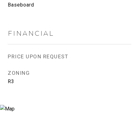
Baseboard
FINANCIAL
PRICE UPON REQUEST
ZONING
R3