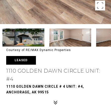
Courtesy of RE/MAX Dynamic Properties
LEASED
1110 GOLDEN DAWN CIRCLE UNIT:
#4
1110 GOLDEN DAWN CIRCLE # 4 UNIT: #4,
ANCHORAGE, AK 99515