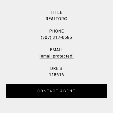
TITLE
REALTOR®
PHONE
(907) 317-0685
EMAIL
[email protected]
DRE #
118616
CONTACT AGENT