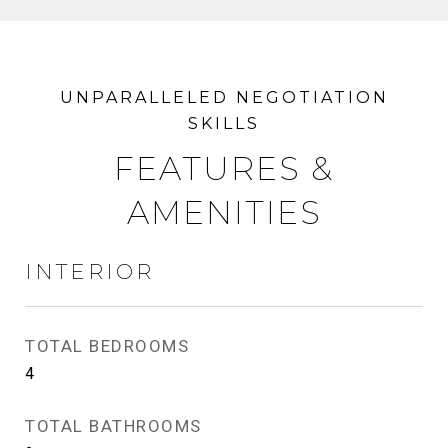
FEATURES &
AMENITIES
INTERIOR
TOTAL BEDROOMS
4
TOTAL BATHROOMS