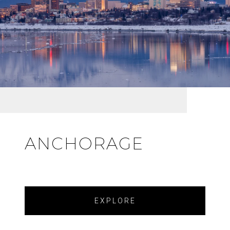
ANCHORAGE
EXPLORE