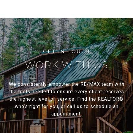
WORK WITH US
We consistently empower the RE/MAX team with
the tools needed to ensure every client receives
the highest level of service. Find the REALTOR®
who’s right for you, or call us to schedule an
appointment.