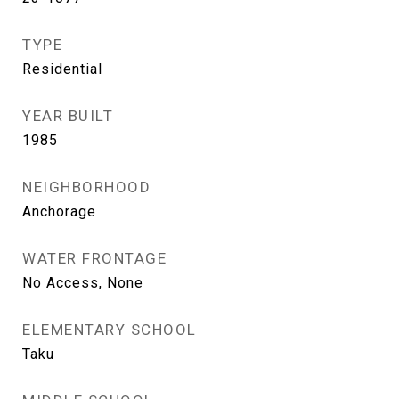
TYPE
Residential
YEAR BUILT
1985
NEIGHBORHOOD
Anchorage
WATER FRONTAGE
No Access, None
ELEMENTARY SCHOOL
Taku