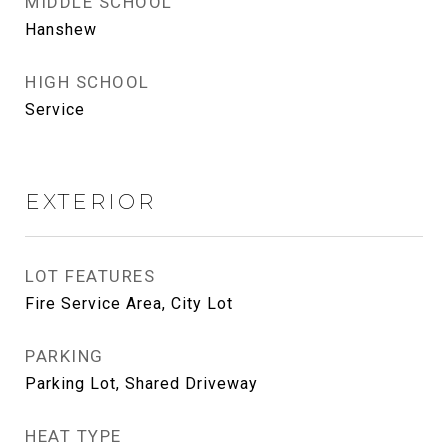
MIDDLE SCHOOL
Hanshew
HIGH SCHOOL
Service
EXTERIOR
LOT FEATURES
Fire Service Area, City Lot
PARKING
Parking Lot, Shared Driveway
HEAT TYPE