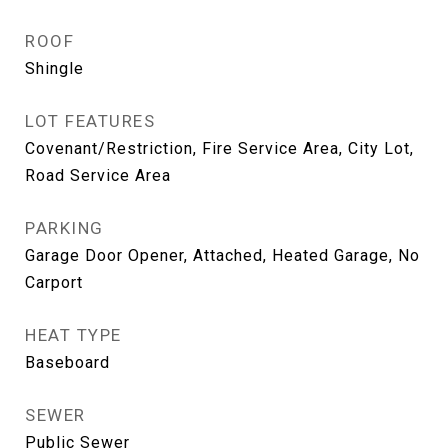
ROOF
Shingle
LOT FEATURES
Covenant/Restriction, Fire Service Area, City Lot,
Road Service Area
PARKING
Garage Door Opener, Attached, Heated Garage, No
Carport
HEAT TYPE
Baseboard
SEWER
Public Sewer