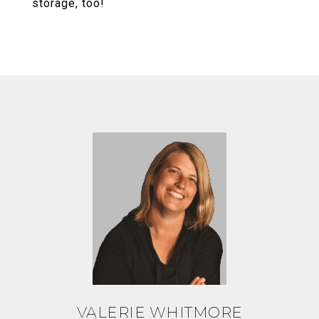
storage, too!
VALERIE WHITMORE