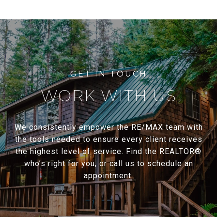
WORK WITH US
We consistently empower the RE/MAX team with
the tools needed to ensure every client receives
the highest level of service. Find the REALTOR®
who’s right for you, or call us to schedule an
appointment.