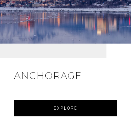
ANCHORAGE
EXPLORE