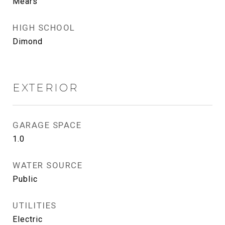
Mears
HIGH SCHOOL
Dimond
EXTERIOR
GARAGE SPACE
1.0
WATER SOURCE
Public
UTILITIES
Electric