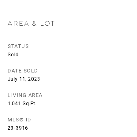
AREA & LOT
STATUS
Sold
DATE SOLD
July 11, 2023
LIVING AREA
1,041
Sq.Ft.
MLS® ID
23-3916