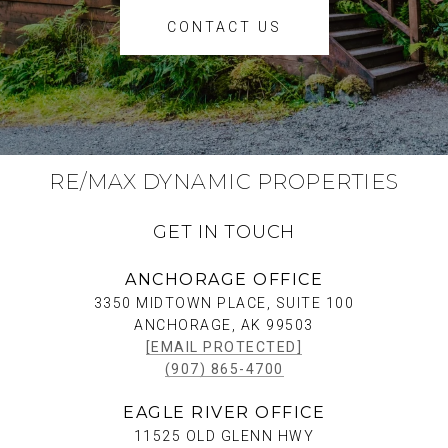
CONTACT US
RE/MAX DYNAMIC PROPERTIES
GET IN TOUCH
ANCHORAGE OFFICE
3350 MIDTOWN PLACE, SUITE 100
ANCHORAGE, AK 99503
[EMAIL PROTECTED]
(907) 865-4700
EAGLE RIVER OFFICE
11525 OLD GLENN HWY