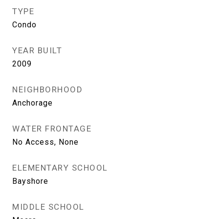
TYPE
Condo
YEAR BUILT
2009
NEIGHBORHOOD
Anchorage
WATER FRONTAGE
No Access, None
ELEMENTARY SCHOOL
Bayshore
MIDDLE SCHOOL