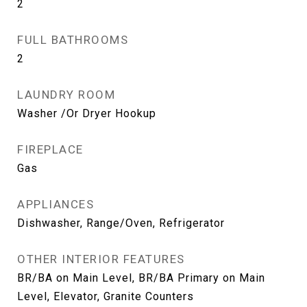
2
FULL BATHROOMS
2
LAUNDRY ROOM
Washer /Or Dryer Hookup
FIREPLACE
Gas
APPLIANCES
Dishwasher, Range/Oven, Refrigerator
OTHER INTERIOR FEATURES
BR/BA on Main Level, BR/BA Primary on Main
Level, Elevator, Granite Counters