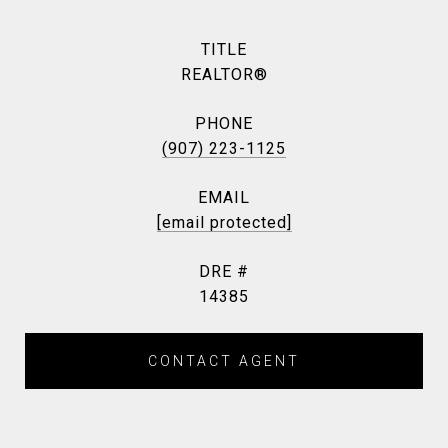
TITLE
REALTOR®
PHONE
(907) 223-1125
EMAIL
[email protected]
DRE #
14385
CONTACT AGENT