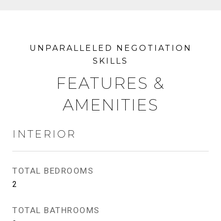
FEATURES &
AMENITIES
INTERIOR
TOTAL BEDROOMS
2
TOTAL BATHROOMS