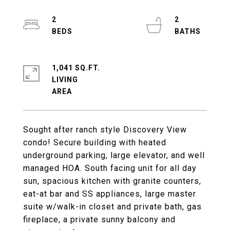
2
2
1,041 SQ.FT.
LIVING
Sought after ranch style Discovery View
condo! Secure building with heated
underground parking, large elevator, and well
managed HOA. South facing unit for all day
sun, spacious kitchen with granite counters,
eat-at bar and SS appliances, large master
suite w/walk-in closet and private bath, gas
fireplace, a private sunny balcony and