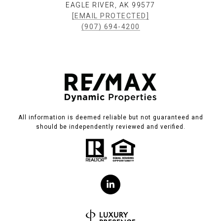
EAGLE RIVER, AK 99577
[EMAIL PROTECTED]
(907) 694-4200
All information is deemed reliable but not guaranteed and
should be independently reviewed and verified.