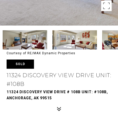
Courtesy of RE/MAX Dynamic Properties
SOLD
11324 DISCOVERY VIEW DRIVE UNIT:
#108B
11324 DISCOVERY VIEW DRIVE # 108B UNIT: #108B,
ANCHORAGE, AK 99515