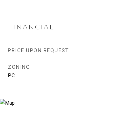
FINANCIAL
PRICE UPON REQUEST
ZONING
PC