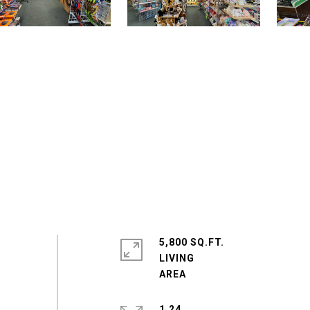
5,800 SQ.FT.
LIVING
1.24