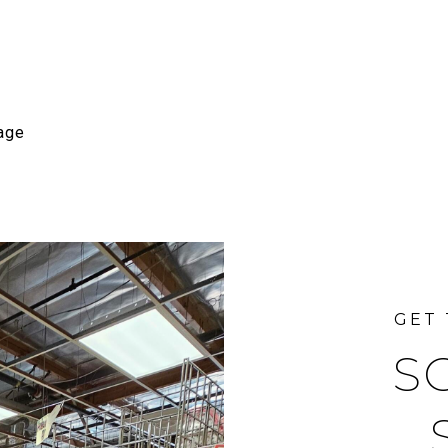
age
S