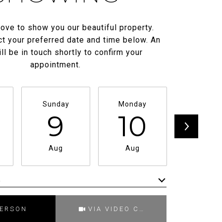
ove to show you our beautiful property.
t your preferred date and time below. An
ll be in touch shortly to confirm your
appointment.
Sunday
Monday
Tuesda
9
10
11
Aug
Aug
Aug
e
Meeting Type
PERSON
VIA VIDEO CHAT