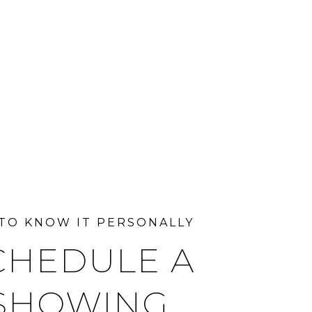
CHEDULE A
SHOWING