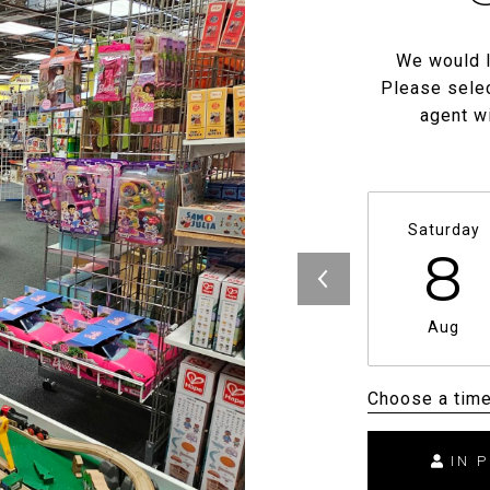
We would l
Please selec
agent wi
Saturday
8
Aug
Choose a tim
IN 