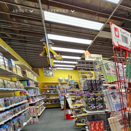
ABOUT
PROPERTIES