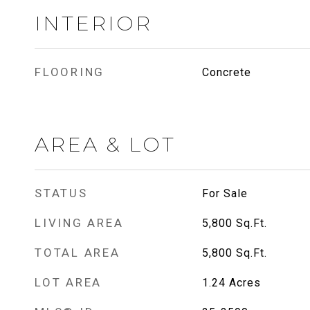
INTERIOR
FLOORING
Concrete
AREA & LOT
STATUS
For Sale
LIVING AREA
5,800
Sq.Ft.
TOTAL AREA
5,800
Sq.Ft.
LOT AREA
1.24
Acres