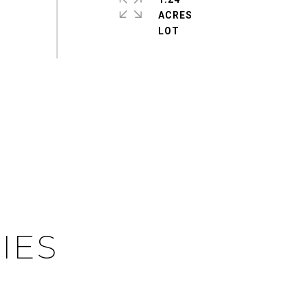
ACRES
IES