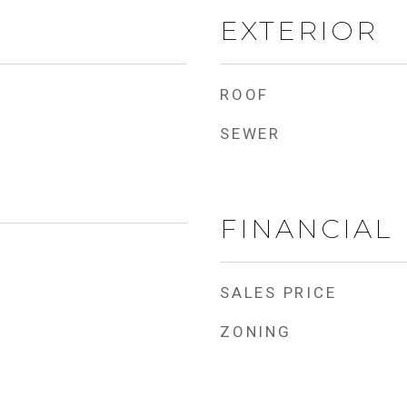
EXTERIOR
ROOF
SEWER
FINANCIAL
SALES PRICE
ZONING