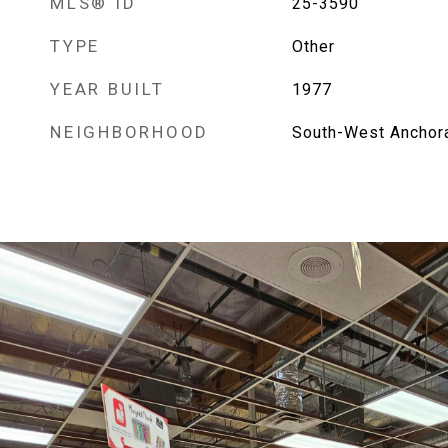
MLS® ID
25-3590
TYPE
Other
YEAR BUILT
1977
NEIGHBORHOOD
South-West Anchor