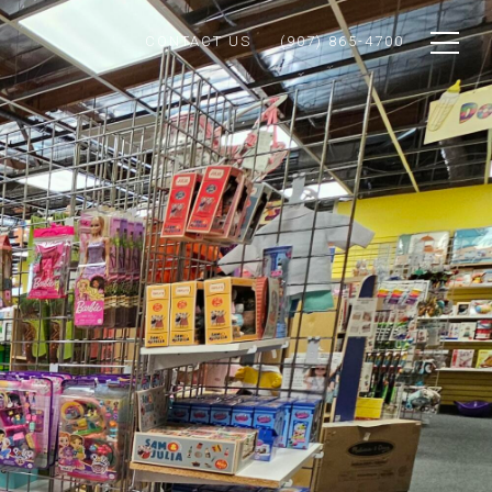
CONTACT US
(907) 865-4700