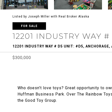
Listed by Joseph Miller with Real Broker Alaska
FOR SALE
12201 INDUSTRY WAY #
12201 INDUSTRY WAY # D5 UNIT: #D5, ANCHORAGE, 
$300,000
Who doesn't love toys? Great opportunity to own
Huffman Business Park. Over The Rainbow Toys
the Good Toy Group.