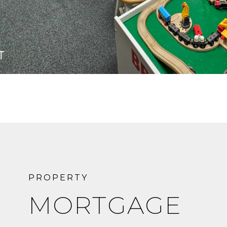
MORTGAGE