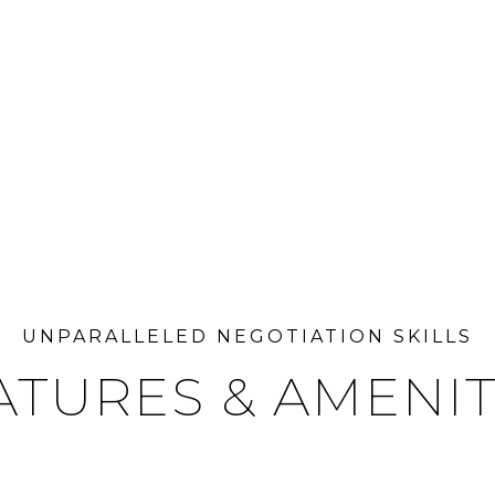
ATURES & AMENIT