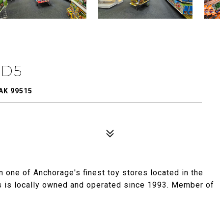
 D5
AK 99515
 one of Anchorage's finest toy stores located in the
 is locally owned and operated since 1993. Member of