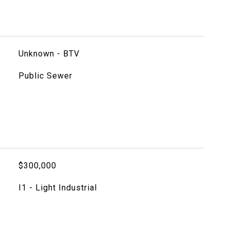
Unknown - BTV
Public Sewer
$300,000
I1 - Light Industrial