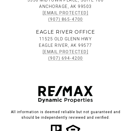
3350 MIDTOWN PLACE, SUITE 100
ANCHORAGE, AK 99503
[EMAIL PROTECTED]
(907) 865-4700
EAGLE RIVER OFFICE
11525 OLD GLENN HWY
EAGLE RIVER, AK 99577
[EMAIL PROTECTED]
(907) 694-4200
All information is deemed reliable but not guaranteed and
should be independently reviewed and verified.