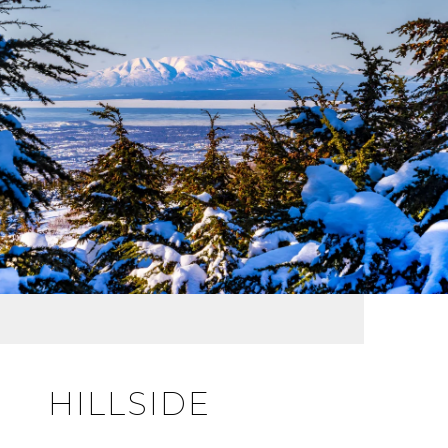
HILLSIDE