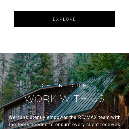
EXPLORE
WORK WITH US
We consistently empower the RE/MAX team with
the tools needed to ensure every client receives