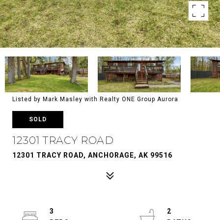
Listed by Mark Masley with Realty ONE Group Aurora
SOLD
12301 TRACY ROAD
12301 TRACY ROAD, ANCHORAGE, AK 99516
3
2