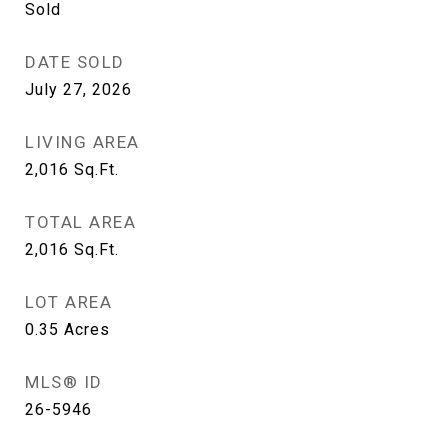
Sold
DATE SOLD
July 27, 2026
LIVING AREA
2,016
Sq.Ft.
TOTAL AREA
2,016
Sq.Ft.
LOT AREA
0.35
Acres
MLS® ID
26-5946