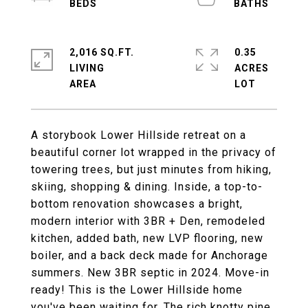
2,016 SQ.FT.
0.35
LIVING
ACRES
A storybook Lower Hillside retreat on a
beautiful corner lot wrapped in the privacy of
towering trees, but just minutes from hiking,
skiing, shopping & dining. Inside, a top-to-
bottom renovation showcases a bright,
modern interior with 3BR + Den, remodeled
kitchen, added bath, new LVP flooring, new
boiler, and a back deck made for Anchorage
summers. New 3BR septic in 2024. Move-in
ready! This is the Lower Hillside home
you've been waiting for. The rich knotty pine