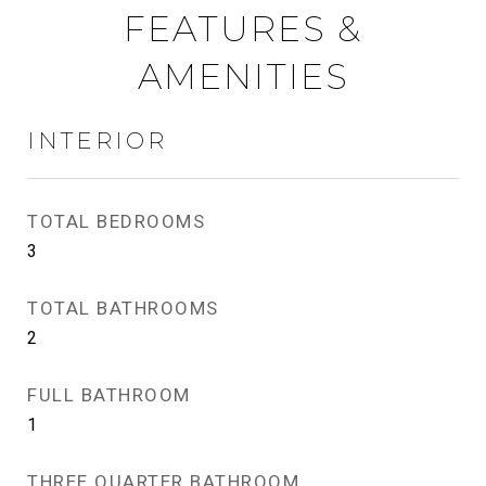
FEATURES &
AMENITIES
INTERIOR
TOTAL BEDROOMS
3
TOTAL BATHROOMS
2
FULL BATHROOM
1
THREE QUARTER BATHROOM