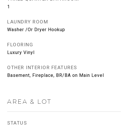
1
LAUNDRY ROOM
Washer /Or Dryer Hookup
FLOORING
Luxury Vinyl
OTHER INTERIOR FEATURES
Basement, Fireplace, BR/BA on Main Level
AREA & LOT
STATUS