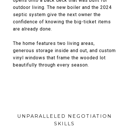
opens onto a back deck that was built for
outdoor living. The new boiler and the 2024
septic system give the next owner the
confidence of knowing the big-ticket items
are already done.
The home features two living areas,
generous storage inside and out, and custom
vinyl windows that frame the wooded lot
beautifully through every season.