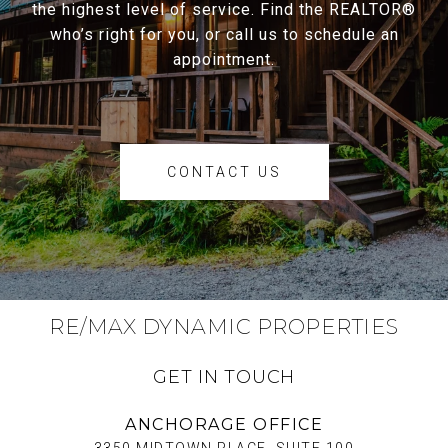
the highest level of service. Find the REALTOR®
who’s right for you, or call us to schedule an
appointment.
CONTACT US
RE/MAX DYNAMIC PROPERTIES
GET IN TOUCH
ANCHORAGE OFFICE