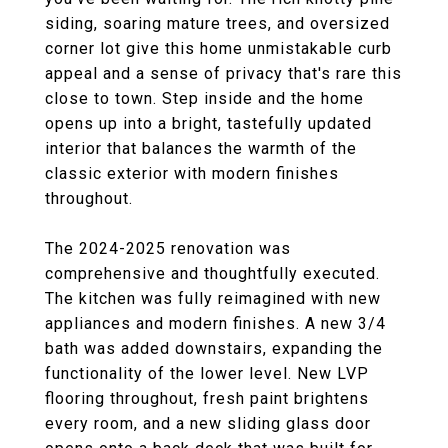
siding, soaring mature trees, and oversized
corner lot give this home unmistakable curb
appeal and a sense of privacy that's rare this
close to town. Step inside and the home
opens up into a bright, tastefully updated
interior that balances the warmth of the
classic exterior with modern finishes
throughout.
The 2024-2025 renovation was
comprehensive and thoughtfully executed.
The kitchen was fully reimagined with new
appliances and modern finishes. A new 3/4
bath was added downstairs, expanding the
functionality of the lower level. New LVP
flooring throughout, fresh paint brightens
every room, and a new sliding glass door