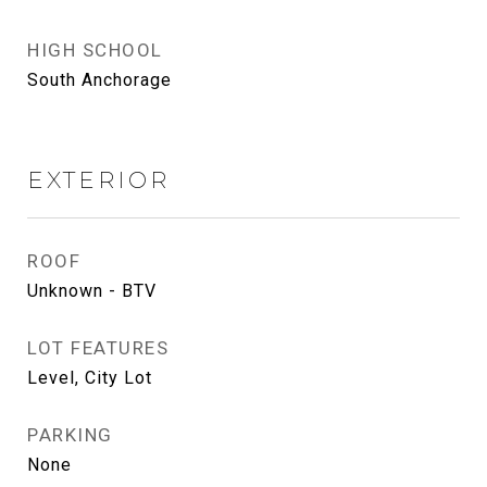
HIGH SCHOOL
South Anchorage
EXTERIOR
ROOF
Unknown - BTV
LOT FEATURES
Level, City Lot
PARKING
None