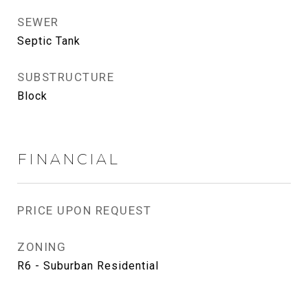
SEWER
Septic Tank
SUBSTRUCTURE
Block
FINANCIAL
PRICE UPON REQUEST
ZONING
R6 - Suburban Residential