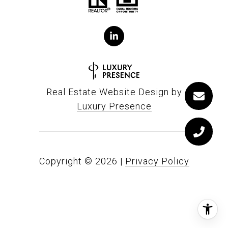
Real Estate Website Design by
Luxury Presence
Copyright ©
2026
|
Privacy Policy