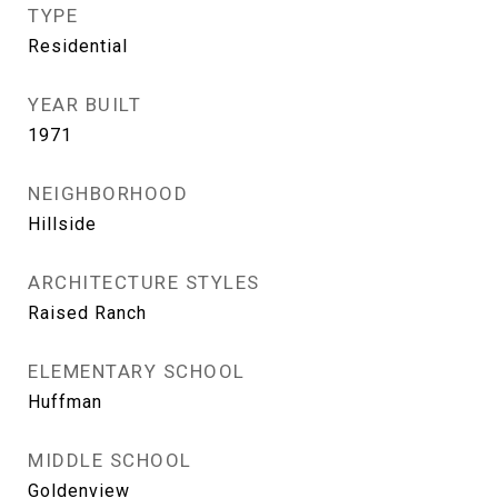
TYPE
Residential
YEAR BUILT
1971
NEIGHBORHOOD
Hillside
ARCHITECTURE STYLES
Raised Ranch
ELEMENTARY SCHOOL
Huffman
MIDDLE SCHOOL
Goldenview