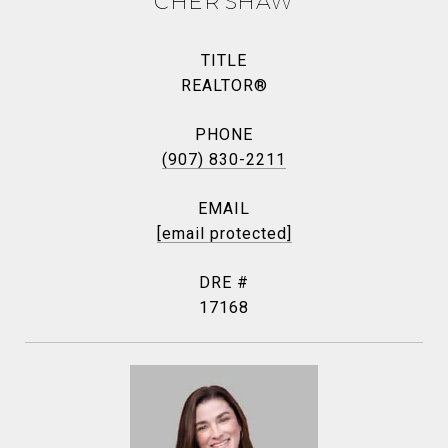
CHER SHAW
TITLE
REALTOR®
PHONE
(907) 830-2211
EMAIL
[email protected]
DRE #
17168