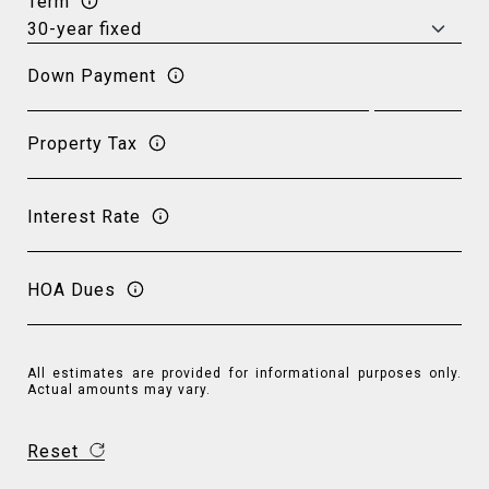
Term
Down Payment
Property Tax
Interest Rate
HOA Dues
All estimates are provided for informational purposes only.
Actual amounts may vary.
Reset