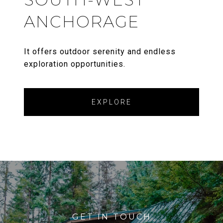
ANCHORAGE
It offers outdoor serenity and endless
exploration opportunities.
EXPLORE