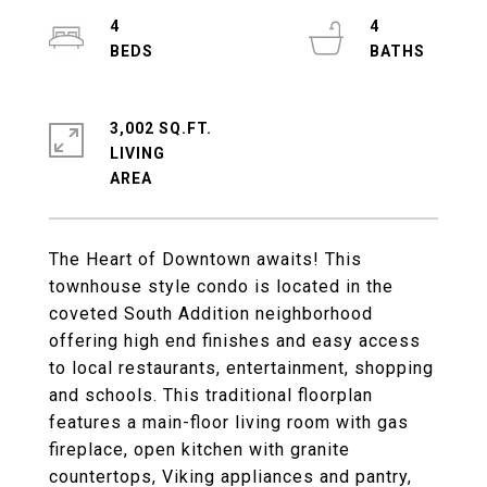
4
4
3,002 SQ.FT.
LIVING
The Heart of Downtown awaits! This
townhouse style condo is located in the
coveted South Addition neighborhood
offering high end finishes and easy access
to local restaurants, entertainment, shopping
and schools. This traditional floorplan
features a main-floor living room with gas
fireplace, open kitchen with granite
countertops, Viking appliances and pantry,