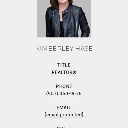
KIMBERLEY HASE
TITLE
REALTOR®
PHONE
(907) 360-9676
EMAIL
[email protected]