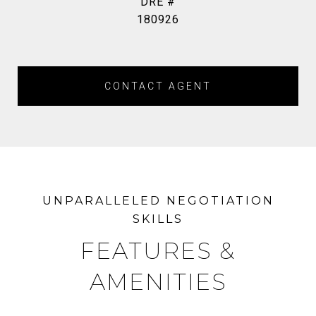
DRE #
180926
CONTACT AGENT
FEATURES &
AMENITIES