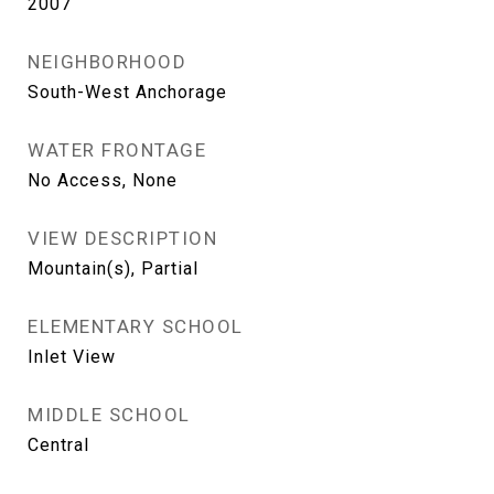
2007
NEIGHBORHOOD
South-West Anchorage
WATER FRONTAGE
No Access, None
VIEW DESCRIPTION
Mountain(s), Partial
ELEMENTARY SCHOOL
Inlet View
MIDDLE SCHOOL
Central