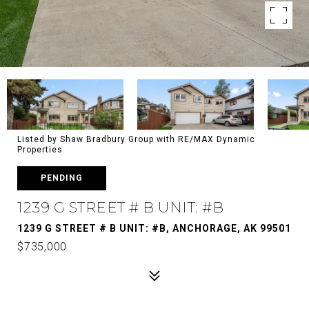
Listed by Shaw Bradbury Group with RE/MAX Dynamic
Properties
PENDING
1239 G STREET # B UNIT: #B
1239 G STREET # B UNIT: #B, ANCHORAGE, AK 99501
$735,000