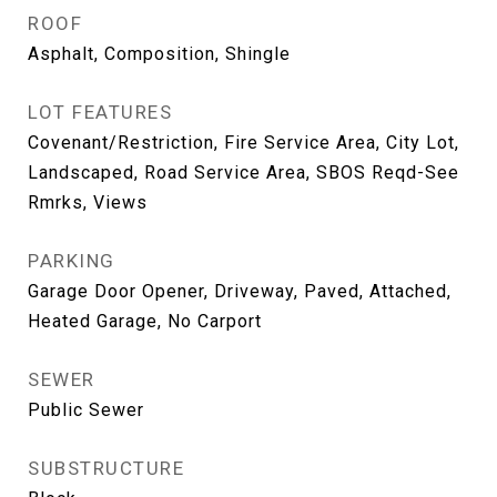
ROOF
Asphalt, Composition, Shingle
LOT FEATURES
Covenant/Restriction, Fire Service Area, City Lot,
Landscaped, Road Service Area, SBOS Reqd-See
Rmrks, Views
PARKING
Garage Door Opener, Driveway, Paved, Attached,
Heated Garage, No Carport
SEWER
Public Sewer
SUBSTRUCTURE