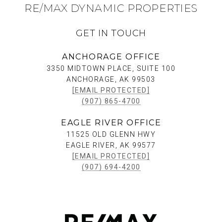
RE/MAX DYNAMIC PROPERTIES
GET IN TOUCH
ANCHORAGE OFFICE
3350 MIDTOWN PLACE, SUITE 100
ANCHORAGE, AK 99503
[EMAIL PROTECTED]
(907) 865-4700
EAGLE RIVER OFFICE
11525 OLD GLENN HWY
EAGLE RIVER, AK 99577
[EMAIL PROTECTED]
(907) 694-4200