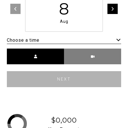
8
Aug
Choose a time
Meeting Type
NEXT
$0,000