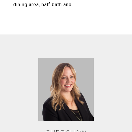
dining area, half bath and