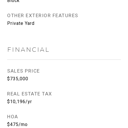
Block
OTHER EXTERIOR FEATURES
Private Yard
FINANCIAL
SALES PRICE
$735,000
REAL ESTATE TAX
$10,196/yr
HOA
$475/mo