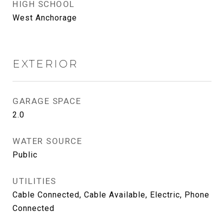
HIGH SCHOOL
West Anchorage
EXTERIOR
GARAGE SPACE
2.0
WATER SOURCE
Public
UTILITIES
Cable Connected, Cable Available, Electric, Phone
Connected