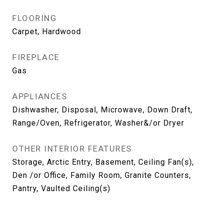
FLOORING
Carpet, Hardwood
FIREPLACE
Gas
APPLIANCES
Dishwasher, Disposal, Microwave, Down Draft,
Range/Oven, Refrigerator, Washer&/or Dryer
OTHER INTERIOR FEATURES
Storage, Arctic Entry, Basement, Ceiling Fan(s),
Den /or Office, Family Room, Granite Counters,
Pantry, Vaulted Ceiling(s)