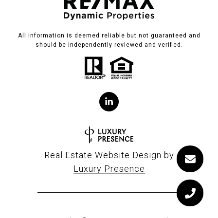
All information is deemed reliable but not guaranteed and
should be independently reviewed and verified.
Real Estate Website Design by
Luxury Presence