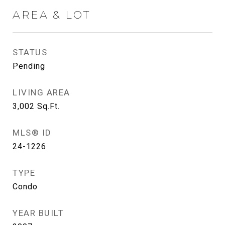
AREA & LOT
STATUS
Pending
LIVING AREA
3,002
Sq.Ft.
MLS® ID
24-1226
TYPE
Condo
YEAR BUILT