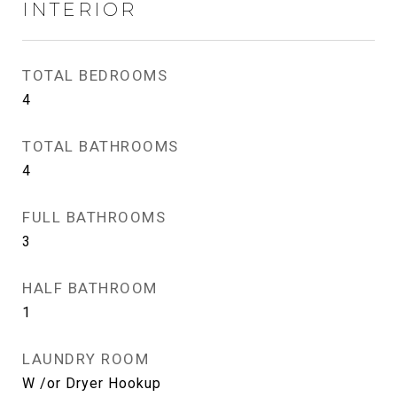
INTERIOR
TOTAL BEDROOMS
4
TOTAL BATHROOMS
4
FULL BATHROOMS
3
HALF BATHROOM
1
LAUNDRY ROOM
W /or Dryer Hookup