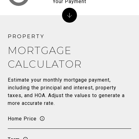
Your Payment
MORTGAGE
CALCULATOR
Estimate your monthly mortgage payment,
including the principal and interest, property
taxes, and HOA. Adjust the values to generate a
more accurate rate.
Home Price