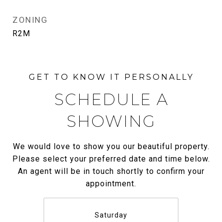
ZONING
R2M
SCHEDULE A
SHOWING
We would love to show you our beautiful property.
Please select your preferred date and time below.
An agent will be in touch shortly to confirm your
appointment.
Saturday