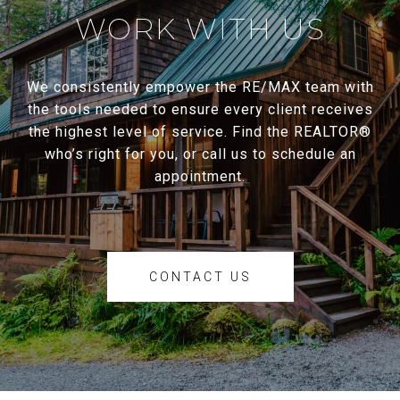
WORK WITH US
We consistently empower the RE/MAX team with
the tools needed to ensure every client receives
the highest level of service. Find the REALTOR®
who’s right for you, or call us to schedule an
appointment.
CONTACT US