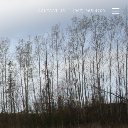
CONTACT US
(907) 865-4700