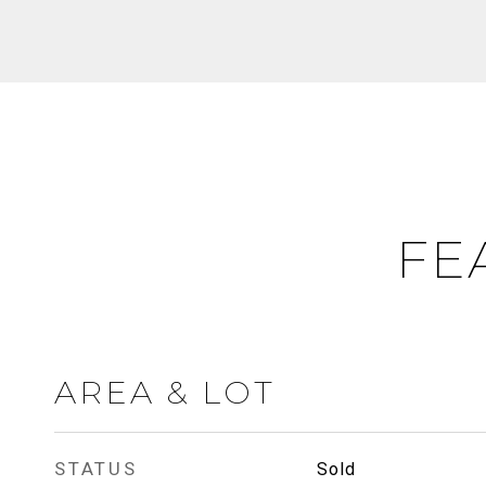
FE
AREA & LOT
STATUS
Sold