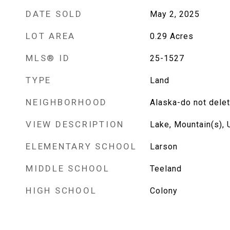
DATE SOLD
May 2, 2025
LOT AREA
0.29
Acres
MLS® ID
25-1527
TYPE
Land
NEIGHBORHOOD
Alaska-do not dele
VIEW DESCRIPTION
Lake, Mountain(s),
ELEMENTARY SCHOOL
Larson
MIDDLE SCHOOL
Teeland
HIGH SCHOOL
Colony