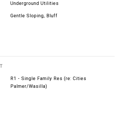
Underground Utilities
Gentle Sloping, Bluff
T
R1 - Single Family Res (re: Cities
Palmer/Wasilla)