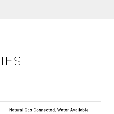
IES
Natural Gas Connected, Water Available,