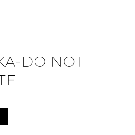
KA-DO NOT
TE