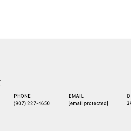
K
PHONE
EMAIL
D
(907) 227-4650
[email protected]
3