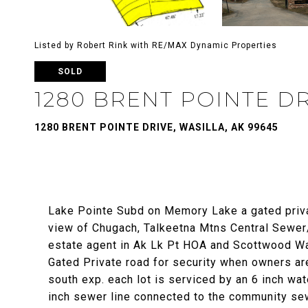
Listed by Robert Rink with RE/MAX Dynamic Properties
SOLD
1280 BRENT POINTE D
1280 BRENT POINTE DRIVE, WASILLA, AK 99645
Lake Pointe Subd on Memory Lake a gated priv
view of Chugach, Talkeetna Mtns Central Sewer/w
estate agent in Ak Lk Pt HOA and Scottwood W
Gated Private road for security when owners are
south exp. each lot is serviced by an 6 inch wa
inch sewer line connected to the community sew