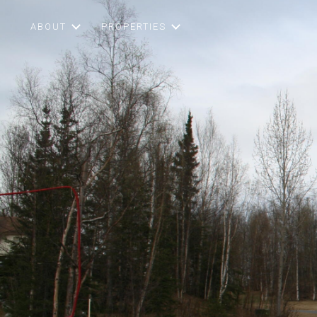
ABOUT
PROPERTIES