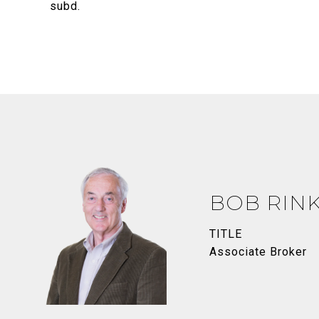
subd.
BOB RIN
TITLE
Associate Broker