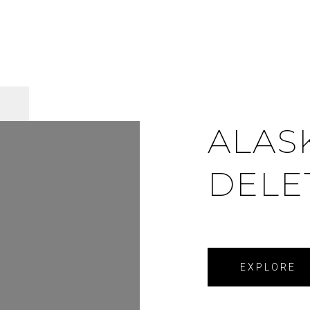
ALAS
DELE
EXPLORE