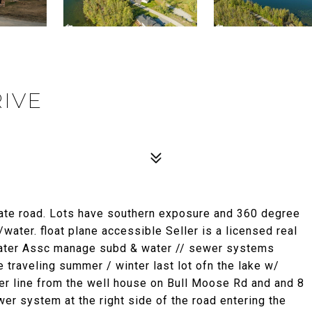
RIVE
ate road. Lots have southern exposure and 360 degree
ater. float plane accessible Seller is a licensed real
ater Assc manage subd & water // sewer systems
 traveling summer / winter last lot ofn the lake w/
ter line from the well house on Bull Moose Rd and and 8
er system at the right side of the road entering the