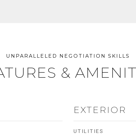
ATURES & AMENIT
EXTERIOR
UTILITIES