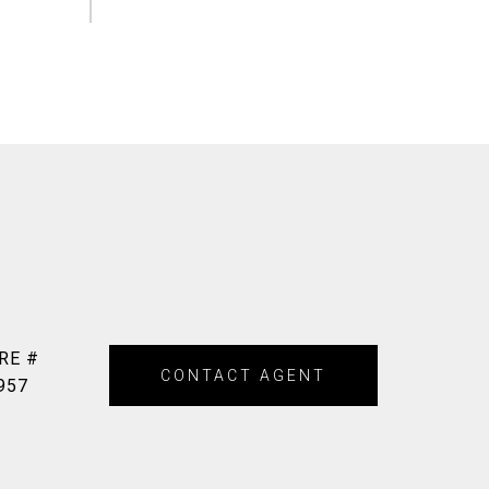
RE #
CONTACT AGENT
957