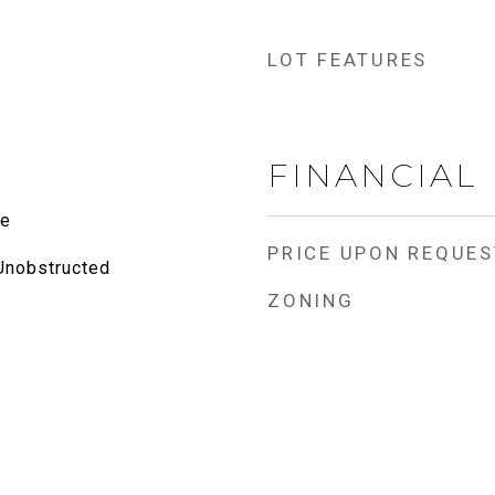
LOT FEATURES
FINANCIAL
te
PRICE UPON REQUES
 Unobstructed
ZONING