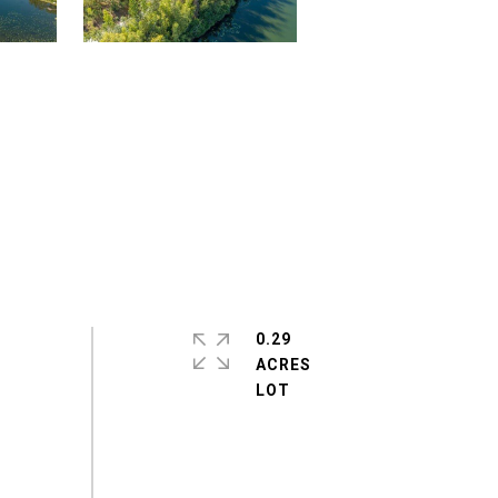
0.29
ACRES