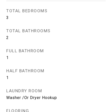
TOTAL BEDROOMS
3
TOTAL BATHROOMS
2
FULL BATHROOM
1
HALF BATHROOM
1
LAUNDRY ROOM
Washer /Or Dryer Hookup
FLOORING