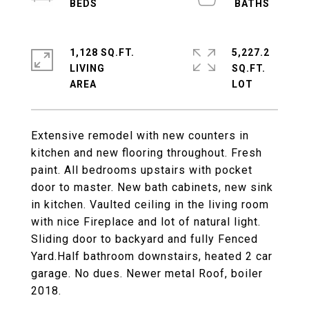
1,128 SQ.FT.
5,227.2
LIVING
SQ.FT.
Extensive remodel with new counters in
kitchen and new flooring throughout. Fresh
paint. All bedrooms upstairs with pocket
door to master. New bath cabinets, new sink
in kitchen. Vaulted ceiling in the living room
with nice Fireplace and lot of natural light.
Sliding door to backyard and fully Fenced
Yard.Half bathroom downstairs, heated 2 car
garage. No dues. Newer metal Roof, boiler
2018.