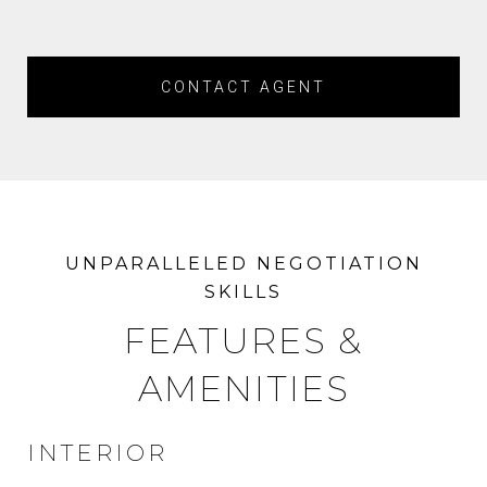
CONTACT AGENT
FEATURES &
AMENITIES
INTERIOR