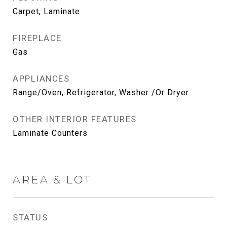
Carpet, Laminate
FIREPLACE
Gas
APPLIANCES
Range/Oven, Refrigerator, Washer /Or Dryer
OTHER INTERIOR FEATURES
Laminate Counters
AREA & LOT
STATUS