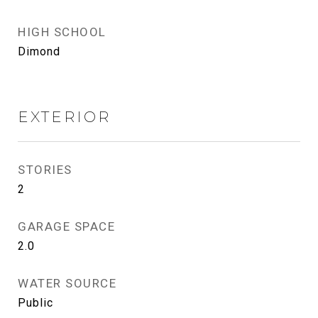
HIGH SCHOOL
Dimond
EXTERIOR
STORIES
2
GARAGE SPACE
2.0
WATER SOURCE
Public