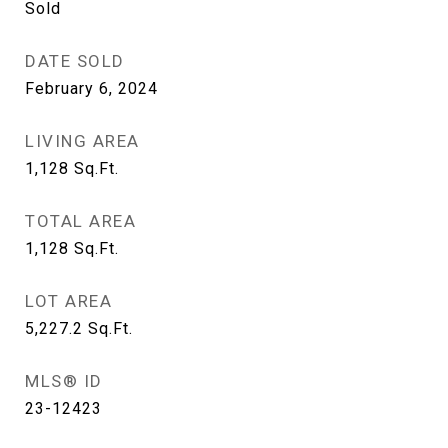
Sold
DATE SOLD
February 6, 2024
LIVING AREA
1,128
Sq.Ft.
TOTAL AREA
1,128
Sq.Ft.
LOT AREA
5,227.2
Sq.Ft.
MLS® ID
23-12423