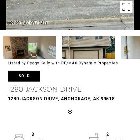
Listed by Peggy Kelly with RE/MAX Dynamic Properties
SOLD
1280 JACKSON DRIVE
1280 JACKSON DRIVE, ANCHORAGE, AK 99518
3
2