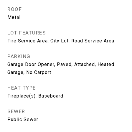
ROOF
Metal
LOT FEATURES
Fire Service Area, City Lot, Road Service Area
PARKING
Garage Door Opener, Paved, Attached, Heated
Garage, No Carport
HEAT TYPE
Fireplace(s), Baseboard
SEWER
Public Sewer