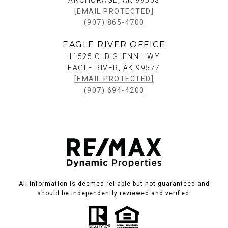
ANCHORAGE, AK 99503
[EMAIL PROTECTED]
(907) 865-4700
EAGLE RIVER OFFICE
11525 OLD GLENN HWY
EAGLE RIVER, AK 99577
[EMAIL PROTECTED]
(907) 694-4200
All information is deemed reliable but not guaranteed and
should be independently reviewed and verified.