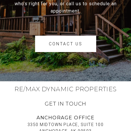
who’s right for you, or call us to schedule an
appointment.
CONTACT US
RE/MAX DYNAMIC PROPERTIES
GET IN TOUCH
ANCHORAGE OFFICE
3350 MIDTOWN PLACE, SUITE 100