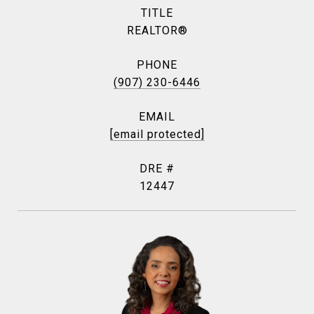
TITLE
REALTOR®
PHONE
(907) 230-6446
EMAIL
[email protected]
DRE #
12447