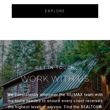
EXPLORE
WORK WITH US
We consistently empower the RE/MAX team with
the tools needed to ensure every client receives
the highest level of service. Find the REALTOR®