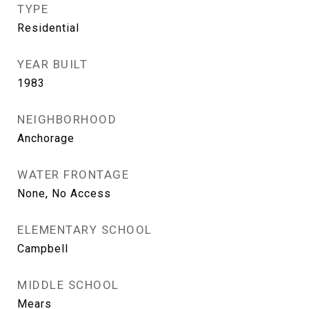
TYPE
Residential
YEAR BUILT
1983
NEIGHBORHOOD
Anchorage
WATER FRONTAGE
None, No Access
ELEMENTARY SCHOOL
Campbell
MIDDLE SCHOOL
Mears