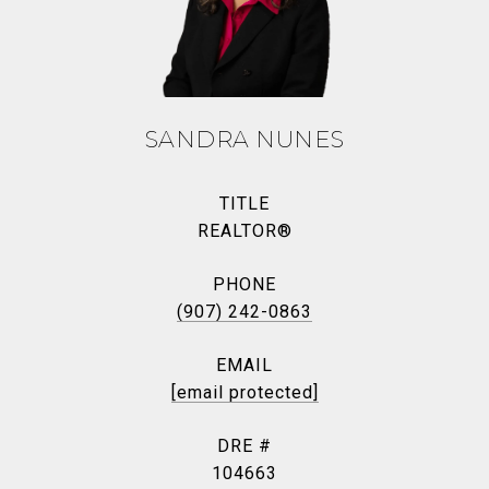
SANDRA NUNES
TITLE
REALTOR®
PHONE
(907) 242-0863
EMAIL
[email protected]
DRE #
104663