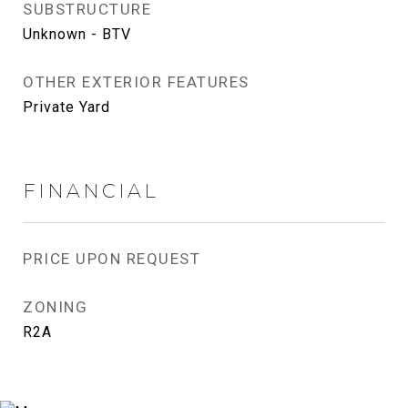
SUBSTRUCTURE
Unknown - BTV
OTHER EXTERIOR FEATURES
Private Yard
FINANCIAL
PRICE UPON REQUEST
ZONING
R2A