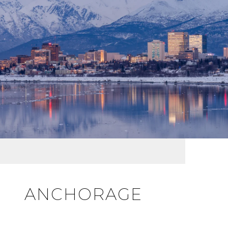
ANCHORAGE