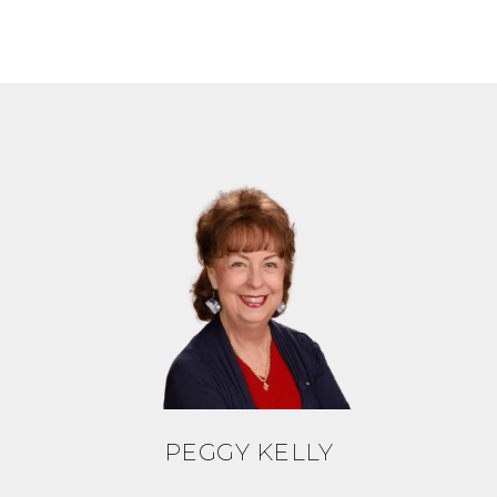
PEGGY KELLY