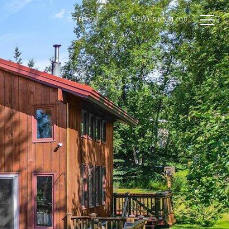
CONTACT US
(907) 865-4700