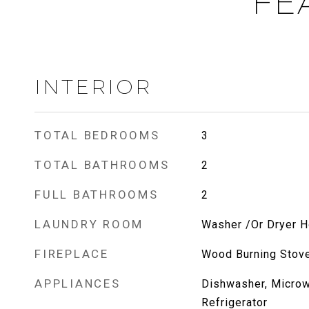
FE
INTERIOR
TOTAL BEDROOMS
3
TOTAL BATHROOMS
2
FULL BATHROOMS
2
LAUNDRY ROOM
Washer /Or Dryer 
FIREPLACE
Wood Burning Stov
APPLIANCES
Dishwasher, Micro
Refrigerator