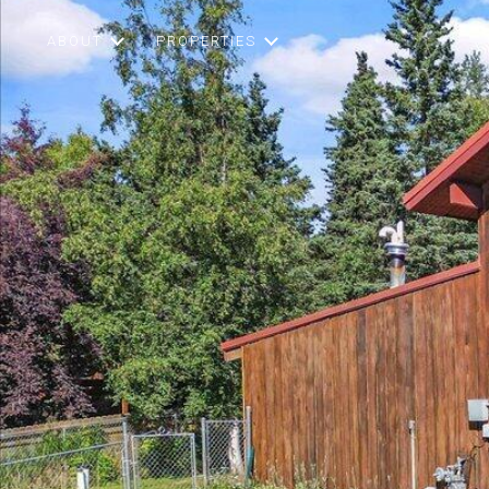
ABOUT
PROPERTIES