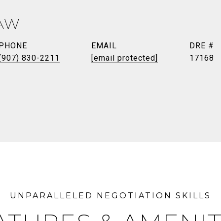
AW
PHONE
EMAIL
DRE #
(907) 830-2211
[email protected]
17168