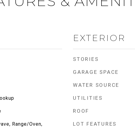
ATURES & AMENIT
EXTERIOR
STORIES
GARAGE SPACE
WATER SOURCE
UTILITIES
Hookup
ROOF
e
LOT FEATURES
wave, Range/Oven,