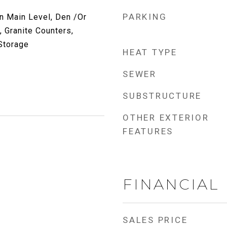
PARKING
 Main Level, Den /Or
, Granite Counters,
 Storage
HEAT TYPE
SEWER
SUBSTRUCTURE
OTHER EXTERIOR
FEATURES
FINANCIAL
SALES PRICE