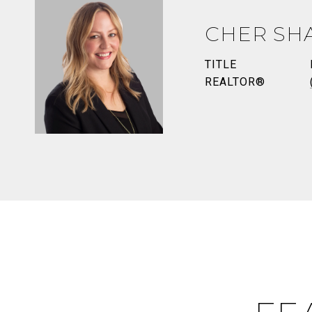
CHER SH
TITLE
REALTOR®