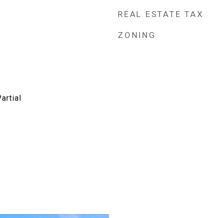
REAL ESTATE TAX
ZONING
artial