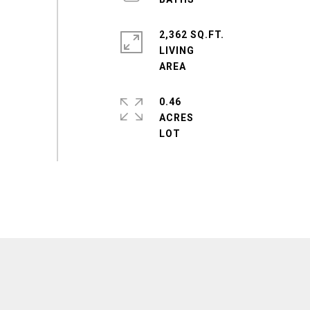
2,362 SQ.FT.
LIVING
0.46
ACRES