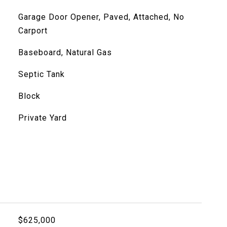
Garage Door Opener, Paved, Attached, No
Carport
Baseboard, Natural Gas
Septic Tank
Block
Private Yard
$625,000