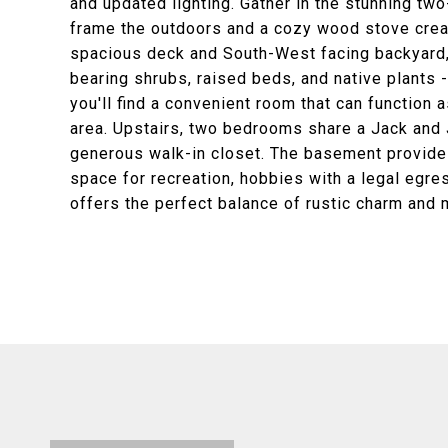
and updated lighting. Gather in the stunning tw
frame the outdoors and a cozy wood stove crea
spacious deck and South-West facing backyard, 
bearing shrubs, raised beds, and native plants -
you'll find a convenient room that can function 
area. Upstairs, two bedrooms share a Jack and Ji
generous walk-in closet. The basement provides
space for recreation, hobbies with a legal egr
offers the perfect balance of rustic charm and 