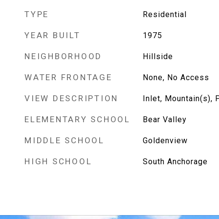
TYPE
Residential
YEAR BUILT
1975
NEIGHBORHOOD
Hillside
WATER FRONTAGE
None, No Access
VIEW DESCRIPTION
Inlet, Mountain(s), P
ELEMENTARY SCHOOL
Bear Valley
MIDDLE SCHOOL
Goldenview
HIGH SCHOOL
South Anchorage