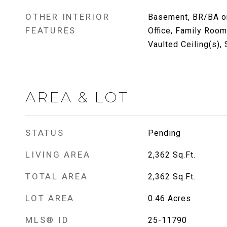
OTHER INTERIOR
Basement, BR/BA on
FEATURES
Office, Family Room
Vaulted Ceiling(s),
AREA & LOT
STATUS
Pending
LIVING AREA
2,362
Sq.Ft.
TOTAL AREA
2,362
Sq.Ft.
LOT AREA
0.46
Acres
MLS® ID
25-11790