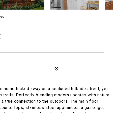
ies
D
an home tucked away on a secluded hillside street, yet
trails. Perfectly blending modern updates with natural
 a true connection to the outdoors. The main floor
 countertops, stainless steel appliances, a gasrange,