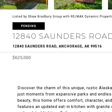
Listed by Shaw Bradbury Group with RE/MAX Dynamic Propert
PENDING
12840 SAUNDERS ROA
12840 SAUNDERS ROAD, ANCHORAGE, AK 99516
$625,000
Discover the charm of this unique, rustic Alask
just moments from expansive parks and endless 
beauty, this home offers comfort, character, and
features an updated eat-in kitchen with granite