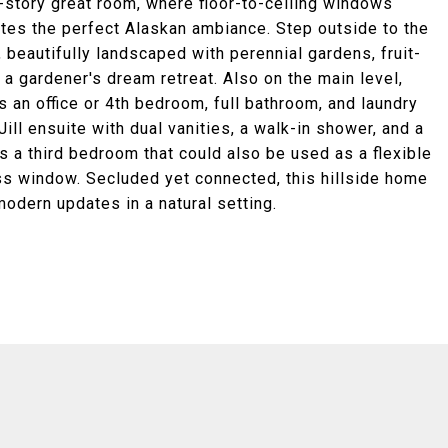
o-story great room, where floor-to-ceiling windows
tes the perfect Alaskan ambiance. Step outside to the
beautifully landscaped with perennial gardens, fruit-
 a gardener's dream retreat. Also on the main level,
as an office or 4th bedroom, full bathroom, and laundry
ll ensuite with dual vanities, a walk-in shower, and a
 a third bedroom that could also be used as a flexible
ess window. Secluded yet connected, this hillside home
modern updates in a natural setting.