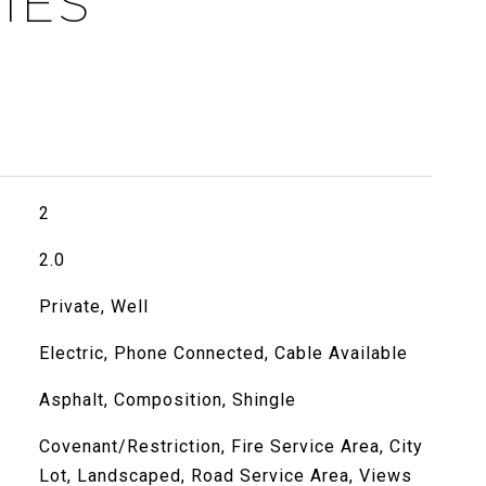
IES
2
2.0
Private, Well
Electric, Phone Connected, Cable Available
Asphalt, Composition, Shingle
Covenant/Restriction, Fire Service Area, City
Lot, Landscaped, Road Service Area, Views