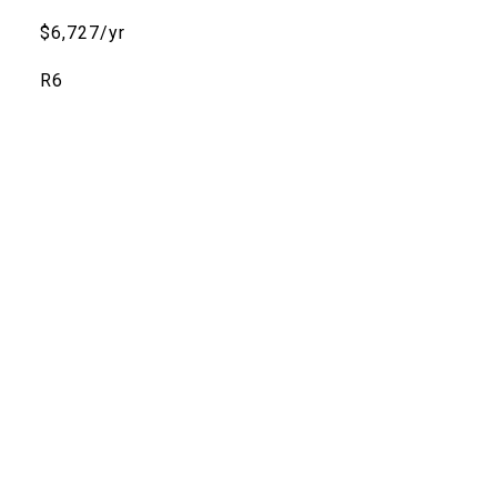
$6,727/yr
R6