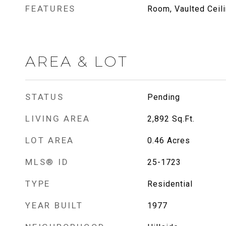
FEATURES
Room, Vaulted Ceili
AREA & LOT
STATUS
Pending
LIVING AREA
2,892
Sq.Ft.
LOT AREA
0.46
Acres
MLS® ID
25-1723
TYPE
Residential
YEAR BUILT
1977