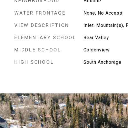
NEIGHBORHOOD
Hillside
WATER FRONTAGE
None, No Access
VIEW DESCRIPTION
Inlet, Mountain(s), P
ELEMENTARY SCHOOL
Bear Valley
MIDDLE SCHOOL
Goldenview
HIGH SCHOOL
South Anchorage