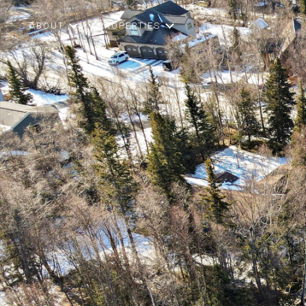
ABOUT
PROPERTIES