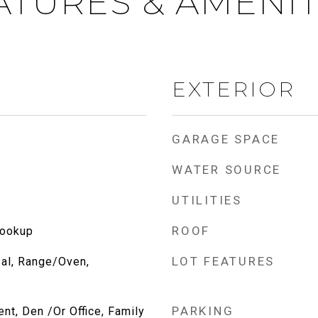
ATURES & AMENIT
EXTERIOR
GARAGE SPACE
WATER SOURCE
UTILITIES
ROOF
Hookup
LOT FEATURES
al, Range/Oven,
PARKING
ent, Den /Or Office, Family