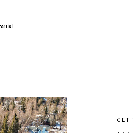
artial