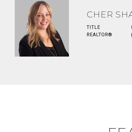
CHER SH
TITLE
REALTOR®