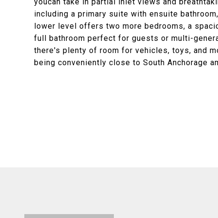
youcan take in partial inlet views and breathta
including a primary suite with ensuite bathroom,
lower level offers two more bedrooms, a spacio
full bathroom perfect for guests or multi-genera
there's plenty of room for vehicles, toys, and mor
being conveniently close to South Anchorage a