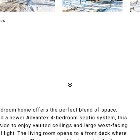
ies
bedroom home offers the perfect blend of space,
and a newer Advantex 4-bedroom septic system, this
side to enjoy vaulted ceilings and large west-facing
al light. The living room opens to a front deck where