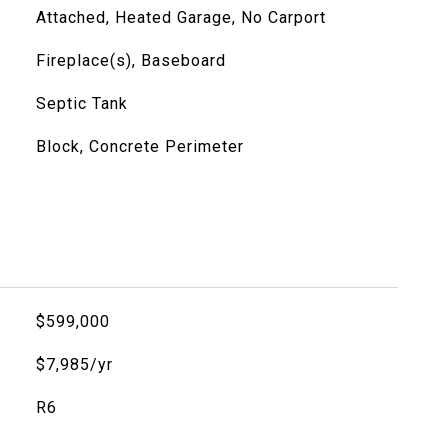
Attached, Heated Garage, No Carport
Fireplace(s), Baseboard
Septic Tank
Block, Concrete Perimeter
$599,000
$7,985/yr
R6