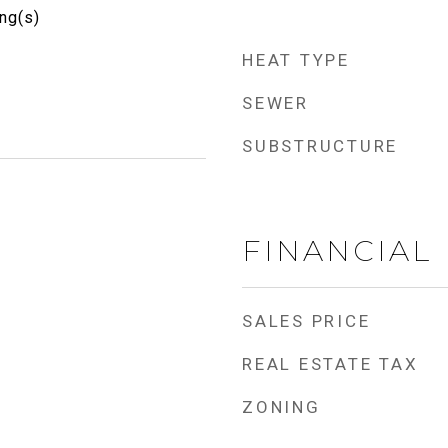
ng(s)
HEAT TYPE
SEWER
SUBSTRUCTURE
FINANCIAL
SALES PRICE
REAL ESTATE TAX
ZONING