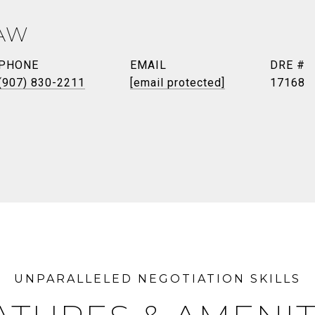
AW
PHONE
EMAIL
DRE #
(907) 830-2211
[email protected]
17168