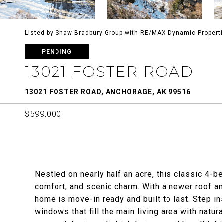
Listed by Shaw Bradbury Group with RE/MAX Dynamic Propert
PENDING
13021 FOSTER ROAD
13021 FOSTER ROAD, ANCHORAGE, AK 99516
$599,000
Nestled on nearly half an acre, this classic 4-
comfort, and scenic charm. With a newer roof 
home is move-in ready and built to last. Step in
windows that fill the main living area with natur