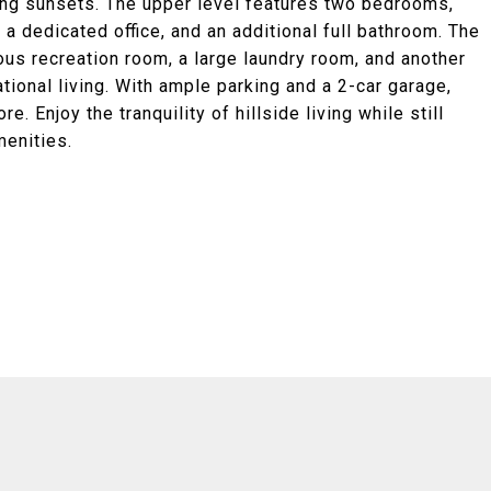
king sunsets. The upper level features two bedrooms,
 a dedicated office, and an additional full bathroom. The
us recreation room, a large laundry room, and another
tional living. With ample parking and a 2-car garage,
e. Enjoy the tranquility of hillside living while still
menities.