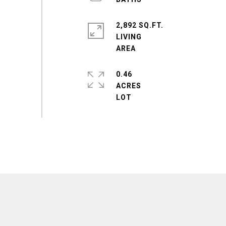
2,892 SQ.FT.
LIVING
0.46
ACRES