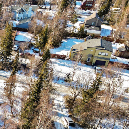
CONTACT US
(907) 865-4700