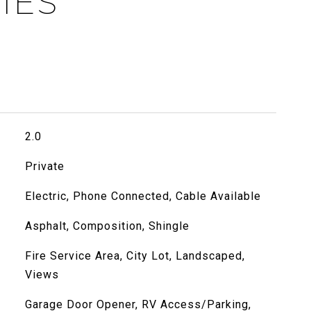
IES
2.0
Private
Electric, Phone Connected, Cable Available
Asphalt, Composition, Shingle
Fire Service Area, City Lot, Landscaped,
Views
Garage Door Opener, RV Access/Parking,