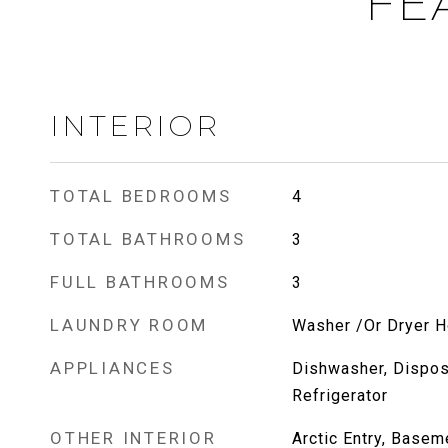
FE
INTERIOR
TOTAL BEDROOMS
4
TOTAL BATHROOMS
3
FULL BATHROOMS
3
LAUNDRY ROOM
Washer /Or Dryer 
APPLIANCES
Dishwasher, Dispos
Refrigerator
OTHER INTERIOR
Arctic Entry, Basem