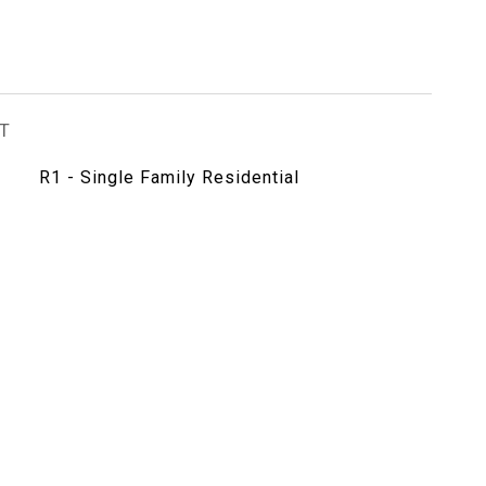
T
R1 - Single Family Residential