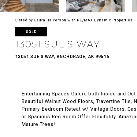
Listed by Laura Halverson with RE/MAX Dynamic Properties
SOLD
13051 SUE'S WAY
13051 SUE'S WAY, ANCHORAGE, AK 99516
Entertaining Spaces Galore both Inside and Out
Beautiful Walnut Wood Floors, Travertine Tile,
Primary Bedroom Reteat w/ Vintage Doors, Gas 
or Spacious Rec Room Offer Flexibility. Amazin
Mature Trees!