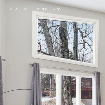
ABOUT
PROPERTIES