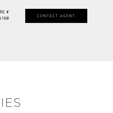
RE #
CONTACT AGENT
6168
IES