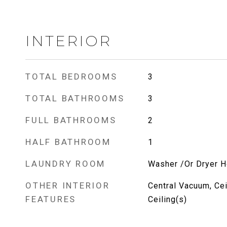
INTERIOR
TOTAL BEDROOMS
3
TOTAL BATHROOMS
3
FULL BATHROOMS
2
HALF BATHROOM
1
LAUNDRY ROOM
Washer /Or Dryer 
OTHER INTERIOR
Central Vacuum, Cei
FEATURES
Ceiling(s)