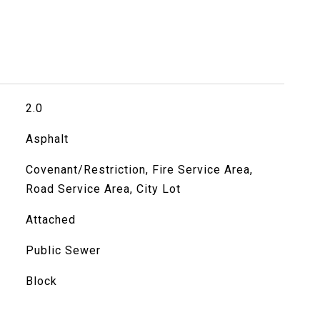
2.0
Asphalt
Covenant/Restriction, Fire Service Area,
Road Service Area, City Lot
Attached
Public Sewer
Block