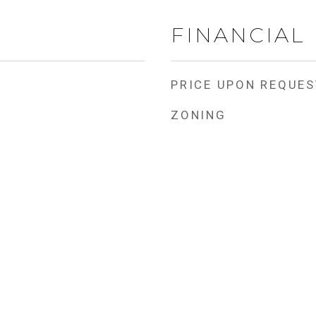
FINANCIAL
PRICE UPON REQUES
ZONING