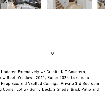
. Updated Extensively w/ Granite KIT Counters,
 New Roof, Windows 2011, Boiler 2024. Luxurious
Fireplace, and Vaulted Ceilings. Private 3rd Bedroom
g Corner Lot w/ Sunny Deck, 2 Sheds, Brick Patio and