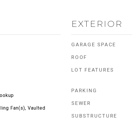
EXTERIOR
GARAGE SPACE
ROOF
LOT FEATURES
PARKING
Hookup
SEWER
ling Fan(s), Vaulted
SUBSTRUCTURE