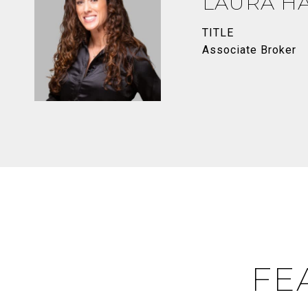
LAURA H
TITLE
Associate Broker
FE