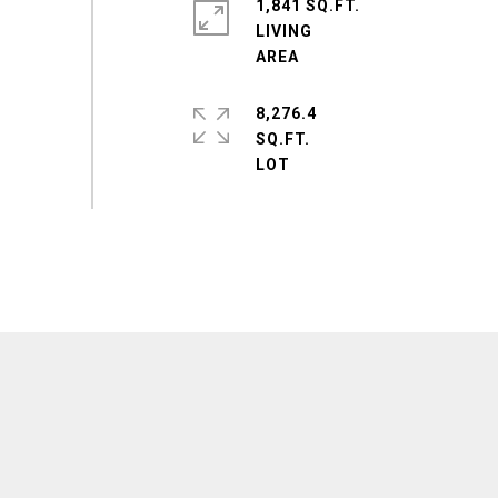
1,841 SQ.FT.
LIVING
8,276.4
SQ.FT.