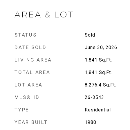
AREA & LOT
STATUS
Sold
DATE SOLD
June 30, 2026
LIVING AREA
1,841
Sq.Ft.
TOTAL AREA
1,841
Sq.Ft.
LOT AREA
8,276.4
Sq.Ft.
MLS® ID
26-3543
TYPE
Residential
YEAR BUILT
1980