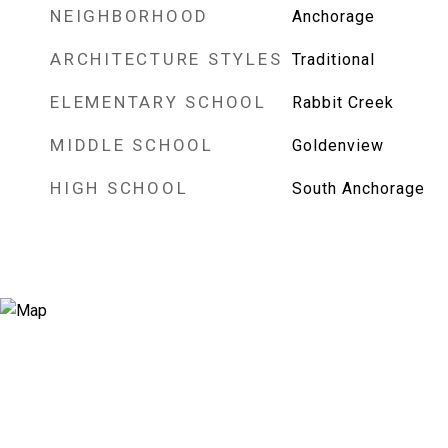
NEIGHBORHOOD
Anchorage
ARCHITECTURE STYLES
Traditional
ELEMENTARY SCHOOL
Rabbit Creek
MIDDLE SCHOOL
Goldenview
HIGH SCHOOL
South Anchorage