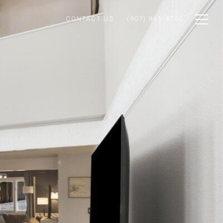
CONTACT US
(907) 865-4700