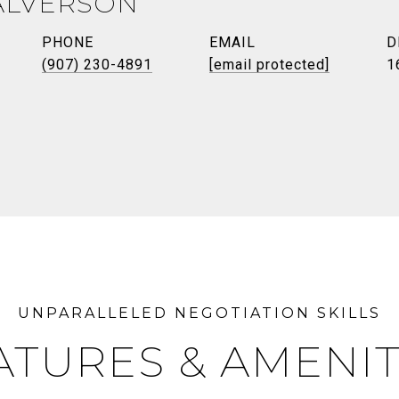
ALVERSON
PHONE
EMAIL
D
(907) 230-4891
[email protected]
1
ATURES & AMENIT