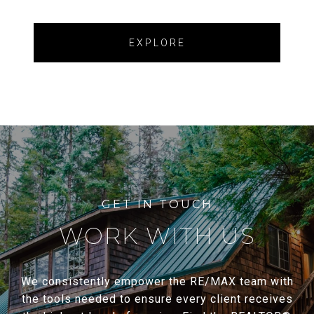
EXPLORE
WORK WITH US
We consistently empower the RE/MAX team with
the tools needed to ensure every client receives