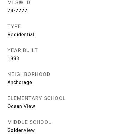
MLS® ID
24-2222
TYPE
Residential
YEAR BUILT
1983
NEIGHBORHOOD
Anchorage
ELEMENTARY SCHOOL
Ocean View
MIDDLE SCHOOL
Goldenview