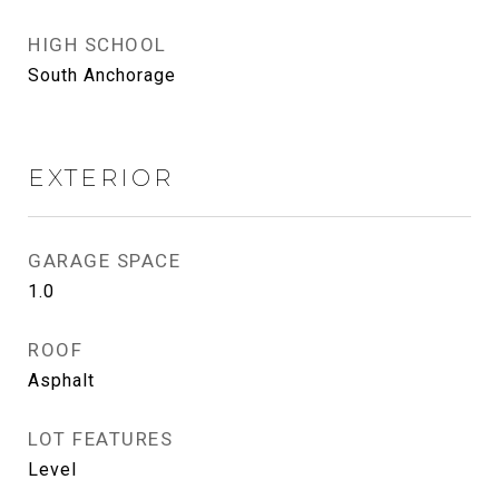
HIGH SCHOOL
South Anchorage
EXTERIOR
GARAGE SPACE
1.0
ROOF
Asphalt
LOT FEATURES
Level