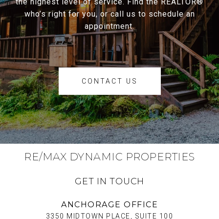
the highest level of service. Find the REALTOR®
who’s right for you, or call us to schedule an
appointment.
CONTACT US
RE/MAX DYNAMIC PROPERTIES
GET IN TOUCH
ANCHORAGE OFFICE
3350 MIDTOWN PLACE, SUITE 100