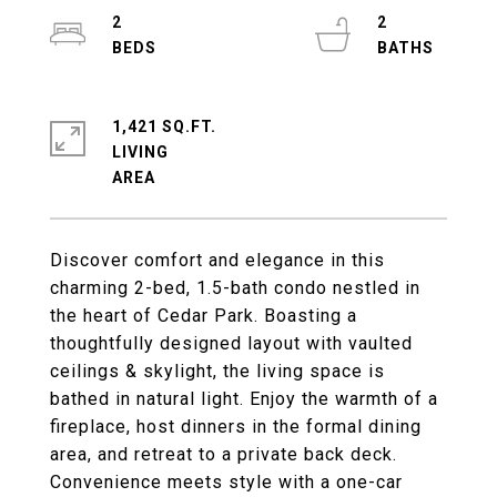
2
2
1,421 SQ.FT.
LIVING
Discover comfort and elegance in this
charming 2-bed, 1.5-bath condo nestled in
the heart of Cedar Park. Boasting a
thoughtfully designed layout with vaulted
ceilings & skylight, the living space is
bathed in natural light. Enjoy the warmth of a
fireplace, host dinners in the formal dining
area, and retreat to a private back deck.
Convenience meets style with a one-car