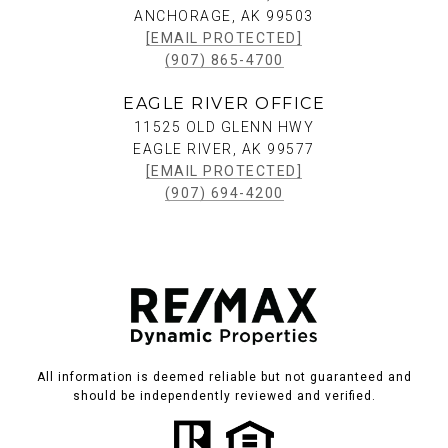
ANCHORAGE, AK 99503
[EMAIL PROTECTED]
(907) 865-4700
EAGLE RIVER OFFICE
11525 OLD GLENN HWY
EAGLE RIVER, AK 99577
[EMAIL PROTECTED]
(907) 694-4200
All information is deemed reliable but not guaranteed and
should be independently reviewed and verified.