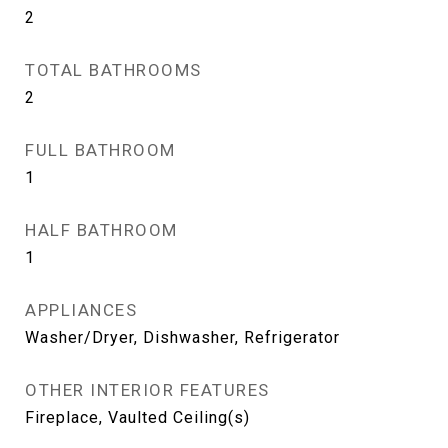
2
TOTAL BATHROOMS
2
FULL BATHROOM
1
HALF BATHROOM
1
APPLIANCES
Washer/Dryer, Dishwasher, Refrigerator
OTHER INTERIOR FEATURES
Fireplace, Vaulted Ceiling(s)