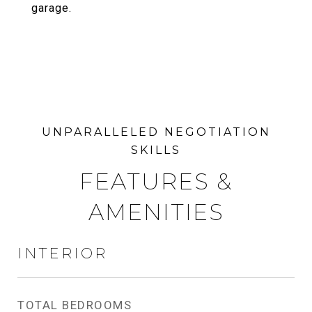
garage.
FEATURES &
AMENITIES
INTERIOR
TOTAL BEDROOMS