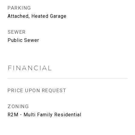
PARKING
Attached, Heated Garage
SEWER
Public Sewer
FINANCIAL
PRICE UPON REQUEST
ZONING
R2M - Multi Family Residential