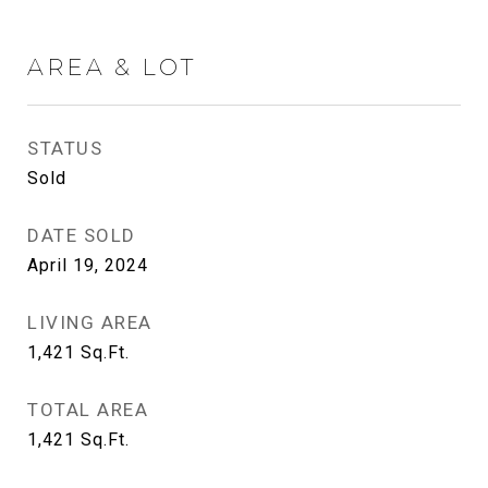
AREA & LOT
STATUS
Sold
DATE SOLD
April 19, 2024
LIVING AREA
1,421
Sq.Ft.
TOTAL AREA
1,421
Sq.Ft.