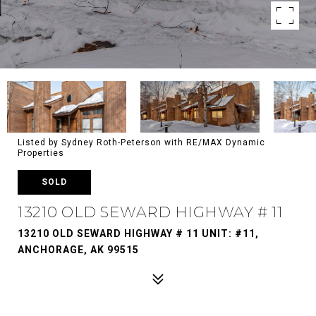
Listed by Sydney Roth-Peterson with RE/MAX Dynamic
Properties
SOLD
13210 OLD SEWARD HIGHWAY # 11
13210 OLD SEWARD HIGHWAY # 11 UNIT: #11,
ANCHORAGE, AK 99515