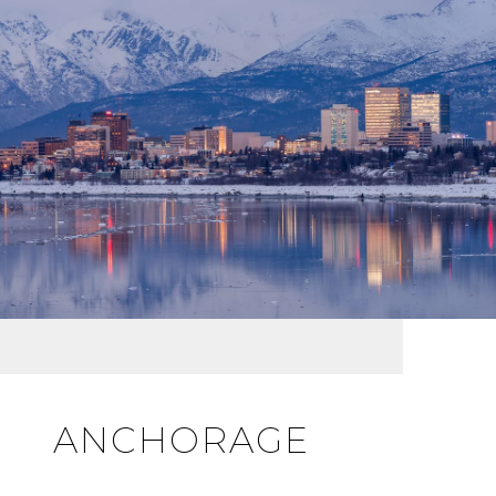
ANCHORAGE