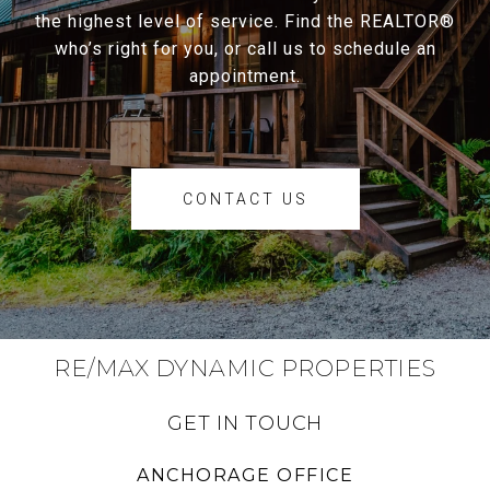
the highest level of service. Find the REALTOR®
who’s right for you, or call us to schedule an
appointment.
CONTACT US
RE/MAX DYNAMIC PROPERTIES
GET IN TOUCH
ANCHORAGE OFFICE