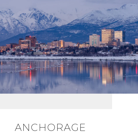
ANCHORAGE