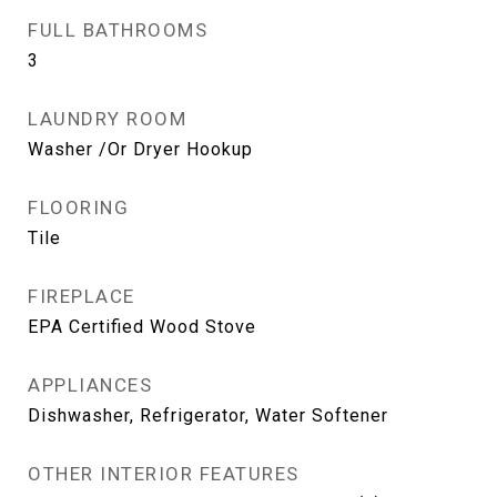
FULL BATHROOMS
3
LAUNDRY ROOM
Washer /Or Dryer Hookup
FLOORING
Tile
FIREPLACE
EPA Certified Wood Stove
APPLIANCES
Dishwasher, Refrigerator, Water Softener
OTHER INTERIOR FEATURES