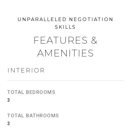
FEATURES &
AMENITIES
INTERIOR
TOTAL BEDROOMS
3
TOTAL BATHROOMS
3