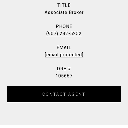
TITLE
Associate Broker
PHONE
(907) 242-5252
EMAIL
[email protected]
DRE #
105667
CONTACT AGENT