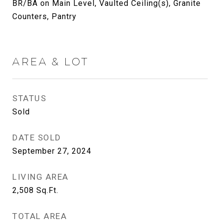
BR/BA on Main Level, Vaulted Ceiling(s), Granite
Counters, Pantry
AREA & LOT
STATUS
Sold
DATE SOLD
September 27, 2024
LIVING AREA
2,508
Sq.Ft.
TOTAL AREA