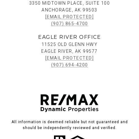
3350 MIDTOWN PLACE, SUITE 100
ANCHORAGE, AK 99503
[EMAIL PROTECTED]
(907) 865-4700
EAGLE RIVER OFFICE
11525 OLD GLENN HWY
EAGLE RIVER, AK 99577
[EMAIL PROTECTED]
(907) 694-4200
All information is deemed reliable but not guaranteed and
should be independently reviewed and verified.