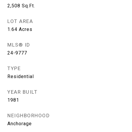
2,508
Sq.Ft.
LOT AREA
1.64
Acres
MLS® ID
24-9777
TYPE
Residential
YEAR BUILT
1981
NEIGHBORHOOD
Anchorage