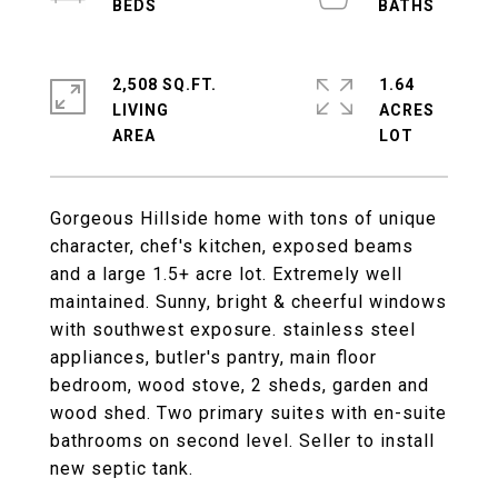
2,508 SQ.FT.
1.64
LIVING
ACRES
Gorgeous Hillside home with tons of unique
character, chef's kitchen, exposed beams
and a large 1.5+ acre lot. Extremely well
maintained. Sunny, bright & cheerful windows
with southwest exposure. stainless steel
appliances, butler's pantry, main floor
bedroom, wood stove, 2 sheds, garden and
wood shed. Two primary suites with en-suite
bathrooms on second level. Seller to install
new septic tank.