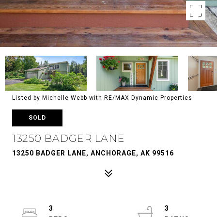
Listed by Michelle Webb with RE/MAX Dynamic Properties
SOLD
13250 BADGER LANE
13250 BADGER LANE, ANCHORAGE, AK 99516
3
3