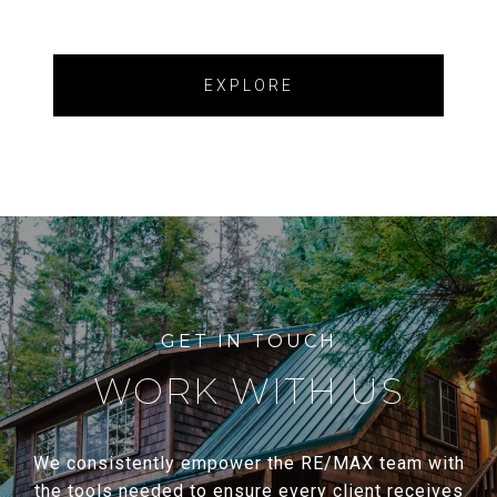
EXPLORE
WORK WITH US
We consistently empower the RE/MAX team with
the tools needed to ensure every client receives