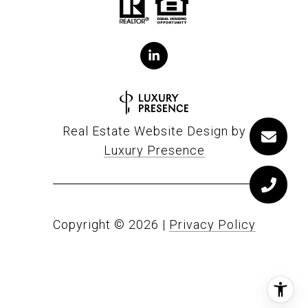
Real Estate Website Design by
Luxury Presence
Copyright ©
2026
|
Privacy Policy