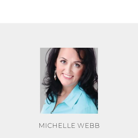
MICHELLE WEBB