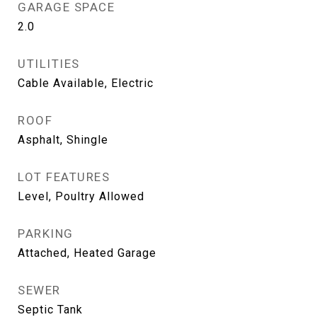
GARAGE SPACE
2.0
UTILITIES
Cable Available, Electric
ROOF
Asphalt, Shingle
LOT FEATURES
Level, Poultry Allowed
PARKING
Attached, Heated Garage
SEWER
Septic Tank