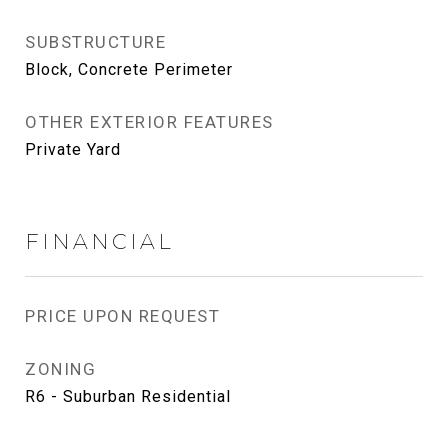
SUBSTRUCTURE
Block, Concrete Perimeter
OTHER EXTERIOR FEATURES
Private Yard
FINANCIAL
PRICE UPON REQUEST
ZONING
R6 - Suburban Residential