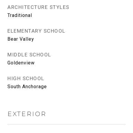
ARCHITECTURE STYLES
Traditional
ELEMENTARY SCHOOL
Bear Valley
MIDDLE SCHOOL
Goldenview
HIGH SCHOOL
South Anchorage
EXTERIOR