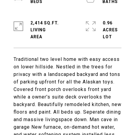
2,414 SQ.FT.
0.96
LIVING
ACRES
Traditional two level home with easy access
on lower hillside. Nestled in the trees for
privacy with a landscaped backyard and tons
of parking upfront for all the Alaskan toys.
Covered front porch overlooks front yard
while a owner's suite deck overlooks the
backyard. Beautifully remodeled kitchen, new
floors and paint. All beds up. Seperate dining
and massive livingspace down. Man cave in
garage New furnace, on-demand hot water,
and water softening system installed less