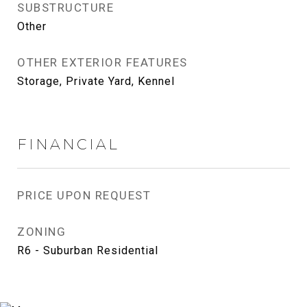
SUBSTRUCTURE
Other
OTHER EXTERIOR FEATURES
Storage, Private Yard, Kennel
FINANCIAL
PRICE UPON REQUEST
ZONING
R6 - Suburban Residential