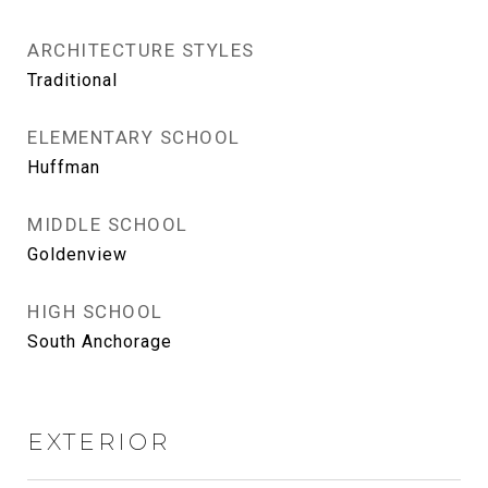
ARCHITECTURE STYLES
Traditional
ELEMENTARY SCHOOL
Huffman
MIDDLE SCHOOL
Goldenview
HIGH SCHOOL
South Anchorage
EXTERIOR