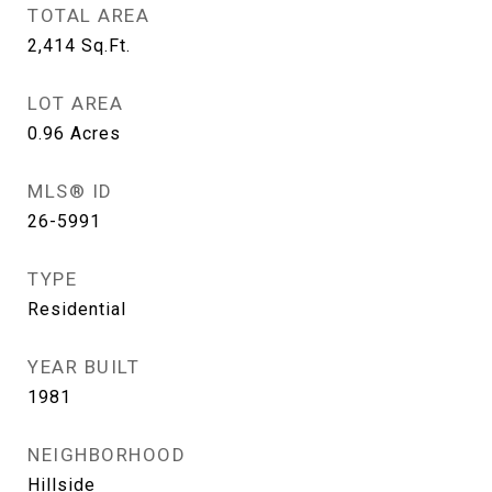
TOTAL AREA
2,414
Sq.Ft.
LOT AREA
0.96
Acres
MLS® ID
26-5991
TYPE
Residential
YEAR BUILT
1981
NEIGHBORHOOD
Hillside