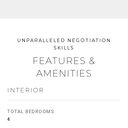
FEATURES &
AMENITIES
INTERIOR
TOTAL BEDROOMS
4