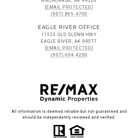
ANCHORAGE, AK 99503
[EMAIL PROTECTED]
(907) 865-4700
EAGLE RIVER OFFICE
11525 OLD GLENN HWY
EAGLE RIVER, AK 99577
[EMAIL PROTECTED]
(907) 694-4200
All information is deemed reliable but not guaranteed and
should be independently reviewed and verified.