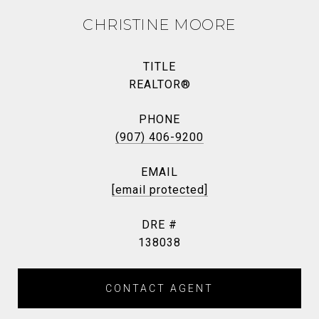
CHRISTINE MOORE
TITLE
REALTOR®
PHONE
(907) 406-9200
EMAIL
[email protected]
DRE #
138038
CONTACT AGENT