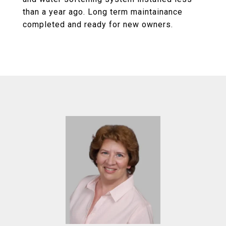
than a year ago. Long term maintainance
completed and ready for new owners.