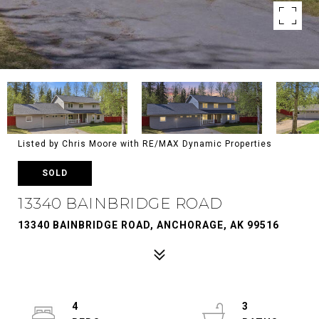
Listed by Chris Moore with RE/MAX Dynamic Properties
SOLD
13340 BAINBRIDGE ROAD
13340 BAINBRIDGE ROAD, ANCHORAGE, AK 99516
4
3