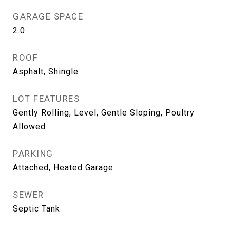
GARAGE SPACE
2.0
ROOF
Asphalt, Shingle
LOT FEATURES
Gently Rolling, Level, Gentle Sloping, Poultry
Allowed
PARKING
Attached, Heated Garage
SEWER
Septic Tank