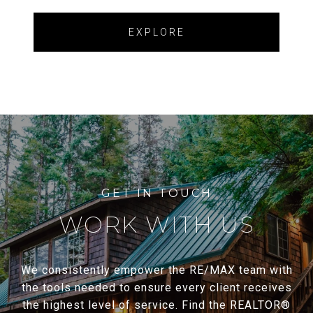
EXPLORE
WORK WITH US
We consistently empower the RE/MAX team with
the tools needed to ensure every client receives
the highest level of service. Find the REALTOR®