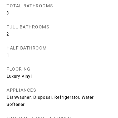
TOTAL BATHROOMS
3
FULL BATHROOMS
2
HALF BATHROOM
1
FLOORING
Luxury Vinyl
APPLIANCES
Dishwasher, Disposal, Refrigerator, Water
Softener