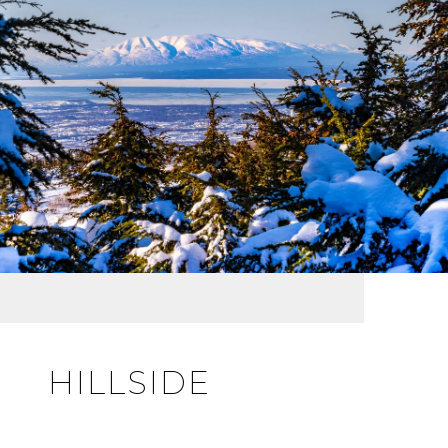
HILLSIDE