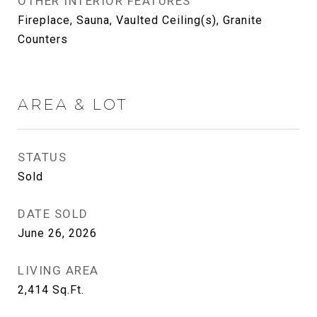
OTHER INTERIOR FEATURES
Fireplace, Sauna, Vaulted Ceiling(s), Granite
Counters
AREA & LOT
STATUS
Sold
DATE SOLD
June 26, 2026
LIVING AREA
2,414
Sq.Ft.