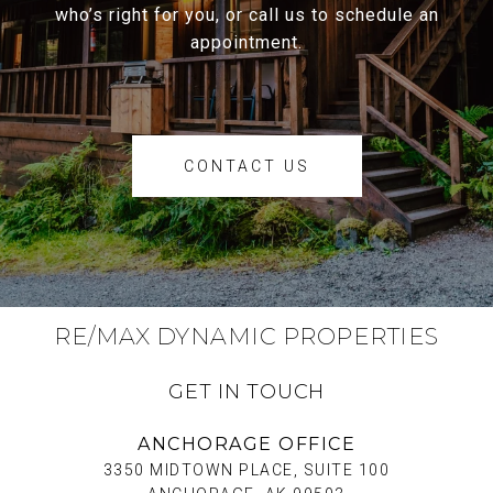
who’s right for you, or call us to schedule an
appointment.
CONTACT US
RE/MAX DYNAMIC PROPERTIES
GET IN TOUCH
ANCHORAGE OFFICE
3350 MIDTOWN PLACE, SUITE 100