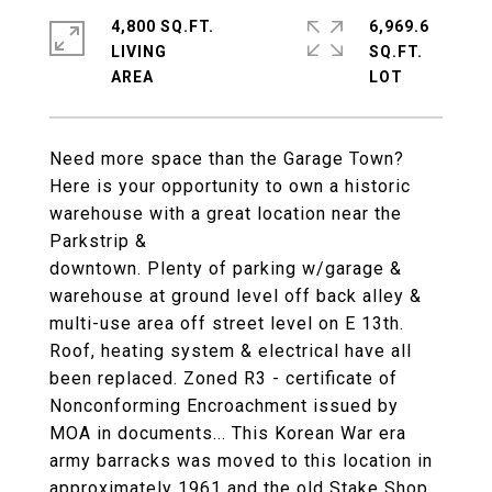
4,800 SQ.FT.
6,969.6
LIVING
SQ.FT.
Need more space than the Garage Town?
Here is your opportunity to own a historic
warehouse with a great location near the
Parkstrip &
downtown. Plenty of parking w/garage &
warehouse at ground level off back alley &
multi-use area off street level on E 13th.
Roof, heating system & electrical have all
been replaced. Zoned R3 - certificate of
Nonconforming Encroachment issued by
MOA in documents... This Korean War era
army barracks was moved to this location in
approximately 1961 and the old Stake Shop