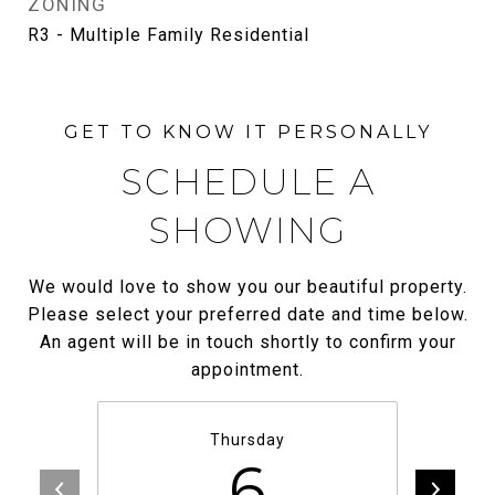
ZONING
R3 - Multiple Family Residential
SCHEDULE A
SHOWING
We would love to show you our beautiful property.
Please select your preferred date and time below.
An agent will be in touch shortly to confirm your
appointment.
Thursday
6