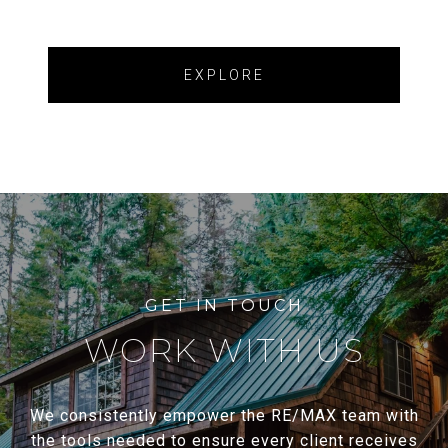
EXPLORE
WORK WITH US
We consistently empower the RE/MAX team with
the tools needed to ensure every client receives