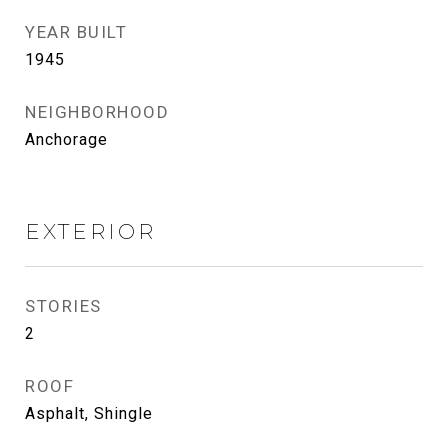
YEAR BUILT
1945
NEIGHBORHOOD
Anchorage
EXTERIOR
STORIES
2
ROOF
Asphalt, Shingle