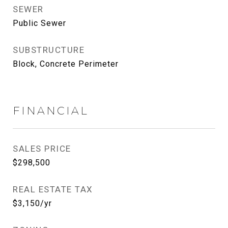
SEWER
Public Sewer
SUBSTRUCTURE
Block, Concrete Perimeter
FINANCIAL
SALES PRICE
$298,500
REAL ESTATE TAX
$3,150/yr