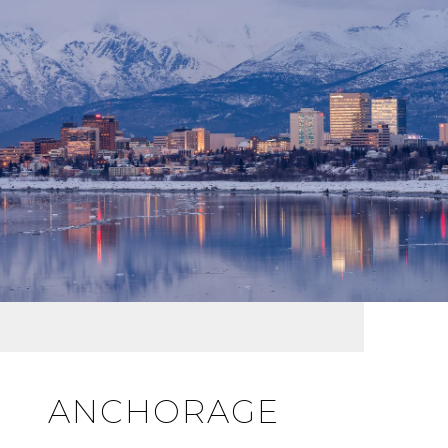
ANCHORAGE