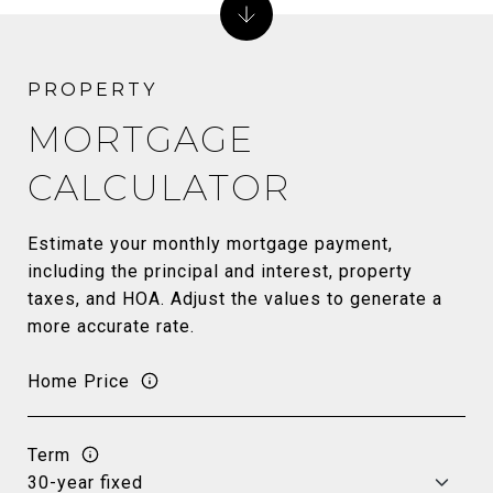
MORTGAGE
CALCULATOR
Estimate your monthly mortgage payment,
including the principal and interest, property
taxes, and HOA. Adjust the values to generate a
more accurate rate.
Home Price
Term