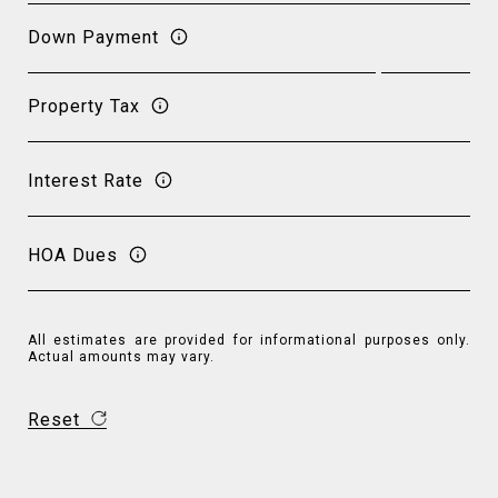
Down Payment
Property Tax
Interest Rate
HOA Dues
All estimates are provided for informational purposes only.
Actual amounts may vary.
Reset