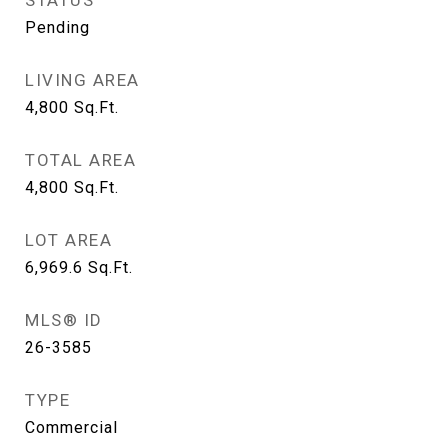
STATUS
Pending
LIVING AREA
4,800
Sq.Ft.
TOTAL AREA
4,800
Sq.Ft.
LOT AREA
6,969.6
Sq.Ft.
MLS® ID
26-3585
TYPE
Commercial