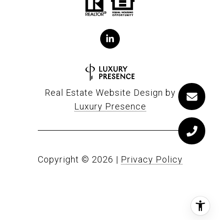
Real Estate Website Design by
Luxury Presence
Copyright ©
2026
|
Privacy Policy