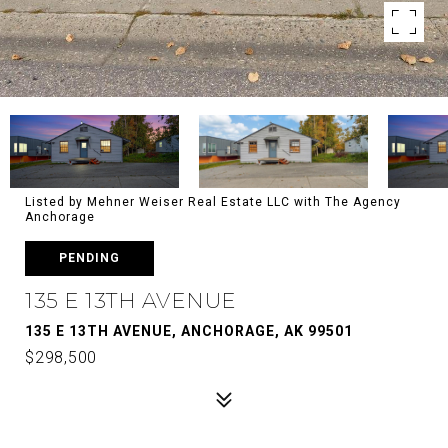
Listed by Mehner Weiser Real Estate LLC with The Agency
Anchorage
PENDING
135 E 13TH AVENUE
135 E 13TH AVENUE, ANCHORAGE, AK 99501
$298,500