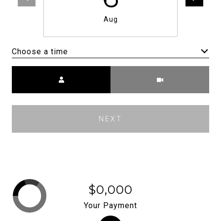
Aug
Choose a time
Meeting Type
NEXT
$0,000
Your Payment