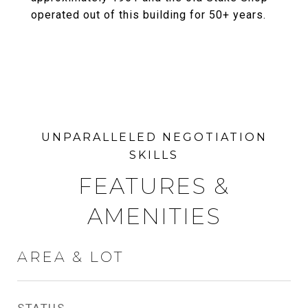
operated out of this building for 50+ years.
FEATURES &
AMENITIES
AREA & LOT