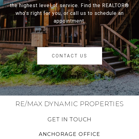
the highest level of service. Find the REALTOR®
who’s right for you, or call us to schedule an
appointment.
CONTACT US
RE/MAX DYNAMIC PROPERTIES
GET IN TOUCH
ANCHORAGE OFFICE