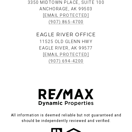
3350 MIDTOWN PLACE, SUITE 100
ANCHORAGE, AK 99503
[EMAIL PROTECTED]
(907) 865-4700
EAGLE RIVER OFFICE
11525 OLD GLENN HWY
EAGLE RIVER, AK 99577
[EMAIL PROTECTED]
(907) 694-4200
All information is deemed reliable but not guaranteed and
should be independently reviewed and verified.