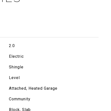
2.0
Electric
Shingle
Level
Attached, Heated Garage
Community
Block, Slab