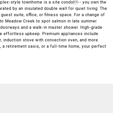
uplex-style townhome is a site condo-- you own the
arated by an insulated double wall for quiet living. The
guest suite, office, or fitness space. For a change of
k to Meadow Creek to spot salmon in late summer.
 doorways and a walk-in master shower. High-grade
sure effortless upkeep. Premium appliances include
r, induction stove with convection oven, and more.
a retirement oasis, or a full-time home, your perfect