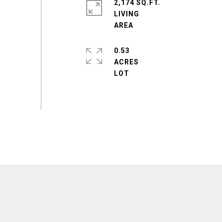
2,174 SQ.FT.
LIVING
0.53
ACRES