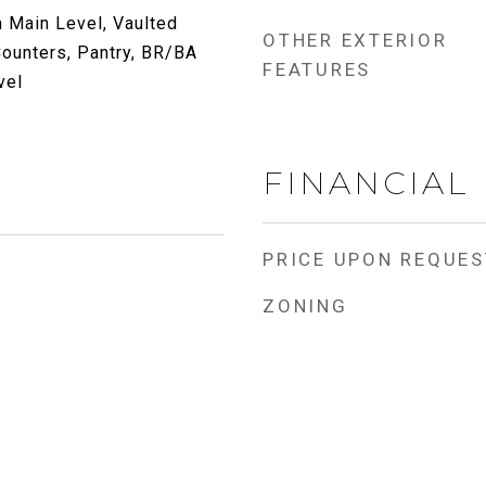
 Main Level, Vaulted
OTHER EXTERIOR
 Counters, Pantry, BR/BA
FEATURES
vel
FINANCIAL
PRICE UPON REQUES
ZONING