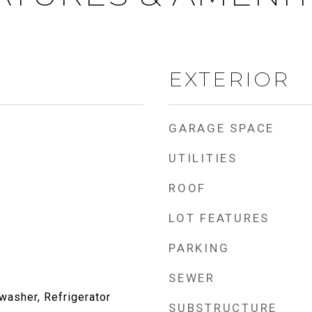
EXTERIOR
GARAGE SPACE
UTILITIES
ROOF
LOT FEATURES
PARKING
SEWER
washer, Refrigerator
SUBSTRUCTURE