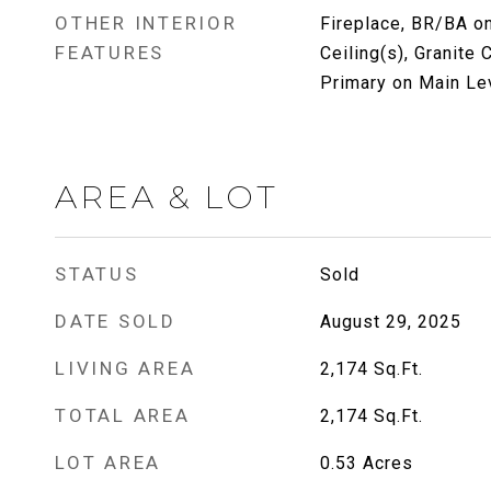
OTHER INTERIOR
Fireplace, BR/BA on
FEATURES
Ceiling(s), Granite
Primary on Main Le
AREA & LOT
STATUS
Sold
DATE SOLD
August 29, 2025
LIVING AREA
2,174
Sq.Ft.
TOTAL AREA
2,174
Sq.Ft.
LOT AREA
0.53
Acres