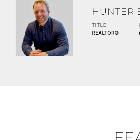
HUNTER 
TITLE
REALTOR®
FE