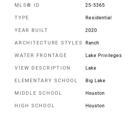
MLS® ID
25-5365
TYPE
Residential
YEAR BUILT
2020
ARCHITECTURE STYLES
Ranch
WATER FRONTAGE
Lake Privileges
VIEW DESCRIPTION
Lake
ELEMENTARY SCHOOL
Big Lake
MIDDLE SCHOOL
Houston
HIGH SCHOOL
Houston