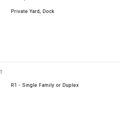
Private Yard, Dock
T
R1 - Single Family or Duplex