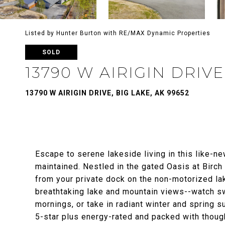
Listed by Hunter Burton with RE/MAX Dynamic Properties
SOLD
13790 W AIRIGIN DRIVE
13790 W AIRIGIN DRIVE, BIG LAKE, AK 99652
Escape to serene lakeside living in this like-n
maintained. Nestled in the gated Oasis at Birc
from your private dock on the non-motorized la
breathtaking lake and mountain views--watch sw
mornings, or take in radiant winter and spring s
5-star plus energy-rated and packed with though