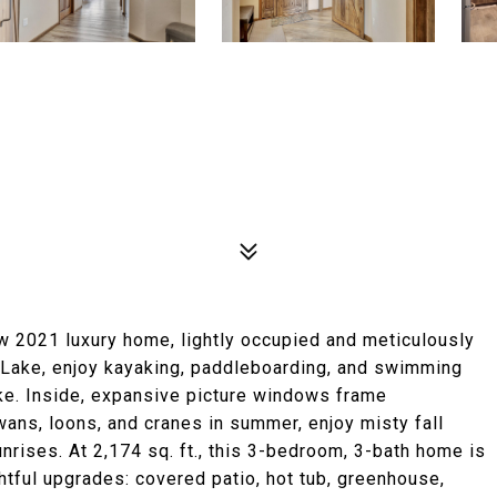
ew 2021 luxury home, lightly occupied and meticulously
h Lake, enjoy kayaking, paddleboarding, and swimming
ke. Inside, expansive picture windows frame
ans, loons, and cranes in summer, enjoy misty fall
unrises. At 2,174 sq. ft., this 3-bedroom, 3-bath home is
tful upgrades: covered patio, hot tub, greenhouse,