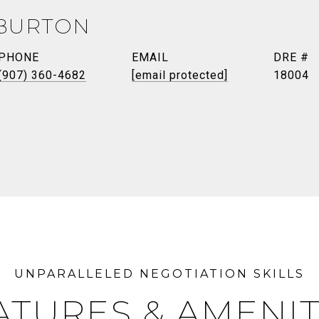
BURTON
PHONE
EMAIL
DRE #
(907) 360-4682
[email protected]
18004
ATURES & AMENIT