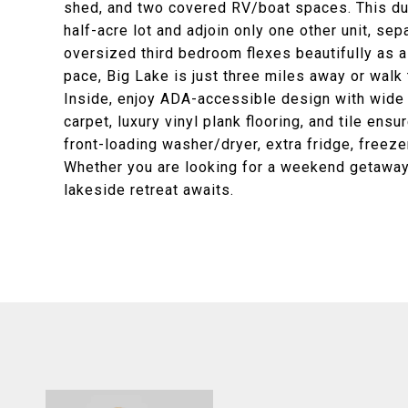
shed, and two covered RV/boat spaces. This d
half-acre lot and adjoin only one other unit, sep
oversized third bedroom flexes beautifully as a 
pace, Big Lake is just three miles away or wal
Inside, enjoy ADA-accessible design with wide
carpet, luxury vinyl plank flooring, and tile en
front-loading washer/dryer, extra fridge, freeze
Whether you are looking for a weekend getaway, 
lakeside retreat awaits.