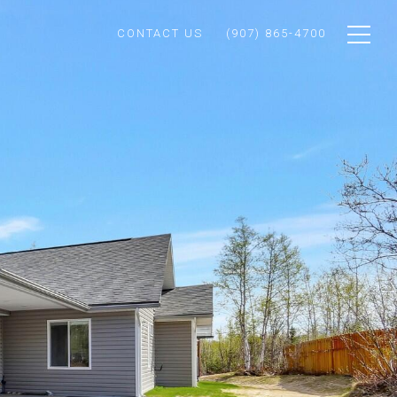
CONTACT US
(907) 865-4700