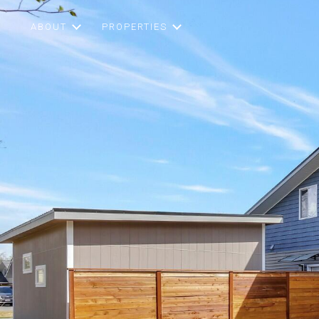
ABOUT
PROPERTIES