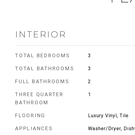
INTERIOR
TOTAL BEDROOMS
3
TOTAL BATHROOMS
3
FULL BATHROOMS
2
THREE QUARTER
1
BATHROOM
FLOORING
Luxury Vinyl, Tile
APPLIANCES
Washer/Dryer, Dish