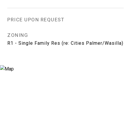
PRICE UPON REQUEST
ZONING
R1 - Single Family Res (re: Cities Palmer/Wasilla)