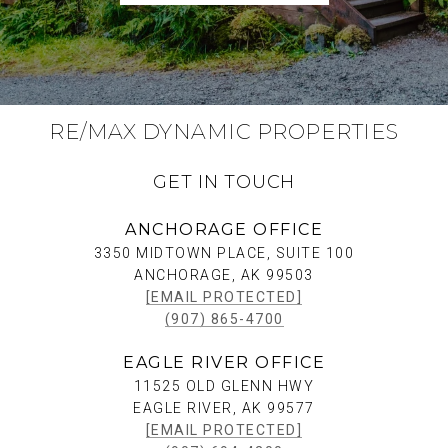
RE/MAX DYNAMIC PROPERTIES
GET IN TOUCH
ANCHORAGE OFFICE
3350 MIDTOWN PLACE, SUITE 100
ANCHORAGE, AK 99503
[EMAIL PROTECTED]
(907) 865-4700
EAGLE RIVER OFFICE
11525 OLD GLENN HWY
EAGLE RIVER, AK 99577
[EMAIL PROTECTED]