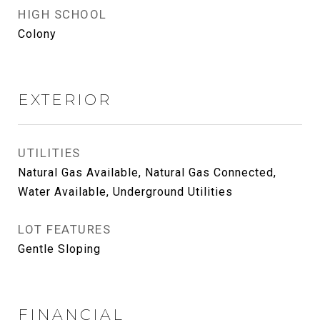
HIGH SCHOOL
Colony
EXTERIOR
UTILITIES
Natural Gas Available, Natural Gas Connected,
Water Available, Underground Utilities
LOT FEATURES
Gentle Sloping
FINANCIAL