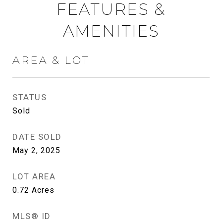
FEATURES &
AMENITIES
AREA & LOT
STATUS
Sold
DATE SOLD
May 2, 2025
LOT AREA
0.72
Acres
MLS® ID