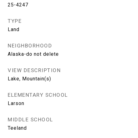
25-4247
TYPE
Land
NEIGHBORHOOD
Alaska-do not delete
VIEW DESCRIPTION
Lake, Mountain(s)
ELEMENTARY SCHOOL
Larson
MIDDLE SCHOOL
Teeland