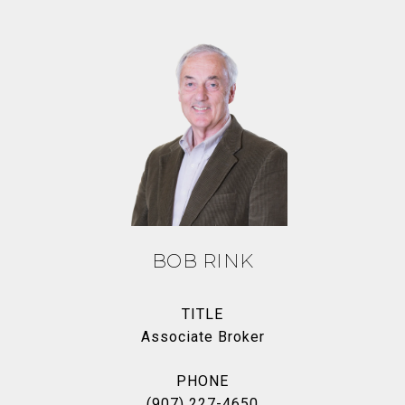
BOB RINK
TITLE
Associate Broker
PHONE
(907) 227-4650