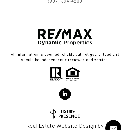
(907) 694-4200
All information is deemed reliable but not guaranteed and
should be independently reviewed and verified.
Real Estate Website Design by