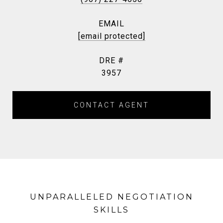
EMAIL
[email protected]
DRE #
3957
CONTACT AGENT