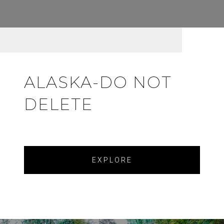
ALASKA-DO NOT
DELETE
EXPLORE