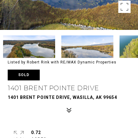
Listed by Robert Rink with RE/MAX Dynamic Properties
SOLD
1401 BRENT POINTE DRIVE
1401 BRENT POINTE DRIVE, WASILLA, AK 99654
0.72