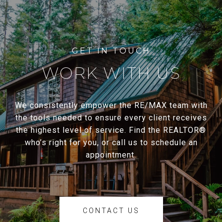
WORK WITH US
We consistently empower the RE/MAX team with
the tools needed to ensure every client receives
the highest level of service. Find the REALTOR®
who’s right for you, or call us to schedule an
appointment.
CONTACT US