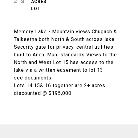
ACRES
Memory Lake - Mountain views Chugach &
Talkeetna both North & South across lake
Security gate for privacy, central utilities
built to Anch. Muni standards Views to the
North and West Lot 15 has access to the
lake via a written easement to lot 13
see documents
Lots 14,15& 16 together are 2+ acres
discounted @ $195,000