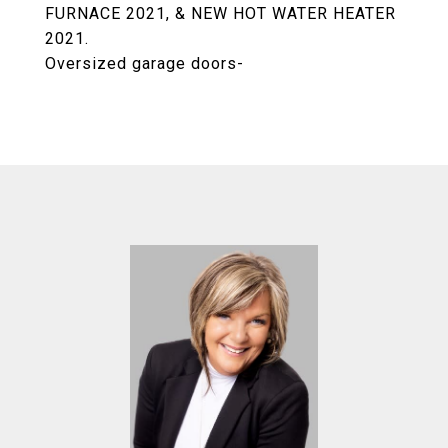
FURNACE 2021, & NEW HOT WATER HEATER
2021.
Oversized garage doors-