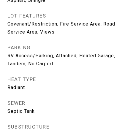
Asphalt, Shingle
LOT FEATURES
Covenant/Restriction, Fire Service Area, Road
Service Area, Views
PARKING
RV Access/Parking, Attached, Heated Garage,
Tandem, No Carport
HEAT TYPE
Radiant
SEWER
Septic Tank
SUBSTRUCTURE