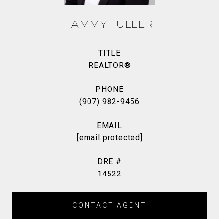
TAMMY FULLER
TITLE
REALTOR®
PHONE
(907) 982-9456
EMAIL
[email protected]
DRE #
14522
CONTACT AGENT