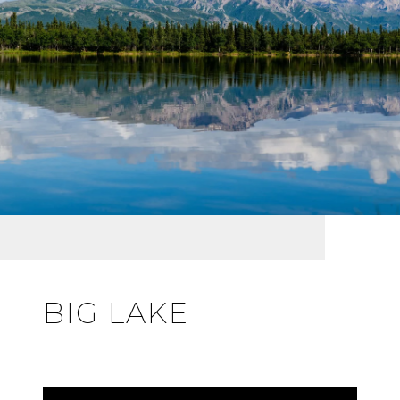
BIG LAKE