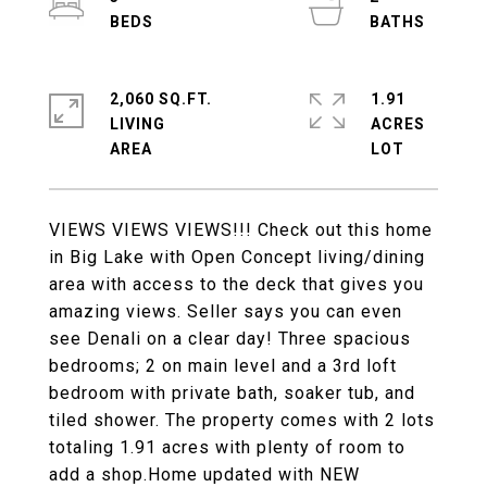
2,060 SQ.FT.
1.91
LIVING
ACRES
VIEWS VIEWS VIEWS!!! Check out this home
in Big Lake with Open Concept living/dining
area with access to the deck that gives you
amazing views. Seller says you can even
see Denali on a clear day! Three spacious
bedrooms; 2 on main level and a 3rd loft
bedroom with private bath, soaker tub, and
tiled shower. The property comes with 2 lots
totaling 1.91 acres with plenty of room to
add a shop.Home updated with NEW