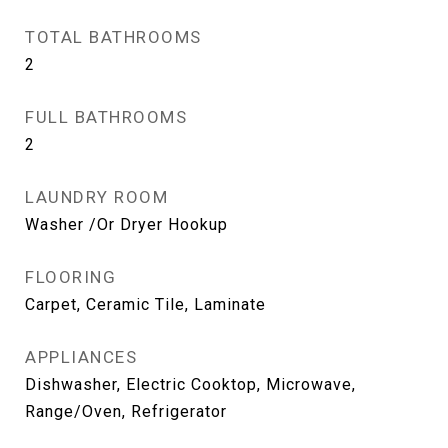
TOTAL BATHROOMS
2
FULL BATHROOMS
2
LAUNDRY ROOM
Washer /Or Dryer Hookup
FLOORING
Carpet, Ceramic Tile, Laminate
APPLIANCES
Dishwasher, Electric Cooktop, Microwave,
Range/Oven, Refrigerator