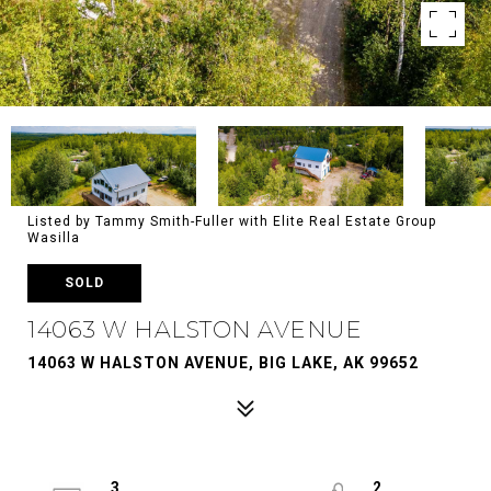
Listed by Tammy Smith-Fuller with Elite Real Estate Group
Wasilla
SOLD
14063 W HALSTON AVENUE
14063 W HALSTON AVENUE, BIG LAKE, AK 99652
3
2