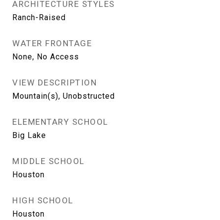
ARCHITECTURE STYLES
Ranch-Raised
WATER FRONTAGE
None, No Access
VIEW DESCRIPTION
Mountain(s), Unobstructed
ELEMENTARY SCHOOL
Big Lake
MIDDLE SCHOOL
Houston
HIGH SCHOOL
Houston