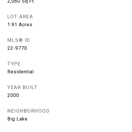
2,060
Sq.Ft.
LOT AREA
1.91
Acres
MLS® ID
22-9770
TYPE
Residential
YEAR BUILT
2000
NEIGHBORHOOD
Big Lake