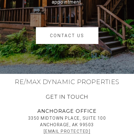
appointment.
CONTACT US
RE/MAX DYNAMIC PROPERTIES
GET IN TOUCH
ANCHORAGE OFFICE
3350 MIDTOWN PLACE, SUITE 100
ANCHORAGE, AK 99503
[EMAIL PROTECTED]