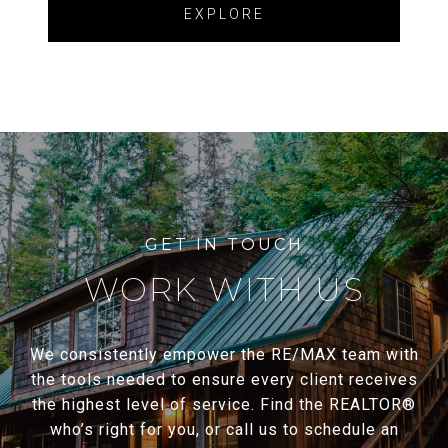
EXPLORE
WORK WITH US
We consistently empower the RE/MAX team with
the tools needed to ensure every client receives
the highest level of service. Find the REALTOR®
who’s right for you, or call us to schedule an