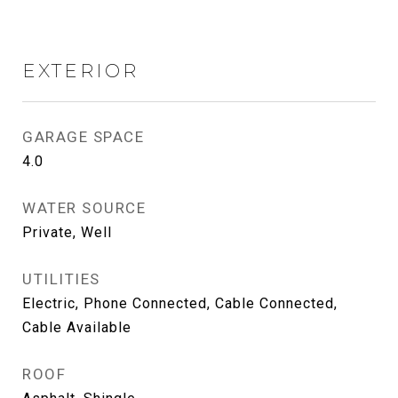
EXTERIOR
GARAGE SPACE
4.0
WATER SOURCE
Private, Well
UTILITIES
Electric, Phone Connected, Cable Connected,
Cable Available
ROOF