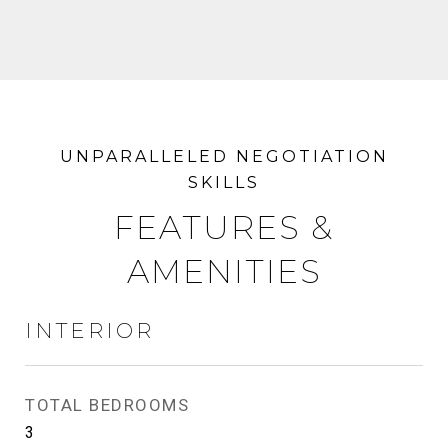
FEATURES &
AMENITIES
INTERIOR
TOTAL BEDROOMS
3