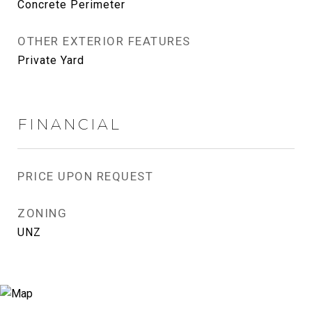
Concrete Perimeter
OTHER EXTERIOR FEATURES
Private Yard
FINANCIAL
PRICE UPON REQUEST
ZONING
UNZ