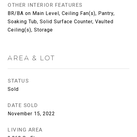
OTHER INTERIOR FEATURES
BR/BA on Main Level, Ceiling Fan(s), Pantry,
Soaking Tub, Solid Surface Counter, Vaulted
Ceiling(s), Storage
AREA & LOT
STATUS
Sold
DATE SOLD
November 15, 2022
LIVING AREA