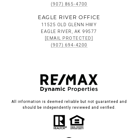
(907) 865-4700
EAGLE RIVER OFFICE
11525 OLD GLENN HWY
EAGLE RIVER, AK 99577
[EMAIL PROTECTED]
(907) 694-4200
All information is deemed reliable but not guaranteed and
should be independently reviewed and verified.