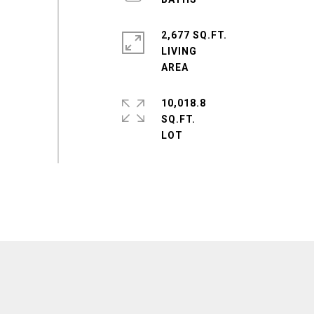
2,677 SQ.FT.
LIVING
10,018.8
SQ.FT.