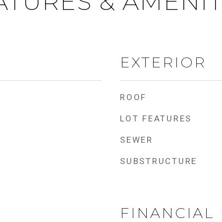
ATURES & AMENIT
EXTERIOR
ROOF
LOT FEATURES
SEWER
SUBSTRUCTURE
FINANCIAL