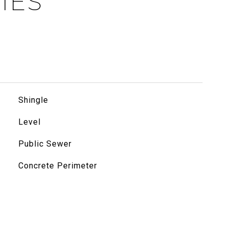
IES
Shingle
Level
Public Sewer
Concrete Perimeter