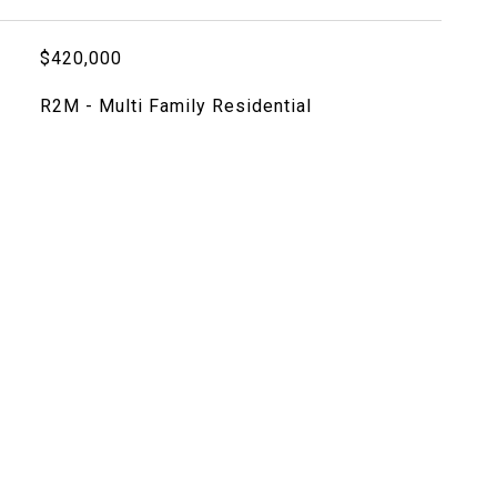
$420,000
R2M - Multi Family Residential