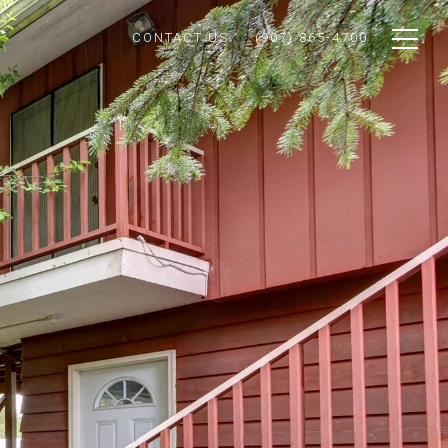
CONTACT US
(907) 865-4700