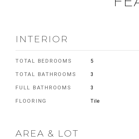
FE
INTERIOR
TOTAL BEDROOMS
5
TOTAL BATHROOMS
3
FULL BATHROOMS
3
FLOORING
Tile
AREA & LOT