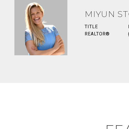
MIYUN S
TITLE
REALTOR®