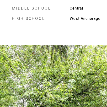
MIDDLE SCHOOL
Central
HIGH SCHOOL
West Anchorage