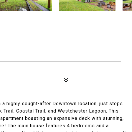
n a highly sought-after Downtown location, just steps
 Trail, Coastal Trail, and Westchester Lagoon. This
 apartment boasting an expansive deck with stunning,
re! The main house features 4 bedrooms and a