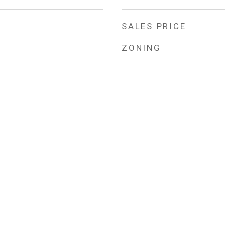
SALES PRICE
ZONING