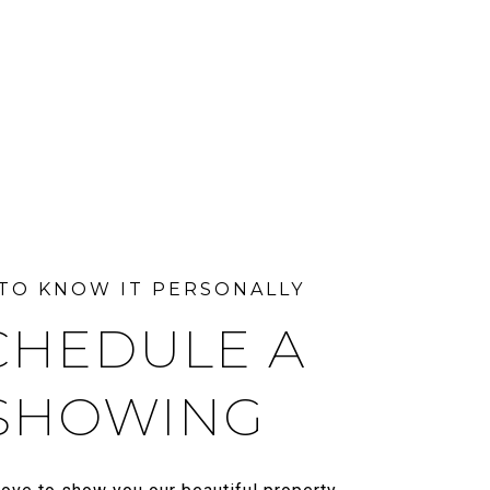
CHEDULE A
SHOWING