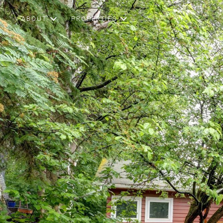
ABOUT
PROPERTIES