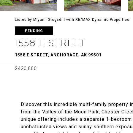
Listed by Miyun I Stogsdill with RE/MAX Dynamic Properties
PENDING
1558 E STREET
1558 E STREET, ANCHORAGE, AK 99501
$420,000
Discover this incredible multi-family property i
from the Valley of the Moon Park, Chester Creek
unique offering includes a separate 1-bedroom
unobstructed views and sunny southern exposu