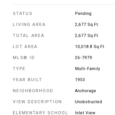
STATUS
Pending
LIVING AREA
2,677
Sq.Ft.
TOTAL AREA
2,677
Sq.Ft.
LOT AREA
10,018.8
Sq.Ft.
MLS® ID
26-7979
TYPE
Multi-Family
YEAR BUILT
1953
NEIGHBORHOOD
Anchorage
VIEW DESCRIPTION
Unobstructed
ELEMENTARY SCHOOL
Inlet View