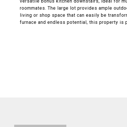
versatile bonus kitchen downstairs, ideal for mu
roommates. The large lot provides ample outdoo
living or shop space that can easily be transfo
furnace and endless potential, this property is