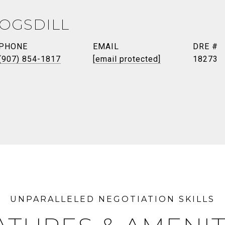
TOGSDILL
PHONE
EMAIL
DRE #
(907) 854-1817
[email protected]
18273