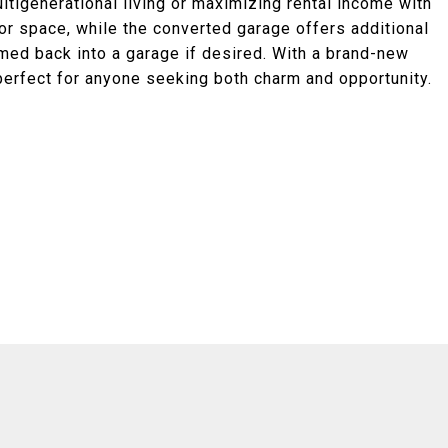
ltigenerational living or maximizing rental income with
r space, while the converted garage offers additional
rmed back into a garage if desired. With a brand-new
 perfect for anyone seeking both charm and opportunity.