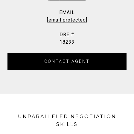
EMAIL
[email protected]
DRE #
18233
CONTACT AGENT