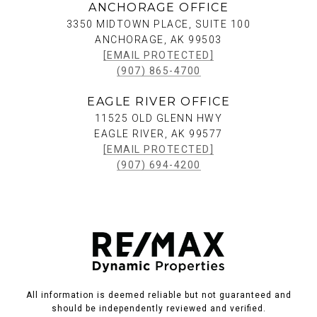
ANCHORAGE OFFICE
3350 MIDTOWN PLACE, SUITE 100
ANCHORAGE, AK 99503
[EMAIL PROTECTED]
(907) 865-4700
EAGLE RIVER OFFICE
11525 OLD GLENN HWY
EAGLE RIVER, AK 99577
[EMAIL PROTECTED]
(907) 694-4200
All information is deemed reliable but not guaranteed and
should be independently reviewed and verified.