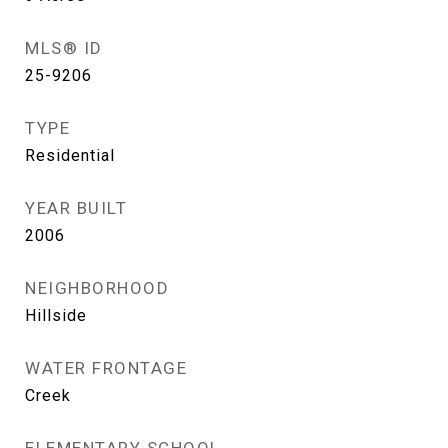
MLS® ID
25-9206
TYPE
Residential
YEAR BUILT
2006
NEIGHBORHOOD
Hillside
WATER FRONTAGE
Creek