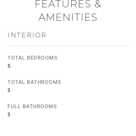
FEATURES &
AMENITIES
INTERIOR
TOTAL BEDROOMS
5
TOTAL BATHROOMS
3
FULL BATHROOMS
3