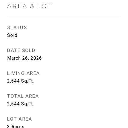
AREA & LOT
STATUS
Sold
DATE SOLD
March 26, 2026
LIVING AREA
2,544
Sq.Ft.
TOTAL AREA
2,544
Sq.Ft.
LOT AREA
3
Acres