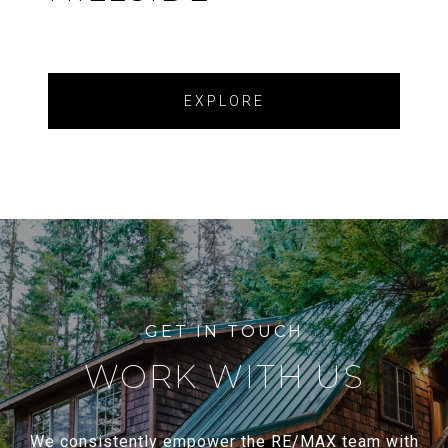
EXPLORE
WORK WITH US
We consistently empower the RE/MAX team with