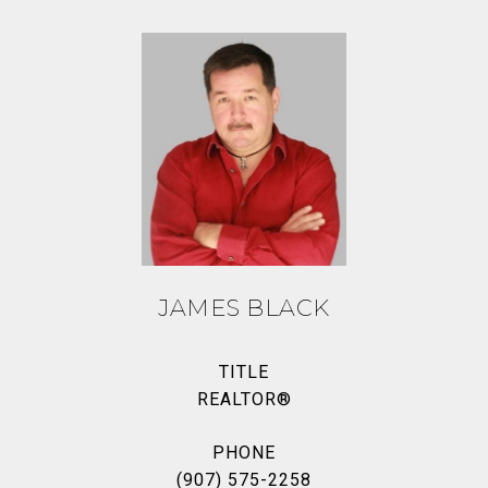
JAMES BLACK
TITLE
REALTOR®
PHONE
(907) 575-2258