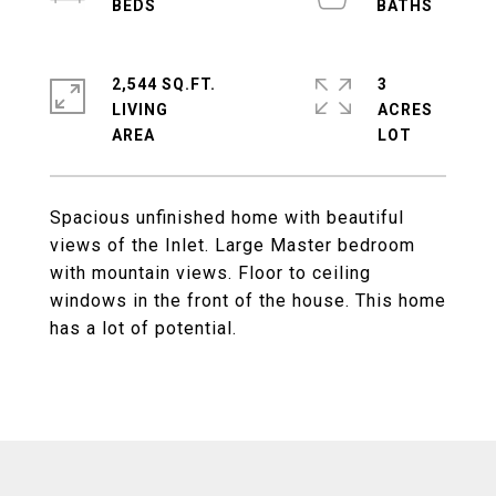
2,544 SQ.FT.
3
LIVING
ACRES
Spacious unfinished home with beautiful
views of the Inlet. Large Master bedroom
with mountain views. Floor to ceiling
windows in the front of the house. This home
has a lot of potential.