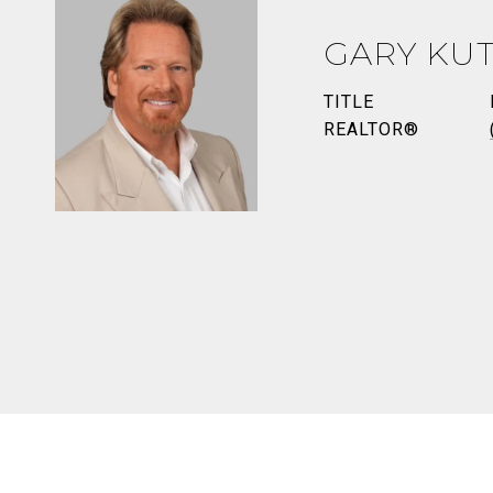
GARY KUT
TITLE
REALTOR®