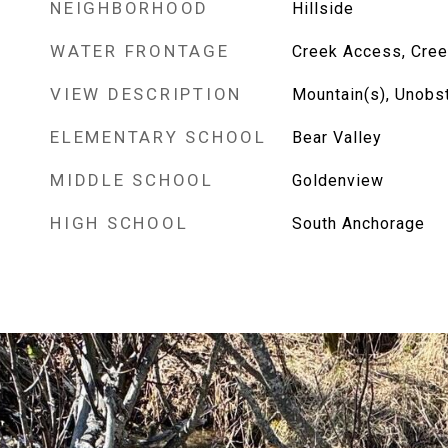
NEIGHBORHOOD
Hillside
WATER FRONTAGE
Creek Access, Cree
VIEW DESCRIPTION
Mountain(s), Unobs
ELEMENTARY SCHOOL
Bear Valley
MIDDLE SCHOOL
Goldenview
HIGH SCHOOL
South Anchorage