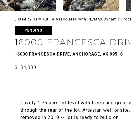
Listed by Gary Kutil & Associates with RE/MAX Dynamic Prope
PENDING
16000 FRANCESCA DRI
16000 FRANCESCA DRIVE, ANCHORAGE, AK 99516
$104,000
Lovely 1.75 acre lot level with trees and great 
through the rear of the lot. Artesian well onsit
removed in 2019 -- lot is ready to build on.