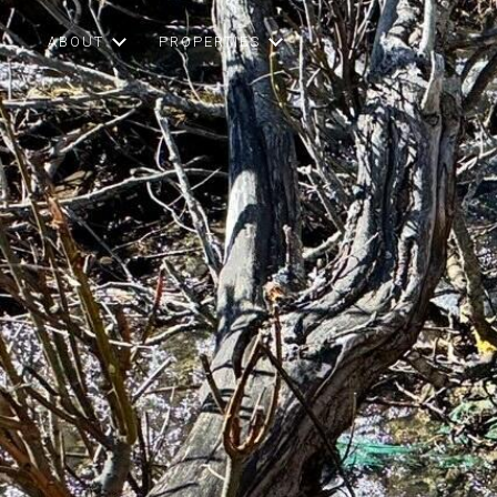
ABOUT
PROPERTIES