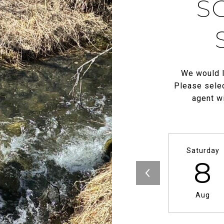
S
We would l
Please selec
agent wi
Saturday
8
Aug