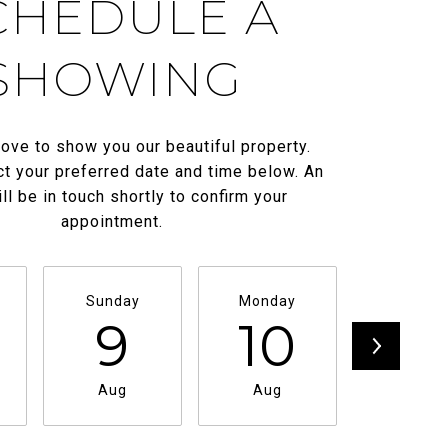
CHEDULE A
SHOWING
ove to show you our beautiful property.
t your preferred date and time below. An
ll be in touch shortly to confirm your
appointment.
Sunday
Monday
Tuesda
9
10
11
Aug
Aug
Aug