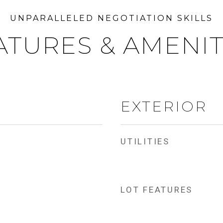
ATURES & AMENIT
EXTERIOR
UTILITIES
LOT FEATURES