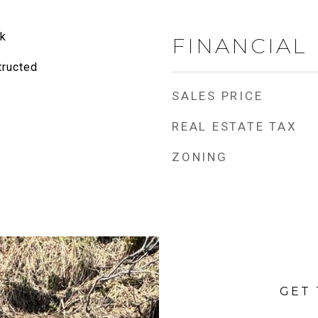
k
FINANCIAL
tructed
SALES PRICE
REAL ESTATE TAX
ZONING