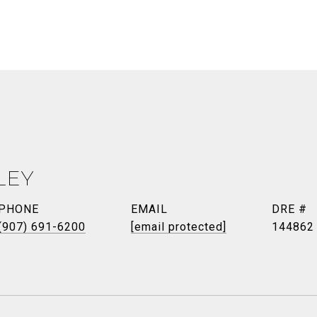
LEY
PHONE
EMAIL
DRE #
(907) 691-6200
[email protected]
144862