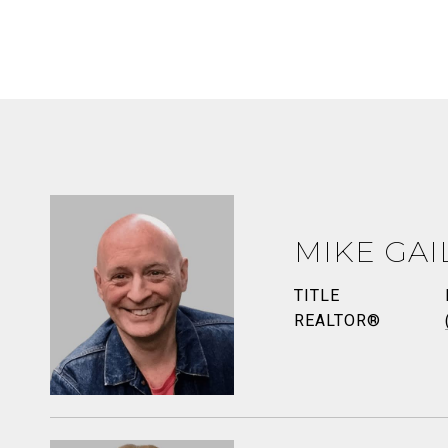
MIKE GAI
TITLE
REALTOR®