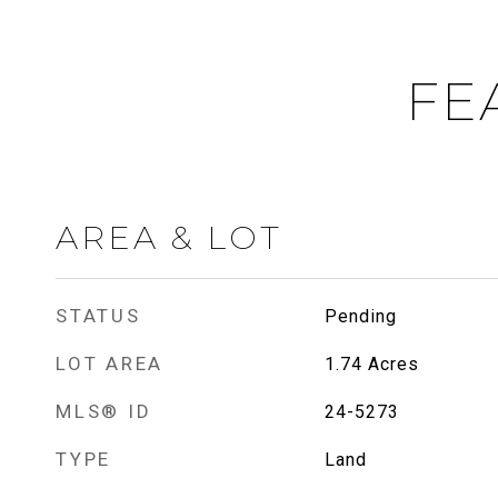
FE
AREA & LOT
STATUS
Pending
LOT AREA
1.74
Acres
MLS® ID
24-5273
TYPE
Land