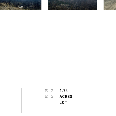
1.74
ACRES