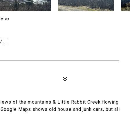
rties
VE
views of the mountains & Little Rabbit Creek flowing
e. Google Maps shows old house and junk cars, but all