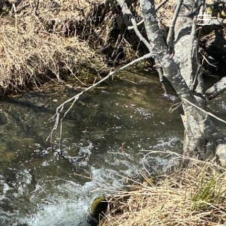
CONTACT US
(907) 865-4700