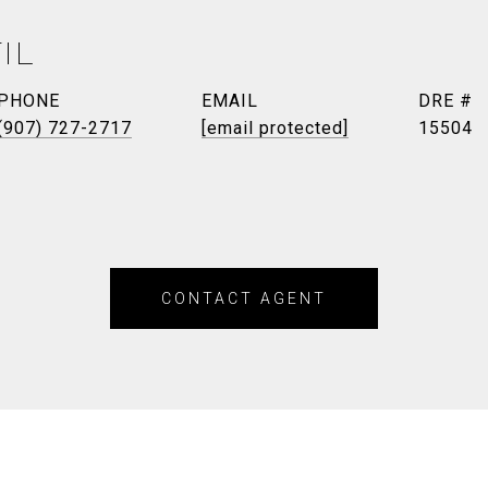
IL
PHONE
EMAIL
DRE #
(907) 727-2717
[email protected]
15504
CONTACT AGENT