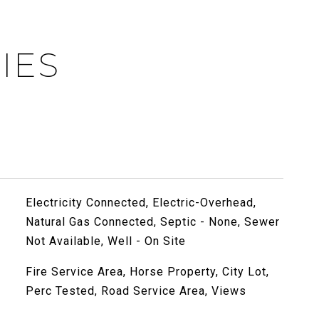
IES
Electricity Connected, Electric-Overhead,
Natural Gas Connected, Septic - None, Sewer
Not Available, Well - On Site
Fire Service Area, Horse Property, City Lot,
Perc Tested, Road Service Area, Views