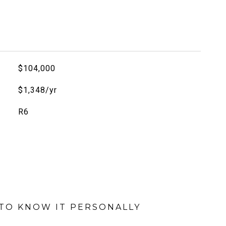
$104,000
$1,348/yr
R6