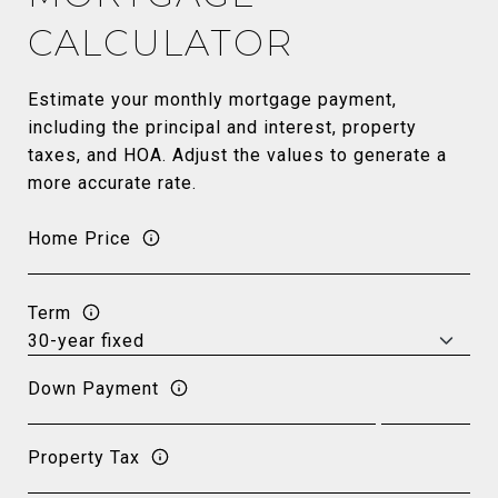
CALCULATOR
Estimate your monthly mortgage payment,
including the principal and interest, property
taxes, and HOA. Adjust the values to generate a
more accurate rate.
Home Price
Term
Down Payment
Property Tax