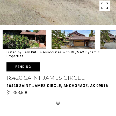
Listed by Gary Kutil & Associates with RE/MAX Dynamic
Properties
PENDING
16420 SAINT JAMES CIRCLE
16420 SAINT JAMES CIRCLE, ANCHORAGE, AK 99516
$1,388,800