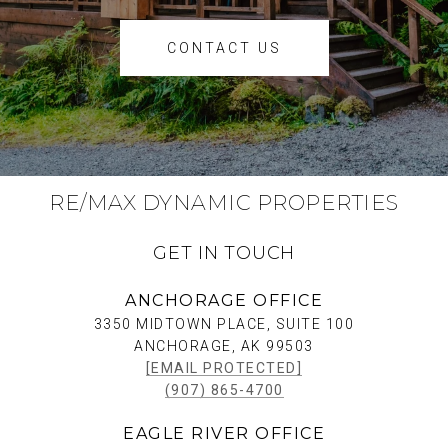
CONTACT US
RE/MAX DYNAMIC PROPERTIES
GET IN TOUCH
ANCHORAGE OFFICE
3350 MIDTOWN PLACE, SUITE 100
ANCHORAGE, AK 99503
[EMAIL PROTECTED]
(907) 865-4700
EAGLE RIVER OFFICE