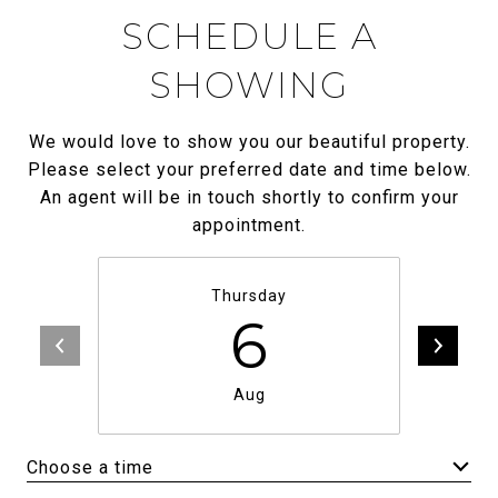
SCHEDULE A
SHOWING
We would love to show you our beautiful property.
Please select your preferred date and time below.
An agent will be in touch shortly to confirm your
appointment.
Thursday
6
Aug
Choose a time