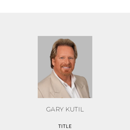
GARY KUTIL
TITLE