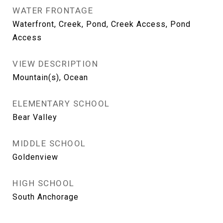
WATER FRONTAGE
Waterfront, Creek, Pond, Creek Access, Pond
Access
VIEW DESCRIPTION
Mountain(s), Ocean
ELEMENTARY SCHOOL
Bear Valley
MIDDLE SCHOOL
Goldenview
HIGH SCHOOL
South Anchorage