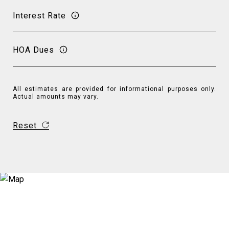
Interest Rate
HOA Dues
All estimates are provided for informational purposes only.
Actual amounts may vary.
Reset