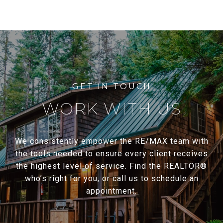
WORK WITH US
We consistently empower the RE/MAX team with
the tools needed to ensure every client receives
the highest level of service. Find the REALTOR®
who’s right for you, or call us to schedule an
appointment.