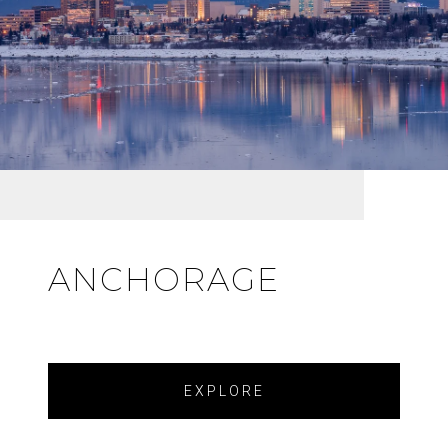
ANCHORAGE
EXPLORE