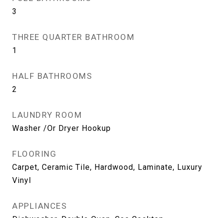
3
THREE QUARTER BATHROOM
1
HALF BATHROOMS
2
LAUNDRY ROOM
Washer /Or Dryer Hookup
FLOORING
Carpet, Ceramic Tile, Hardwood, Laminate, Luxury
Vinyl
APPLIANCES