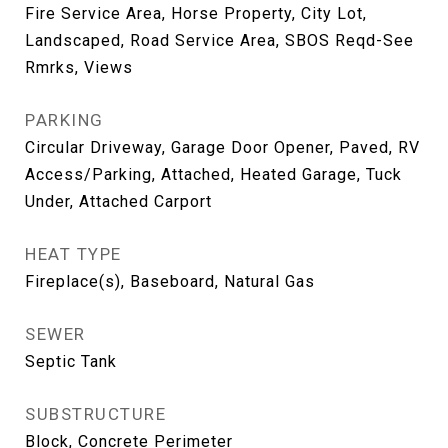
Fire Service Area, Horse Property, City Lot,
Landscaped, Road Service Area, SBOS Reqd-See
Rmrks, Views
PARKING
Circular Driveway, Garage Door Opener, Paved, RV
Access/Parking, Attached, Heated Garage, Tuck
Under, Attached Carport
HEAT TYPE
Fireplace(s), Baseboard, Natural Gas
SEWER
Septic Tank
SUBSTRUCTURE
Block, Concrete Perimeter