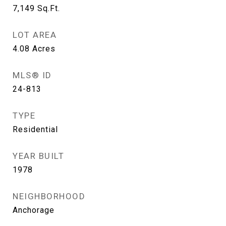
7,149
Sq.Ft.
LOT AREA
4.08
Acres
MLS® ID
24-813
TYPE
Residential
YEAR BUILT
1978
NEIGHBORHOOD
Anchorage