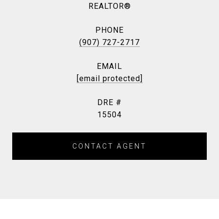
REALTOR®
PHONE
(907) 727-2717
EMAIL
[email protected]
DRE #
15504
CONTACT AGENT