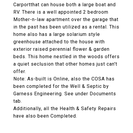
Carportthat can house both a large boat and
RV. There is a well appointed 2 bedroom
Mother-n-law apartment over the garage that
in the past has been utilized as a rental. This
home also has a large solarium style
greenhouse attached to the house with
exterior raised perennial flower & garden
beds. This home nestled in the woods offers
a quiet seclusion that other homes just can't
offer.
Note: As-built is Online, also the COSA has
been completed for the Well & Septic by
Garness Engineering. See under Documents
tab.
Additionally, all the Health & Safety Repairs
have also been Completed.