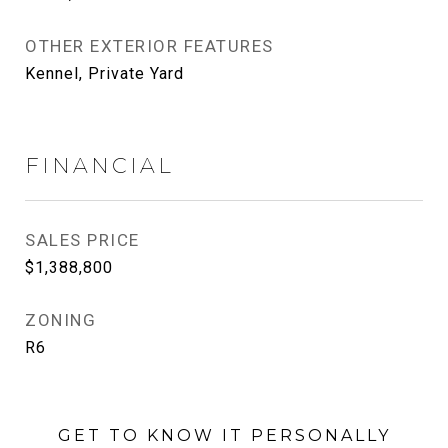
OTHER EXTERIOR FEATURES
Kennel, Private Yard
FINANCIAL
SALES PRICE
$1,388,800
ZONING
R6