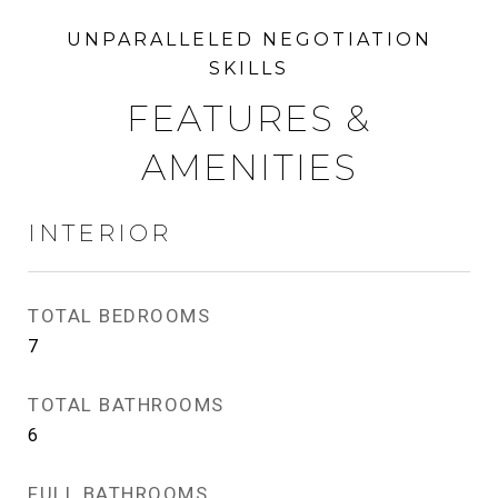
FEATURES &
AMENITIES
INTERIOR
TOTAL BEDROOMS
7
TOTAL BATHROOMS
6
FULL BATHROOMS