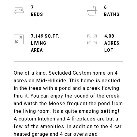
7
6
7,149 SQ.FT.
4.08
LIVING
ACRES
One of a kind, Secluded Custom home on 4
acres on Mid-Hillside. This home is nestled
in the trees with a pond and a creek flowing
thru it. You can enjoy the sound of the creek
and watch the Moose frequent the pond from
the living room. Its a quite amazing setting!
A custom kitchen and 4 fireplaces are but a
few of the amenities. In addition to the 4 car
heated garage and 4 car oversized