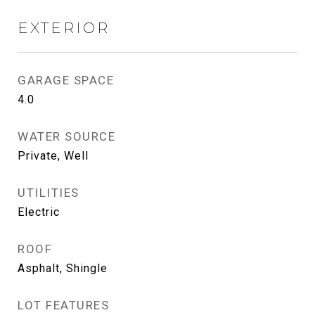
EXTERIOR
GARAGE SPACE
4.0
WATER SOURCE
Private, Well
UTILITIES
Electric
ROOF
Asphalt, Shingle
LOT FEATURES