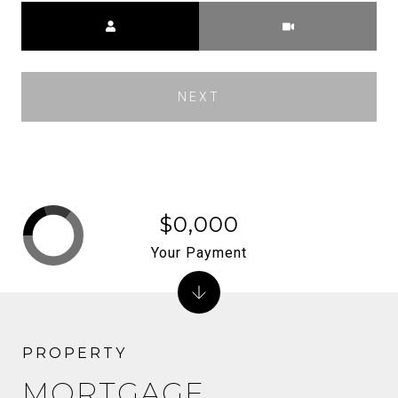
Meeting Type
NEXT
$0,000
Your Payment
MORTGAGE