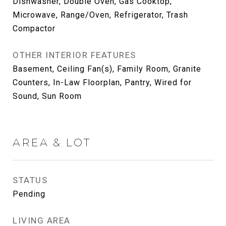
Dishwasher, Double Oven, Gas Cooktop,
Microwave, Range/Oven, Refrigerator, Trash
Compactor
OTHER INTERIOR FEATURES
Basement, Ceiling Fan(s), Family Room, Granite
Counters, In-Law Floorplan, Pantry, Wired for
Sound, Sun Room
AREA & LOT
STATUS
Pending
LIVING AREA