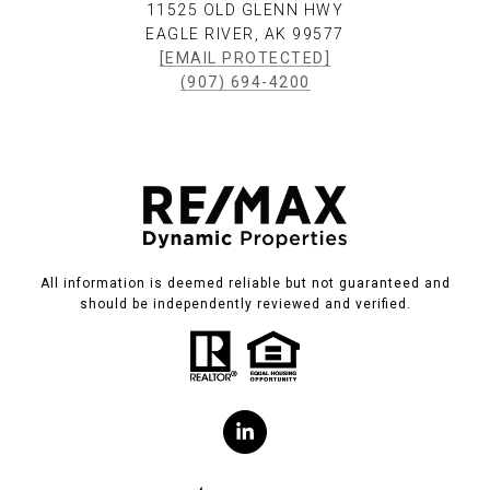
11525 OLD GLENN HWY
EAGLE RIVER, AK 99577
[EMAIL PROTECTED]
(907) 694-4200
All information is deemed reliable but not guaranteed and
should be independently reviewed and verified.