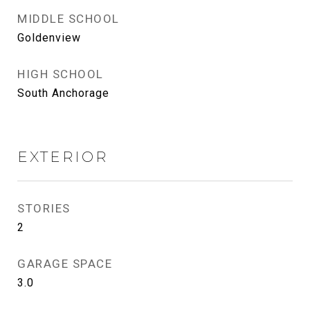
MIDDLE SCHOOL
Goldenview
HIGH SCHOOL
South Anchorage
EXTERIOR
STORIES
2
GARAGE SPACE
3.0