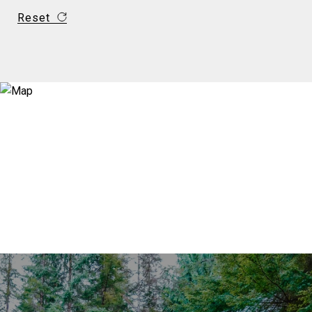
Reset