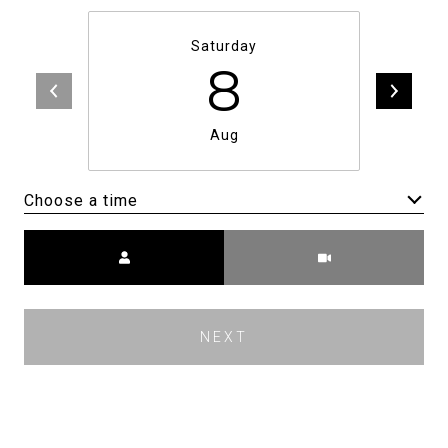
Saturday
8
Aug
Choose a time
Meeting Type
NEXT