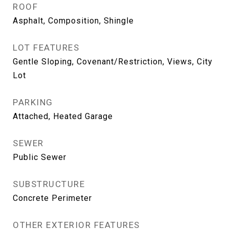
ROOF
Asphalt, Composition, Shingle
LOT FEATURES
Gentle Sloping, Covenant/Restriction, Views, City
Lot
PARKING
Attached, Heated Garage
SEWER
Public Sewer
SUBSTRUCTURE
Concrete Perimeter
OTHER EXTERIOR FEATURES