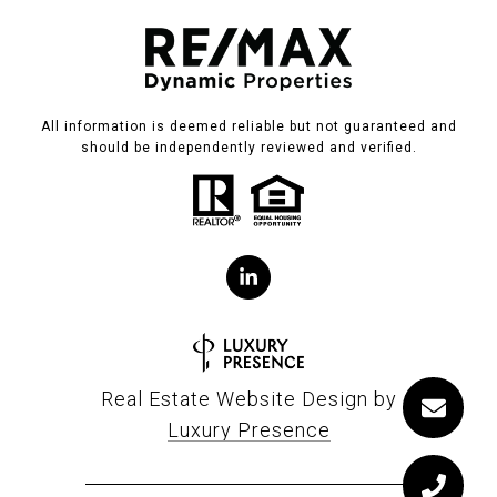
All information is deemed reliable but not guaranteed and
should be independently reviewed and verified.
Real Estate Website Design by
Luxury Presence