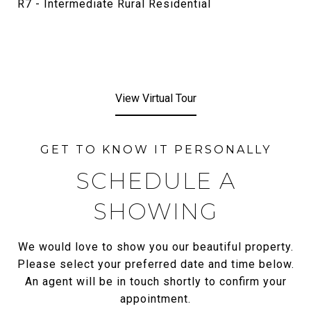
R7 - Intermediate Rural Residential
View Virtual Tour
SCHEDULE A
SHOWING
We would love to show you our beautiful property.
Please select your preferred date and time below.
An agent will be in touch shortly to confirm your
appointment.