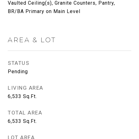
Vaulted Ceiling(s), Granite Counters, Pantry,
BR/BA Primary on Main Level
AREA & LOT
STATUS
Pending
LIVING AREA
6,533
Sq.Ft.
TOTAL AREA
6,533
Sq.Ft.
LOT AREA