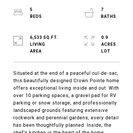
5
7
6,533 SQ.FT.
0.9
LIVING
ACRES
Situated at the end of a peaceful cul-de-sac,
this beautifully designed Crown Pointe home
offers exceptional living inside and out. With
over 10 parking spaces, a gravel pad for RV
parking or snow storage, and professionally
landscaped grounds featuring extensive
rockwork and perennial gardens, every detail
has been thoughtfully planned. Inside, the
chef's kitchen is the heart of the home,