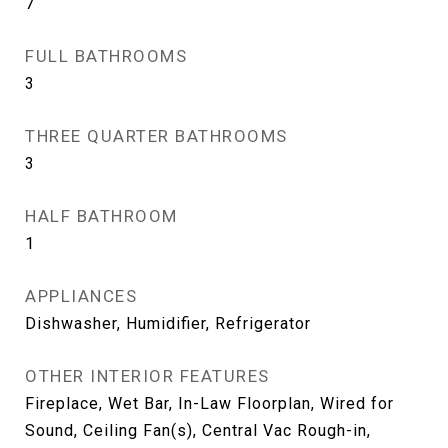
7
FULL BATHROOMS
3
THREE QUARTER BATHROOMS
3
HALF BATHROOM
1
APPLIANCES
Dishwasher, Humidifier, Refrigerator
OTHER INTERIOR FEATURES
Fireplace, Wet Bar, In-Law Floorplan, Wired for
Sound, Ceiling Fan(s), Central Vac Rough-in,