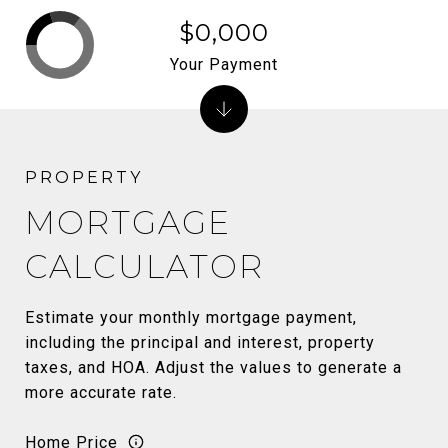
$0,000
Your Payment
MORTGAGE
CALCULATOR
Estimate your monthly mortgage payment,
including the principal and interest, property
taxes, and HOA. Adjust the values to generate a
more accurate rate.
Home Price