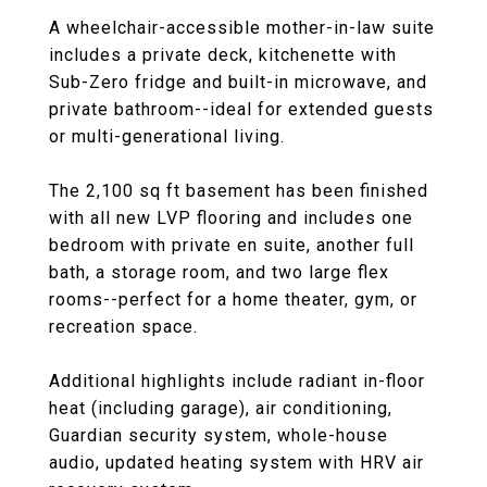
A wheelchair-accessible mother-in-law suite
includes a private deck, kitchenette with
Sub-Zero fridge and built-in microwave, and
private bathroom--ideal for extended guests
or multi-generational living.
The 2,100 sq ft basement has been finished
with all new LVP flooring and includes one
bedroom with private en suite, another full
bath, a storage room, and two large flex
rooms--perfect for a home theater, gym, or
recreation space.
Additional highlights include radiant in-floor
heat (including garage), air conditioning,
Guardian security system, whole-house
audio, updated heating system with HRV air