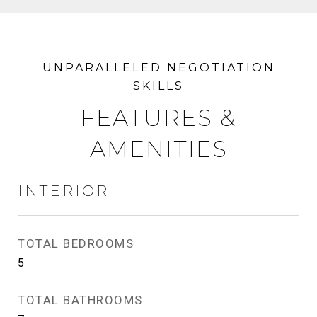
FEATURES &
AMENITIES
INTERIOR
TOTAL BEDROOMS
5
TOTAL BATHROOMS