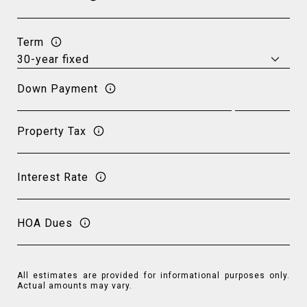
Term
Down Payment
Property Tax
Interest Rate
HOA Dues
All estimates are provided for informational purposes only.
Actual amounts may vary.