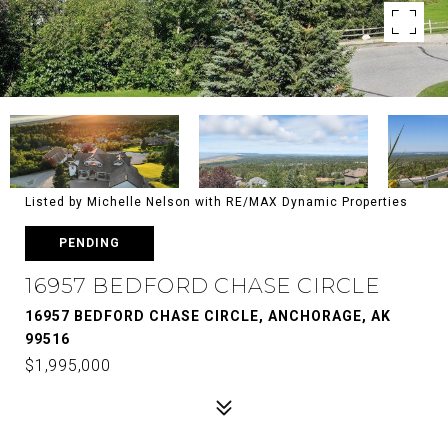
Listed by Michelle Nelson with RE/MAX Dynamic Properties
PENDING
16957 BEDFORD CHASE CIRCLE
16957 BEDFORD CHASE CIRCLE, ANCHORAGE, AK
99516
$1,995,000