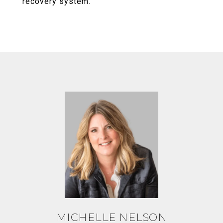
recovery system.
MICHELLE NELSON