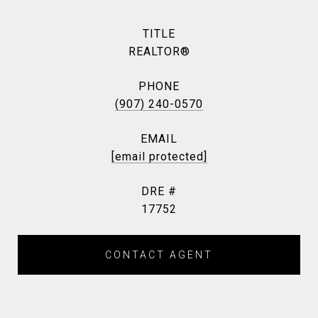
TITLE
REALTOR®
PHONE
(907) 240-0570
EMAIL
[email protected]
DRE #
17752
CONTACT AGENT