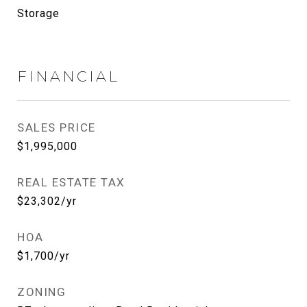
Storage
FINANCIAL
SALES PRICE
$1,995,000
REAL ESTATE TAX
$23,302/yr
HOA
$1,700/yr
ZONING