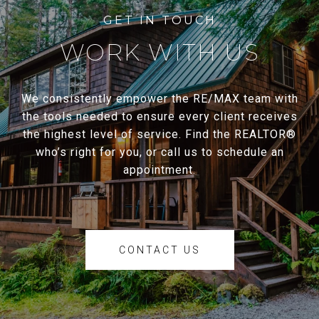
WORK WITH US
We consistently empower the RE/MAX team with
the tools needed to ensure every client receives
the highest level of service. Find the REALTOR®
who’s right for you, or call us to schedule an
appointment.
CONTACT US