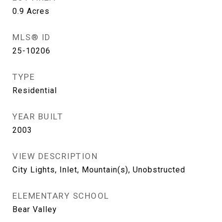
0.9
Acres
MLS® ID
25-10206
TYPE
Residential
YEAR BUILT
2003
VIEW DESCRIPTION
City Lights, Inlet, Mountain(s), Unobstructed
ELEMENTARY SCHOOL
Bear Valley