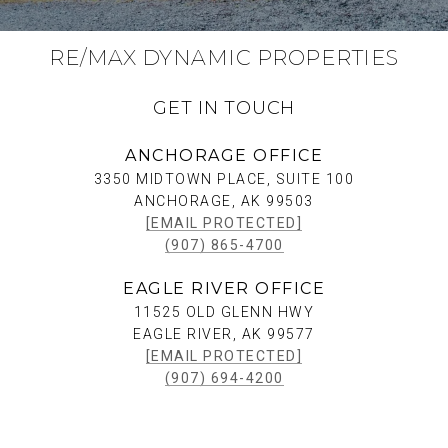
RE/MAX DYNAMIC PROPERTIES
GET IN TOUCH
ANCHORAGE OFFICE
3350 MIDTOWN PLACE, SUITE 100
ANCHORAGE, AK 99503
[EMAIL PROTECTED]
(907) 865-4700
EAGLE RIVER OFFICE
11525 OLD GLENN HWY
EAGLE RIVER, AK 99577
[EMAIL PROTECTED]
(907) 694-4200