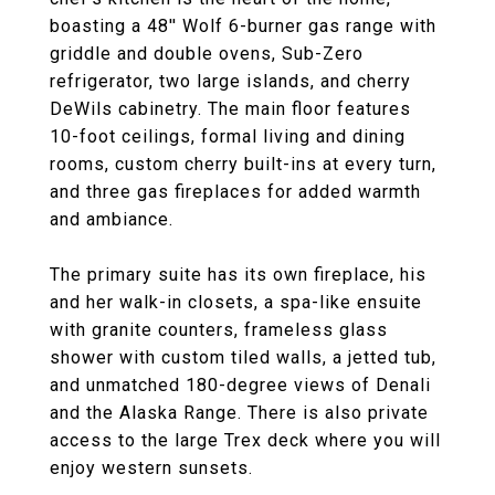
boasting a 48'' Wolf 6-burner gas range with
griddle and double ovens, Sub-Zero
refrigerator, two large islands, and cherry
DeWils cabinetry. The main floor features
10-foot ceilings, formal living and dining
rooms, custom cherry built-ins at every turn,
and three gas fireplaces for added warmth
and ambiance.
The primary suite has its own fireplace, his
and her walk-in closets, a spa-like ensuite
with granite counters, frameless glass
shower with custom tiled walls, a jetted tub,
and unmatched 180-degree views of Denali
and the Alaska Range. There is also private
access to the large Trex deck where you will
enjoy western sunsets.