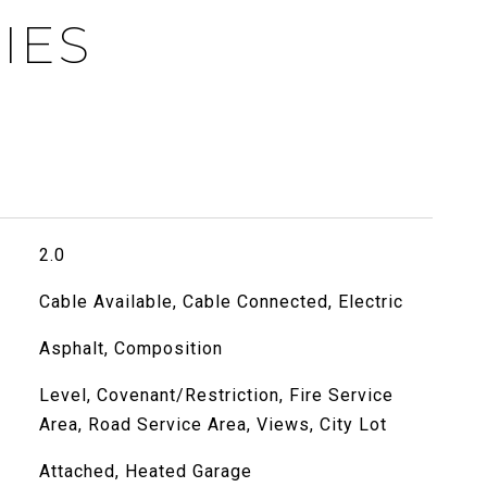
IES
2.0
Cable Available, Cable Connected, Electric
Asphalt, Composition
Level, Covenant/Restriction, Fire Service
Area, Road Service Area, Views, City Lot
Attached, Heated Garage