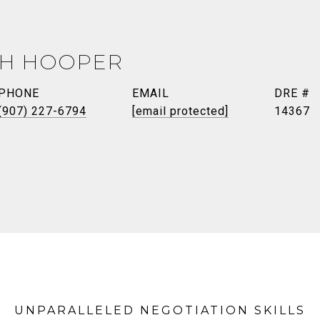
TH HOOPER
PHONE
EMAIL
DRE #
(907) 227-6794
[email protected]
14367