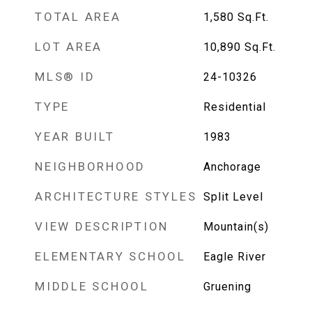
TOTAL AREA
1,580
Sq.Ft.
LOT AREA
10,890
Sq.Ft.
MLS® ID
24-10326
TYPE
Residential
YEAR BUILT
1983
NEIGHBORHOOD
Anchorage
ARCHITECTURE STYLES
Split Level
VIEW DESCRIPTION
Mountain(s)
ELEMENTARY SCHOOL
Eagle River
MIDDLE SCHOOL
Gruening