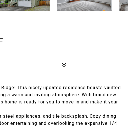
E
 Ridge! This nicely updated residence boasts vaulted
ting a warm and inviting atmosphere. With brand new
is home is ready for you to move in and make it your
s steel appliances, and tile backsplash. Cozy dining
door entertaining and overlooking the expansive 1/4