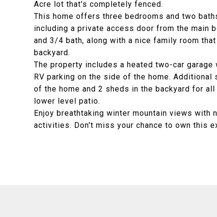
Acre lot that's completely fenced.
This home offers three bedrooms and two baths
including a private access door from the main b
and 3/4 bath, along with a nice family room that
backyard.
The property includes a heated two-car garage 
RV parking on the side of the home. Additional 
of the home and 2 sheds in the backyard for all
lower level patio.
Enjoy breathtaking winter mountain views with 
activities. Don't miss your chance to own this