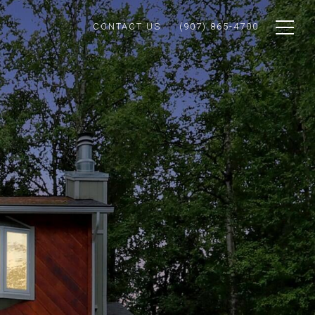
CONTACT US
(907) 865-4700