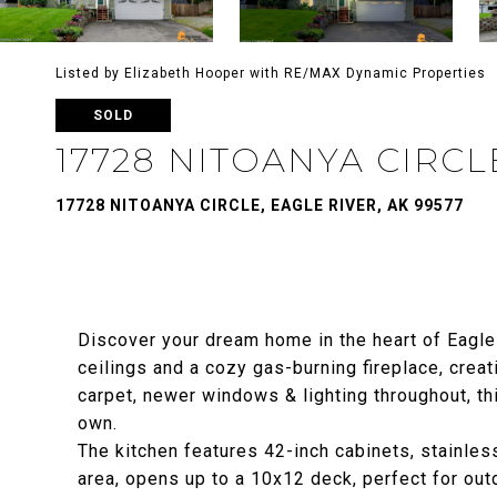
Listed by Elizabeth Hooper with RE/MAX Dynamic Properties
SOLD
17728 NITOANYA CIRCL
17728 NITOANYA CIRCLE, EAGLE RIVER, AK 99577
Discover your dream home in the heart of Eagle
ceilings and a cozy gas-burning fireplace, crea
carpet, newer windows & lighting throughout, th
own.
The kitchen features 42-inch cabinets, stainles
area, opens up to a 10x12 deck, perfect for out