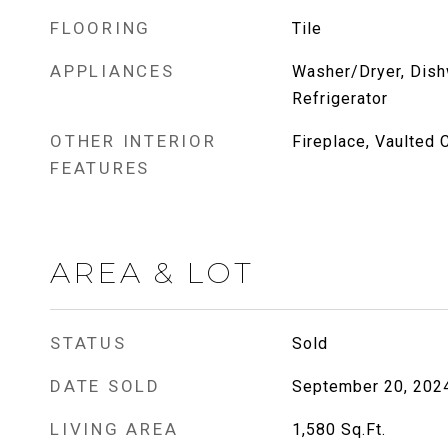
FLOORING
Tile
APPLIANCES
Washer/Dryer, Dish
Refrigerator
OTHER INTERIOR
Fireplace, Vaulted C
FEATURES
AREA & LOT
STATUS
Sold
DATE SOLD
September 20, 202
LIVING AREA
1,580
Sq.Ft.