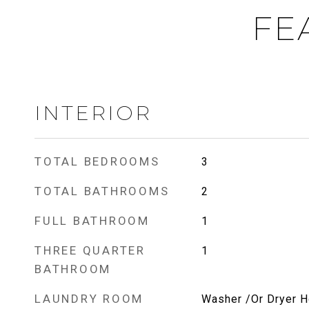
FE
INTERIOR
TOTAL BEDROOMS
3
TOTAL BATHROOMS
2
FULL BATHROOM
1
THREE QUARTER
1
BATHROOM
LAUNDRY ROOM
Washer /Or Dryer 