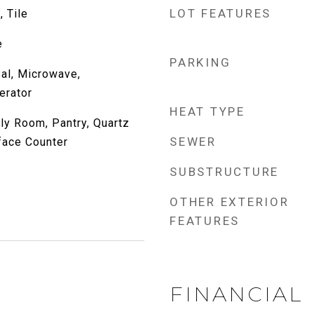
LOT FEATURES
, Tile
e
PARKING
al, Microwave,
erator
HEAT TYPE
ily Room, Pantry, Quartz
SEWER
face Counter
SUBSTRUCTURE
OTHER EXTERIOR
FEATURES
FINANCIAL