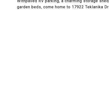
Withpaved RV parking, a charming storage shed, 
garden beds, come home to 17922 Teklanika Dr