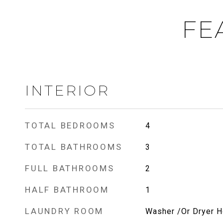
FE
INTERIOR
TOTAL BEDROOMS
4
TOTAL BATHROOMS
3
FULL BATHROOMS
2
HALF BATHROOM
1
LAUNDRY ROOM
Washer /Or Dryer 