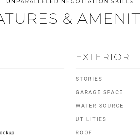
ATURES & AMENIT
EXTERIOR
STORIES
GARAGE SPACE
WATER SOURCE
UTILITIES
ROOF
Hookup