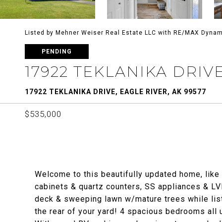
Listed by Mehner Weiser Real Estate LLC with RE/MAX Dynam
PENDING
17922 TEKLANIKA DRIV
17922 TEKLANIKA DRIVE, EAGLE RIVER, AK 99577
$535,000
Welcome to this beautifully updated home, like
cabinets & quartz counters, SS appliances & LV
deck & sweeping lawn w/mature trees while lis
the rear of your yard! 4 spacious bedrooms all u