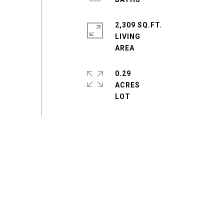
2,309 SQ.FT.
LIVING
0.29
ACRES