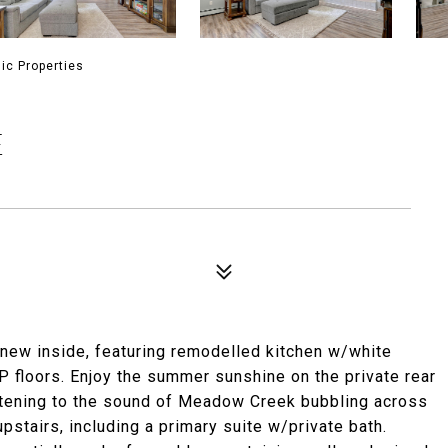
ic Properties
E
 new inside, featuring remodelled kitchen w/white
P floors. Enjoy the summer sunshine on the private rear
tening to the sound of Meadow Creek bubbling across
pstairs, including a primary suite w/private bath.