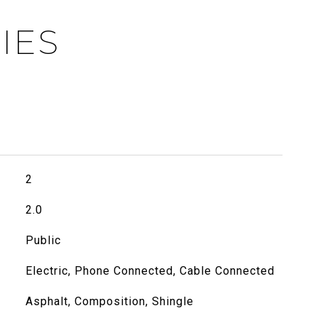
IES
2
2.0
Public
Electric, Phone Connected, Cable Connected
Asphalt, Composition, Shingle