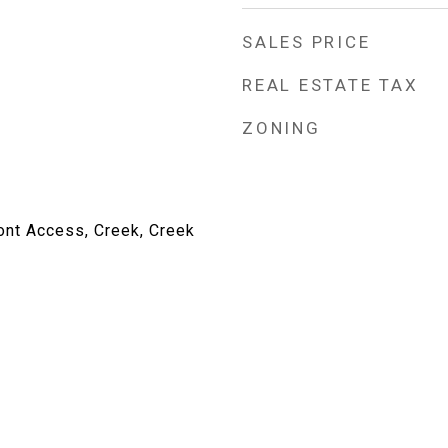
SALES PRICE
REAL ESTATE TAX
ZONING
ont Access, Creek, Creek