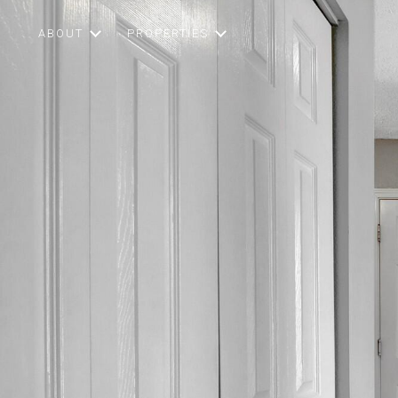
ABOUT
PROPERTIES