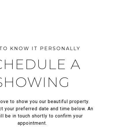
CHEDULE A
SHOWING
ove to show you our beautiful property.
t your preferred date and time below. An
ll be in touch shortly to confirm your
appointment.