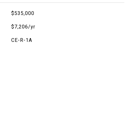
$535,000
$7,206/yr
CE-R-1A