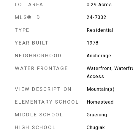
LOT AREA
0.29
Acres
MLS® ID
24-7332
TYPE
Residential
YEAR BUILT
1978
NEIGHBORHOOD
Anchorage
WATER FRONTAGE
Waterfront, Waterfr
Access
VIEW DESCRIPTION
Mountain(s)
ELEMENTARY SCHOOL
Homestead
MIDDLE SCHOOL
Gruening
HIGH SCHOOL
Chugiak