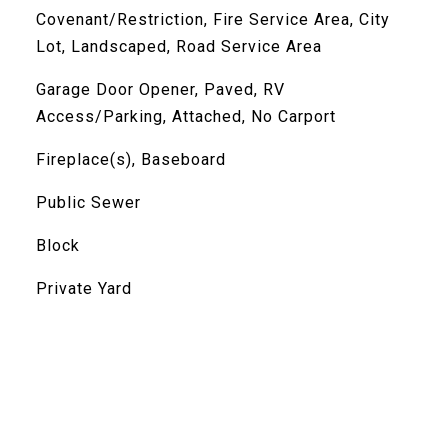
Covenant/Restriction, Fire Service Area, City
Lot, Landscaped, Road Service Area
Garage Door Opener, Paved, RV
Access/Parking, Attached, No Carport
Fireplace(s), Baseboard
Public Sewer
Block
Private Yard