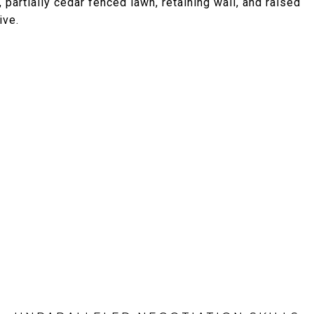
partially cedar fenced lawn, retaining wall, and raised
ive.