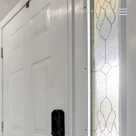
CONTACT US
(907) 865-4700