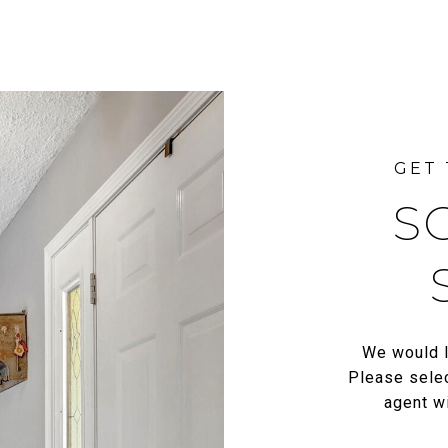
S
We would l
Please selec
agent wi