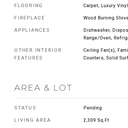
FLOORING
Carpet, Luxury Vinyl
FIREPLACE
Wood Burning Stov
APPLIANCES
Dishwasher, Dispos
Range/Oven, Refrig
OTHER INTERIOR
Ceiling Fan(s), Fam
FEATURES
Counters, Solid Sur
AREA & LOT
STATUS
Pending
LIVING AREA
2,309
Sq.Ft.