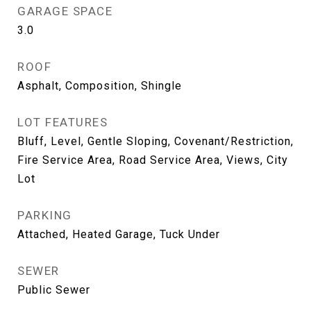
GARAGE SPACE
3.0
ROOF
Asphalt, Composition, Shingle
LOT FEATURES
Bluff, Level, Gentle Sloping, Covenant/Restriction,
Fire Service Area, Road Service Area, Views, City
Lot
PARKING
Attached, Heated Garage, Tuck Under
SEWER
Public Sewer