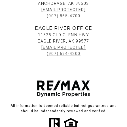
ANCHORAGE, AK 99503
[EMAIL PROTECTED]
(907) 865-4700
EAGLE RIVER OFFICE
11525 OLD GLENN HWY
EAGLE RIVER, AK 99577
[EMAIL PROTECTED]
(907) 694-4200
All information is deemed reliable but not guaranteed and
should be independently reviewed and verified.