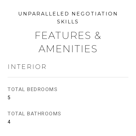
FEATURES &
AMENITIES
INTERIOR
TOTAL BEDROOMS
5
TOTAL BATHROOMS
4