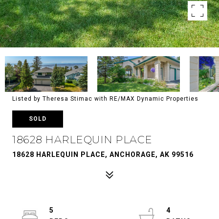
Listed by Theresa Stimac with RE/MAX Dynamic Properties
SOLD
18628 HARLEQUIN PLACE
18628 HARLEQUIN PLACE, ANCHORAGE, AK 99516
5
4