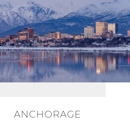
ANCHORAGE