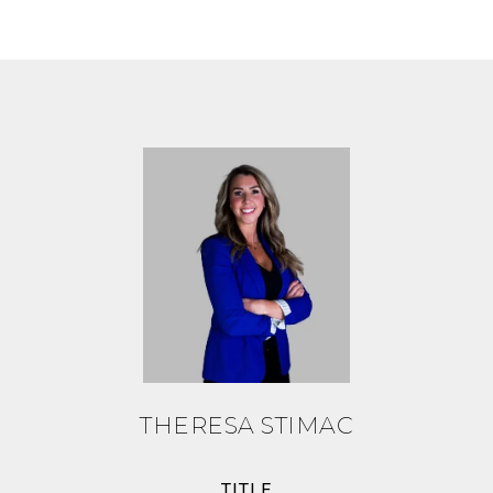
THERESA STIMAC
TITLE