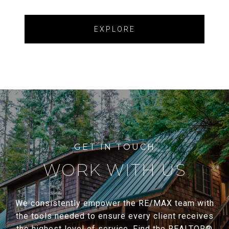
EXPLORE
WORK WITH US
We consistently empower the RE/MAX team with
the tools needed to ensure every client receives
the highest level of service. Find the REALTOR®