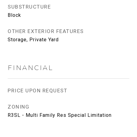
SUBSTRUCTURE
Block
OTHER EXTERIOR FEATURES
Storage, Private Yard
FINANCIAL
PRICE UPON REQUEST
ZONING
R3SL - Multi Family Res Special Limitation