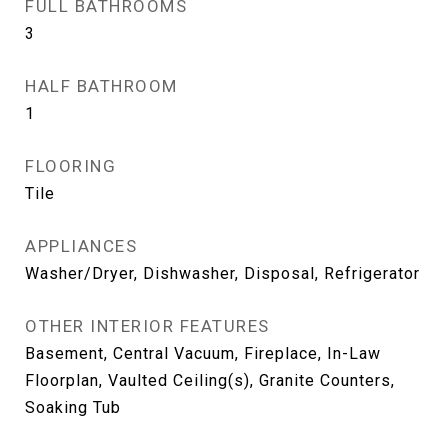
FULL BATHROOMS
3
HALF BATHROOM
1
FLOORING
Tile
APPLIANCES
Washer/Dryer, Dishwasher, Disposal, Refrigerator
OTHER INTERIOR FEATURES
Basement, Central Vacuum, Fireplace, In-Law
Floorplan, Vaulted Ceiling(s), Granite Counters,
Soaking Tub