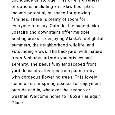
abundance of storage. This offers a variety
of options, including an in-law floor plan,
income potential, or space for growing
families. There is plenty of room for
everyone to enjoy. Outside, the huge decks
upstairs and downstairs offer multiple
seating areas for enjoying Alaska's delightful
summers, the neighborhood wildlife, and
astounding views. The backyard, with mature
trees & shrubs, affords you privacy and
serenity. The beautifully landscaped front
yard demands attention from passers-by
with gorgeous flowering trees. This lovely
home offers inspiring spaces for enjoyment
outside and in, whatever the season or
weather. Welcome home to 18628 Harlequin
Place.