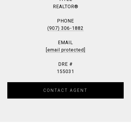
REALTOR®
PHONE
(907) 306-1882
EMAIL
[email protected]
DRE #
155031
CONTACT AGENT