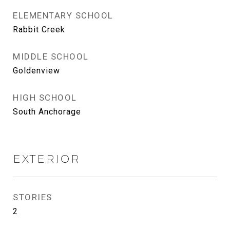
ELEMENTARY SCHOOL
Rabbit Creek
MIDDLE SCHOOL
Goldenview
HIGH SCHOOL
South Anchorage
EXTERIOR
STORIES
2