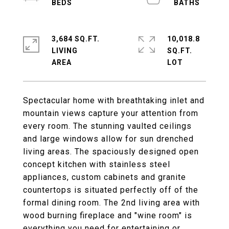
3,684 SQ.FT.
10,018.8
LIVING
SQ.FT.
Spectacular home with breathtaking inlet and
mountain views capture your attention from
every room. The stunning vaulted ceilings
and large windows allow for sun drenched
living areas. The spaciously designed open
concept kitchen with stainless steel
appliances, custom cabinets and granite
countertops is situated perfectly off of the
formal dining room. The 2nd living area with
wood burning fireplace and "wine room" is
everything you need for entertaining or