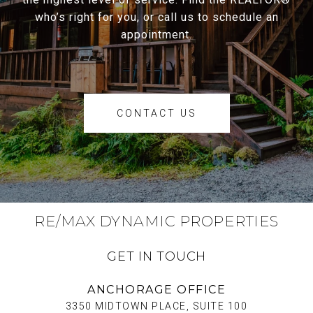
who’s right for you, or call us to schedule an
appointment.
CONTACT US
RE/MAX DYNAMIC PROPERTIES
GET IN TOUCH
ANCHORAGE OFFICE
3350 MIDTOWN PLACE, SUITE 100