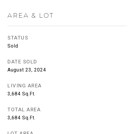
AREA & LOT
STATUS
Sold
DATE SOLD
August 23, 2024
LIVING AREA
3,684
Sq.Ft.
TOTAL AREA
3,684
Sq.Ft.
LOT AREA