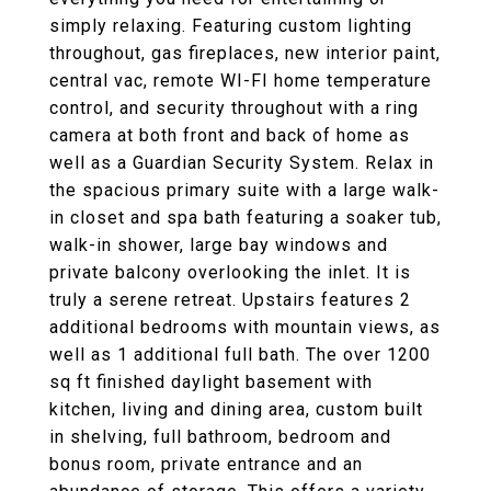
simply relaxing. Featuring custom lighting
throughout, gas fireplaces, new interior paint,
central vac, remote WI-FI home temperature
control, and security throughout with a ring
camera at both front and back of home as
well as a Guardian Security System. Relax in
the spacious primary suite with a large walk-
in closet and spa bath featuring a soaker tub,
walk-in shower, large bay windows and
private balcony overlooking the inlet. It is
truly a serene retreat. Upstairs features 2
additional bedrooms with mountain views, as
well as 1 additional full bath. The over 1200
sq ft finished daylight basement with
kitchen, living and dining area, custom built
in shelving, full bathroom, bedroom and
bonus room, private entrance and an