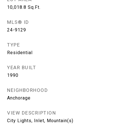
10,018.8
Sq.Ft.
MLS® ID
24-9129
TYPE
Residential
YEAR BUILT
1990
NEIGHBORHOOD
Anchorage
VIEW DESCRIPTION
City Lights, Inlet, Mountain(s)