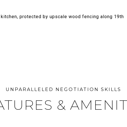
e kitchen, protected by upscale wood fencing along 19th
ATURES & AMENIT