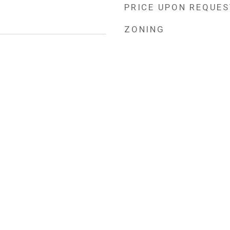
PRICE UPON REQUES
ZONING