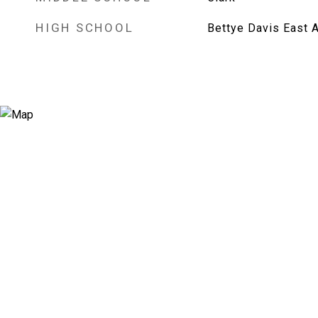
HIGH SCHOOL
Bettye Davis East 