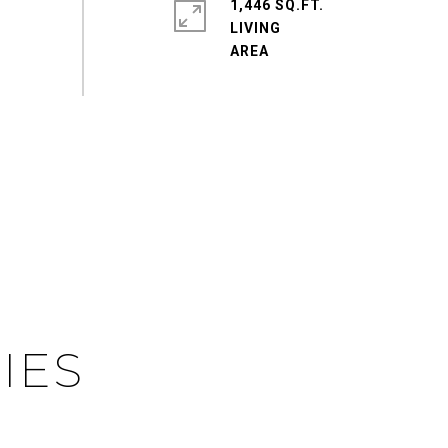
1,446 SQ.FT.
LIVING
IES