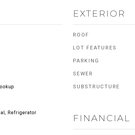
EXTERIOR
ROOF
LOT FEATURES
PARKING
SEWER
SUBSTRUCTURE
Hookup
l, Refrigerator
FINANCIAL