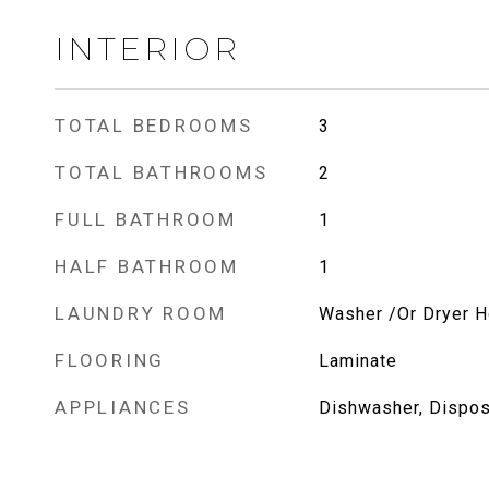
INTERIOR
TOTAL BEDROOMS
3
TOTAL BATHROOMS
2
FULL BATHROOM
1
HALF BATHROOM
1
LAUNDRY ROOM
Washer /Or Dryer 
FLOORING
Laminate
APPLIANCES
Dishwasher, Disposa