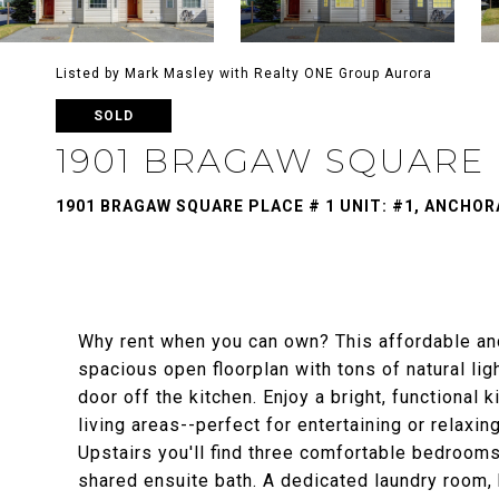
Listed by Mark Masley with Realty ONE Group Aurora
SOLD
1901 BRAGAW SQUARE P
1901 BRAGAW SQUARE PLACE # 1 UNIT: #1, ANCHOR
Why rent when you can own? This affordable an
spacious open floorplan with tons of natural lig
door off the kitchen. Enjoy a bright, functional 
living areas--perfect for entertaining or relaxi
Upstairs you'll find three comfortable bedrooms
shared ensuite bath. A dedicated laundry room, 