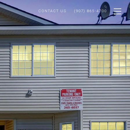
CONTACT US
(907) 865-4700