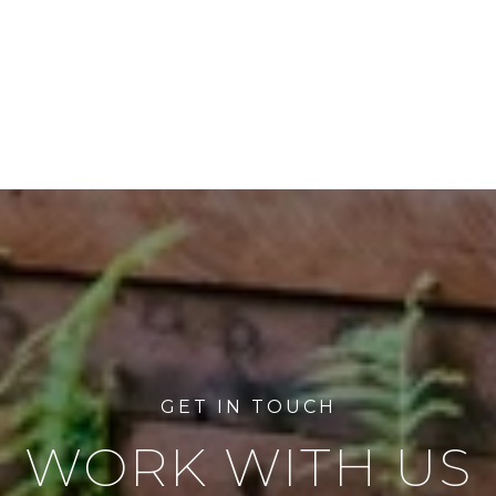
WORK WITH US