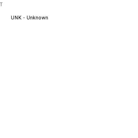
T
UNK - Unknown