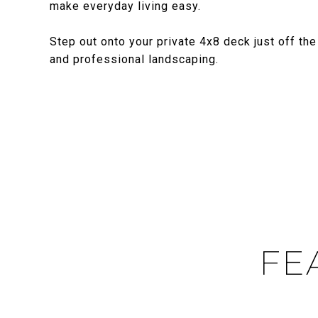
make everyday living easy.
Step out onto your private 4x8 deck just off th
and professional landscaping.
FE