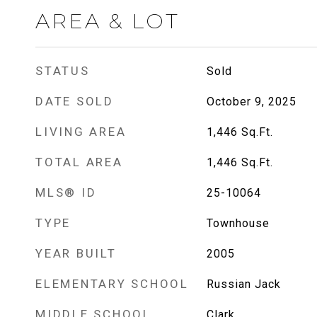
AREA & LOT
STATUS
Sold
DATE SOLD
October 9, 2025
LIVING AREA
1,446
Sq.Ft.
TOTAL AREA
1,446
Sq.Ft.
MLS® ID
25-10064
TYPE
Townhouse
YEAR BUILT
2005
ELEMENTARY SCHOOL
Russian Jack
MIDDLE SCHOOL
Clark