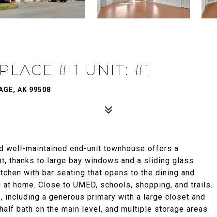
LACE # 1 UNIT: #1
AGE, AK 99508
d well-maintained end-unit townhouse offers a
ht, thanks to large bay windows and a sliding glass
kitchen with bar seating that opens to the dining and
ng at home. Close to UMED, schools, shopping, and trails.
, including a generous primary with a large closet and
half bath on the main level, and multiple storage areas