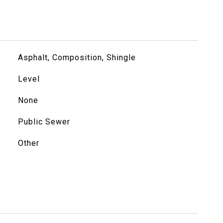
Asphalt, Composition, Shingle
Level
None
Public Sewer
Other