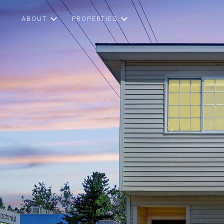
ABOUT
PROPERTIES