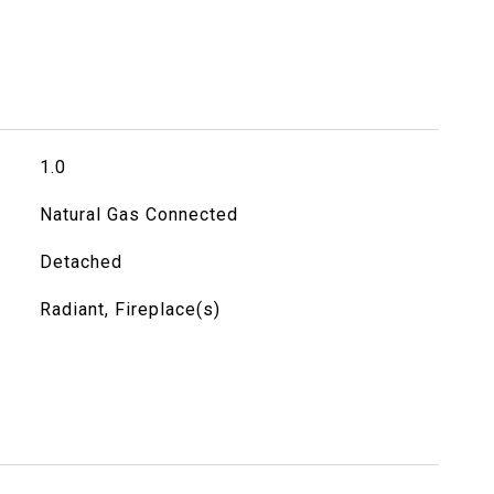
1.0
Natural Gas Connected
Detached
Radiant, Fireplace(s)