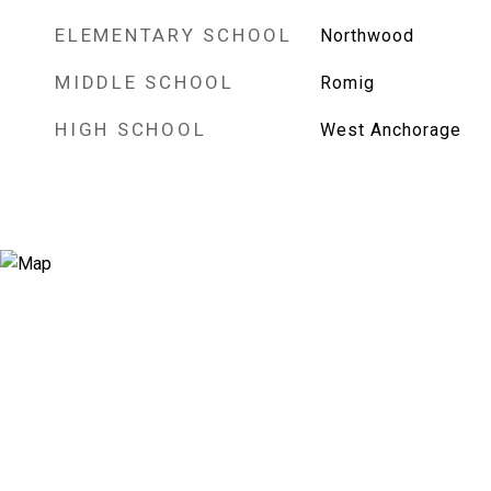
ELEMENTARY SCHOOL
Northwood
MIDDLE SCHOOL
Romig
HIGH SCHOOL
West Anchorage