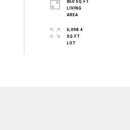
850 SQ.FT.
LIVING
6,098.4
SQ.FT.