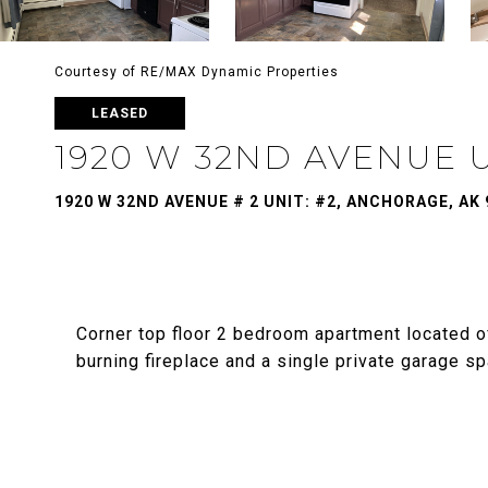
Courtesy of RE/MAX Dynamic Properties
LEASED
1920 W 32ND AVENUE U
1920 W 32ND AVENUE # 2 UNIT: #2, ANCHORAGE, AK 
Corner top floor 2 bedroom apartment located
burning fireplace and a single private garage s