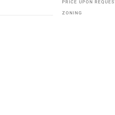
PRICE UPON REQUES
ZONING