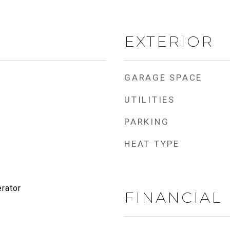
EXTERIOR
GARAGE SPACE
UTILITIES
PARKING
HEAT TYPE
rator
FINANCIAL