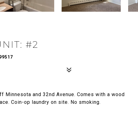
NIT: #2
99517
 off Minnesota and 32nd Avenue. Comes with a wood
pace. Coin-op laundry on site. No smoking.