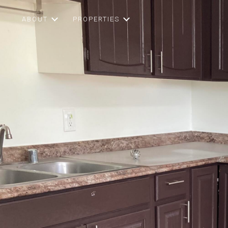
ABOUT
PROPERTIES