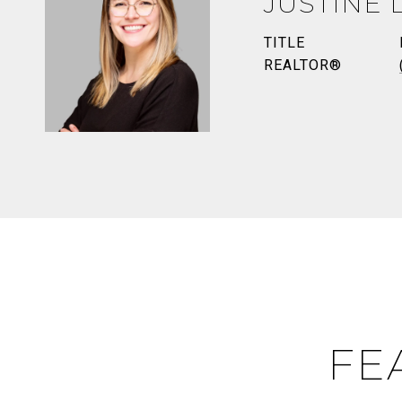
JUSTINE 
TITLE
REALTOR®
FE