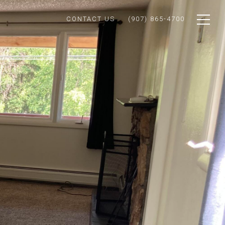
CONTACT US
(907) 865-4700