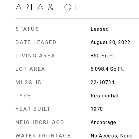
AREA & LOT
STATUS
Leased
DATE LEASED
August 20, 2022
LIVING AREA
850
Sq.Ft.
LOT AREA
6,098.4
Sq.Ft.
MLS® ID
22-10734
TYPE
Residential
YEAR BUILT
1970
NEIGHBORHOOD
Anchorage
WATER FRONTAGE
No Access, None