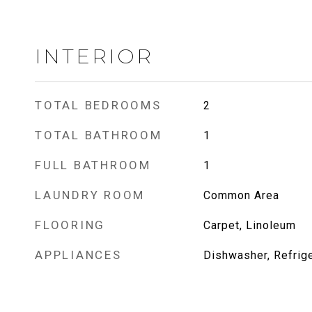
INTERIOR
TOTAL BEDROOMS
2
TOTAL BATHROOM
1
FULL BATHROOM
1
LAUNDRY ROOM
Common Area
FLOORING
Carpet, Linoleum
APPLIANCES
Dishwasher, Refrige