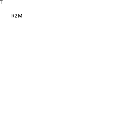
T
R2M