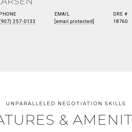
LARSEN
PHONE
EMAIL
DRE #
(907) 257-0133
[email protected]
18760
ATURES & AMENIT