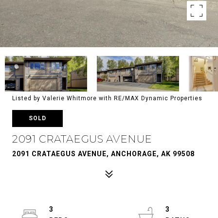
Listed by Valerie Whitmore with RE/MAX Dynamic Properties
SOLD
2091 CRATAEGUS AVENUE
2091 CRATAEGUS AVENUE, ANCHORAGE, AK 99508
3
3