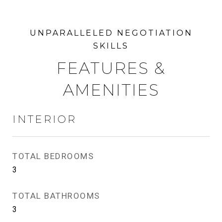
FEATURES &
AMENITIES
INTERIOR
TOTAL BEDROOMS
3
TOTAL BATHROOMS
3