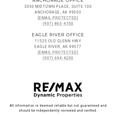
ANCHORAGE OFFICE
3350 MIDTOWN PLACE, SUITE 100
ANCHORAGE, AK 99503
[EMAIL PROTECTED]
(907) 865-4700
EAGLE RIVER OFFICE
11525 OLD GLENN HWY
EAGLE RIVER, AK 99577
[EMAIL PROTECTED]
(907) 694-4200
All information is deemed reliable but not guaranteed and
should be independently reviewed and verified.