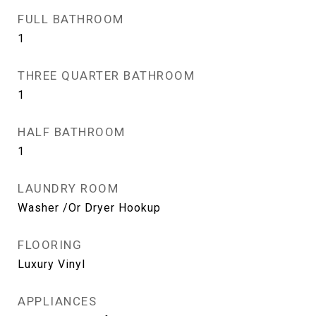
FULL BATHROOM
1
THREE QUARTER BATHROOM
1
HALF BATHROOM
1
LAUNDRY ROOM
Washer /Or Dryer Hookup
FLOORING
Luxury Vinyl
APPLIANCES