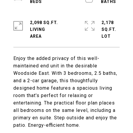
2,098 SQ.FT.
2,178
LIVING
SQ.FT.
Enjoy the added privacy of this well-
maintained end unit in the desirable
Woodside East. With 3 bedrooms, 2.5 baths,
and a 2-car garage, this thoughtfully
designed home features a spacious living
room that's perfect for relaxing or
entertaining. The practical floor plan places
all bedrooms on the same level, including a
primary en suite. Step outside and enjoy the
patio. Energy-efficient home.