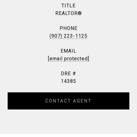
TITLE
REALTOR®
PHONE
(907) 223-1125
EMAIL
[email protected]
DRE #
14385
CONTACT AGENT