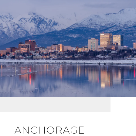
ANCHORAGE