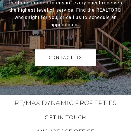
the tools needed to ensure every client receives
the highest level of service. Find the REALTOR®
who’s right for you, or call us to schedule an
appointment.
CONTACT US
RE/MAX DYNAMIC PROPERTIES
GET IN TOUCH