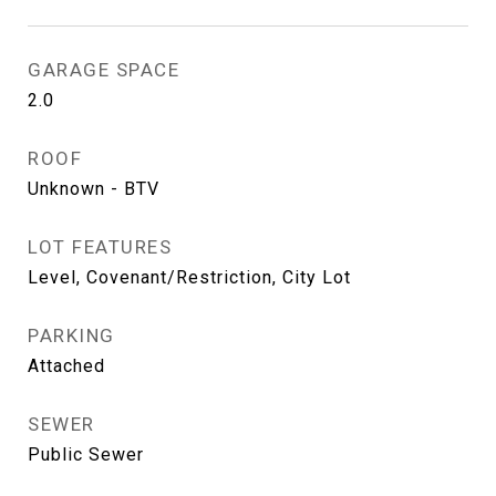
GARAGE SPACE
2.0
ROOF
Unknown - BTV
LOT FEATURES
Level, Covenant/Restriction, City Lot
PARKING
Attached
SEWER
Public Sewer