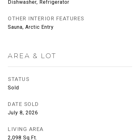
Dishwasher, Refrigerator
OTHER INTERIOR FEATURES
Sauna, Arctic Entry
AREA & LOT
STATUS
Sold
DATE SOLD
July 8, 2026
LIVING AREA
2,098
Sq.Ft.