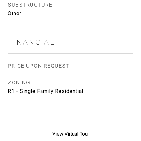
SUBSTRUCTURE
Other
FINANCIAL
PRICE UPON REQUEST
ZONING
R1 - Single Family Residential
View Virtual Tour