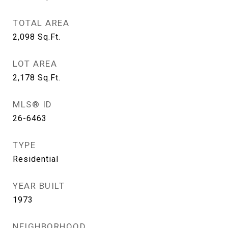
TOTAL AREA
2,098
Sq.Ft.
LOT AREA
2,178
Sq.Ft.
MLS® ID
26-6463
TYPE
Residential
YEAR BUILT
1973
NEIGHBORHOOD