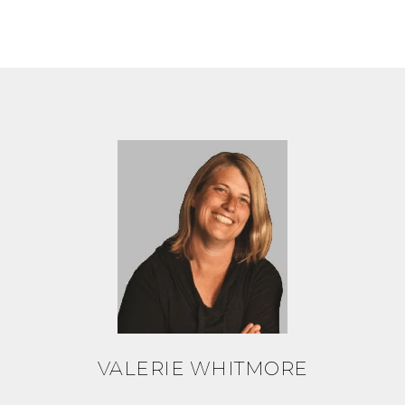
VALERIE WHITMORE