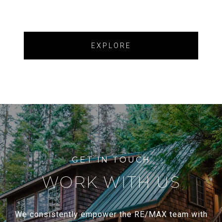
EXPLORE
WORK WITH US
We consistently empower the RE/MAX team with