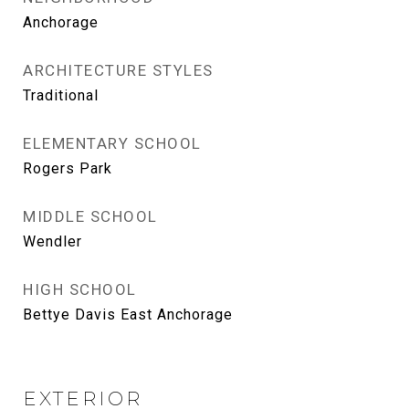
Anchorage
ARCHITECTURE STYLES
Traditional
ELEMENTARY SCHOOL
Rogers Park
MIDDLE SCHOOL
Wendler
HIGH SCHOOL
Bettye Davis East Anchorage
EXTERIOR