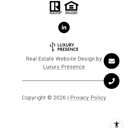
Real Estate Website Design by
Luxury Presence
Copyright ©
2026
|
Privacy Policy