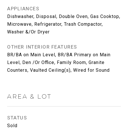
APPLIANCES
Dishwasher, Disposal, Double Oven, Gas Cooktop,
Microwave, Refrigerator, Trash Compactor,
Washer &/Or Dryer
OTHER INTERIOR FEATURES
BR/BA on Main Level, BR/BA Primary on Main
Level, Den /Or Office, Family Room, Granite
Counters, Vaulted Ceiling(s), Wired for Sound
AREA & LOT
STATUS
Sold