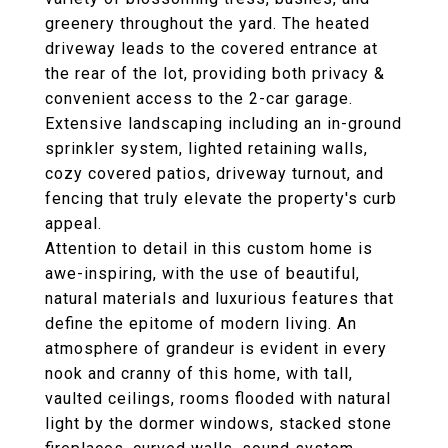
greenery throughout the yard. The heated
driveway leads to the covered entrance at
the rear of the lot, providing both privacy &
convenient access to the 2-car garage.
Extensive landscaping including an in-ground
sprinkler system, lighted retaining walls,
cozy covered patios, driveway turnout, and
fencing that truly elevate the property's curb
appeal.
Attention to detail in this custom home is
awe-inspiring, with the use of beautiful,
natural materials and luxurious features that
define the epitome of modern living. An
atmosphere of grandeur is evident in every
nook and cranny of this home, with tall,
vaulted ceilings, rooms flooded with natural
light by the dormer windows, stacked stone