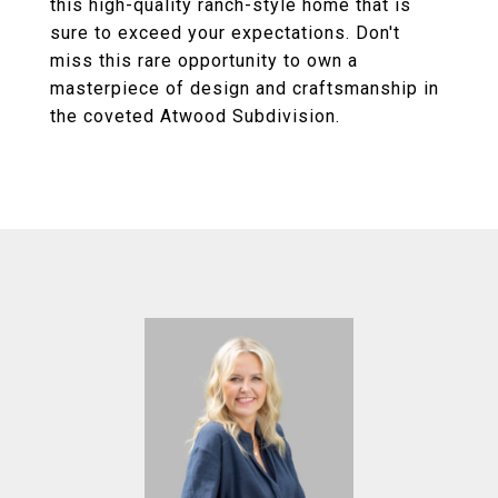
this high-quality ranch-style home that is
sure to exceed your expectations. Don't
miss this rare opportunity to own a
masterpiece of design and craftsmanship in
the coveted Atwood Subdivision.