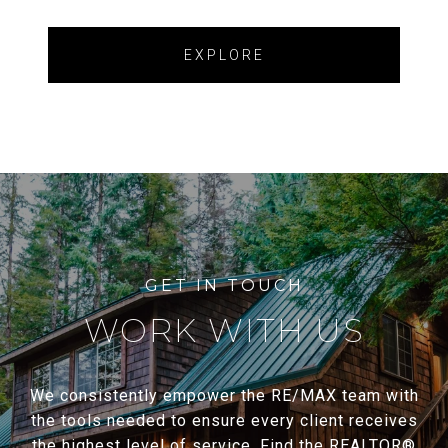
EXPLORE
WORK WITH US
We consistently empower the RE/MAX team with
the tools needed to ensure every client receives
the highest level of service. Find the REALTOR®