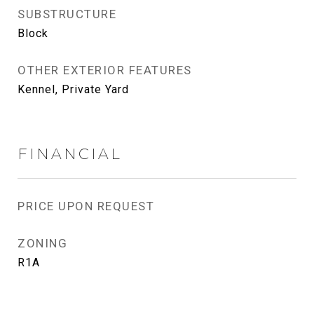
SUBSTRUCTURE
Block
OTHER EXTERIOR FEATURES
Kennel, Private Yard
FINANCIAL
PRICE UPON REQUEST
ZONING
R1A