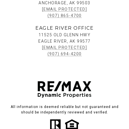
ANCHORAGE, AK 99503
[EMAIL PROTECTED]
(907) 865-4700
EAGLE RIVER OFFICE
11525 OLD GLENN HWY
EAGLE RIVER, AK 99577
[EMAIL PROTECTED]
(907) 694-4200
All information is deemed reliable but not guaranteed and
should be independently reviewed and verified.