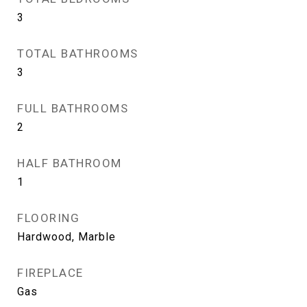
3
TOTAL BATHROOMS
3
FULL BATHROOMS
2
HALF BATHROOM
1
FLOORING
Hardwood, Marble
FIREPLACE
Gas