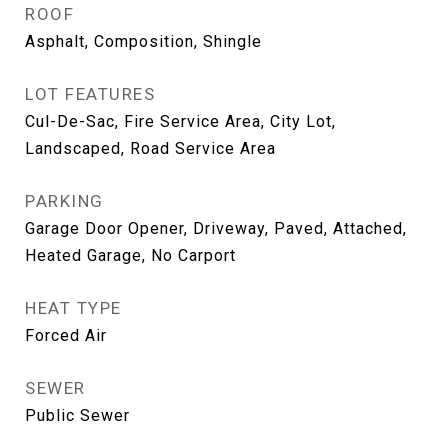
ROOF
Asphalt, Composition, Shingle
LOT FEATURES
Cul-De-Sac, Fire Service Area, City Lot,
Landscaped, Road Service Area
PARKING
Garage Door Opener, Driveway, Paved, Attached,
Heated Garage, No Carport
HEAT TYPE
Forced Air
SEWER
Public Sewer