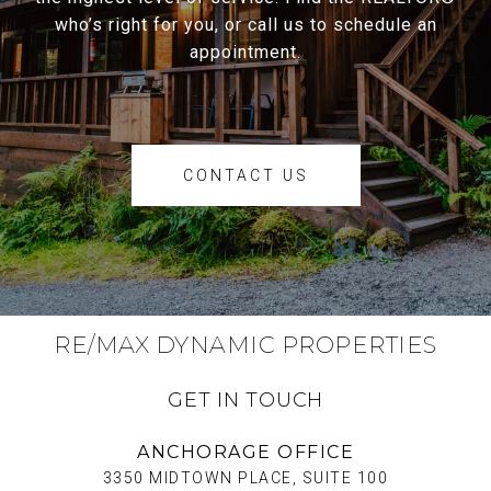
who’s right for you, or call us to schedule an
appointment.
CONTACT US
RE/MAX DYNAMIC PROPERTIES
GET IN TOUCH
ANCHORAGE OFFICE
3350 MIDTOWN PLACE, SUITE 100