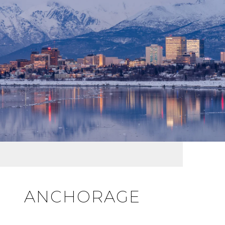
ANCHORAGE