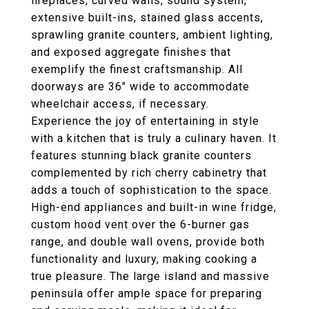
fireplaces, curved walls, sound system,
extensive built-ins, stained glass accents,
sprawling granite counters, ambient lighting,
and exposed aggregate finishes that
exemplify the finest craftsmanship. All
doorways are 36" wide to accommodate
wheelchair access, if necessary.
Experience the joy of entertaining in style
with a kitchen that is truly a culinary haven. It
features stunning black granite counters
complemented by rich cherry cabinetry that
adds a touch of sophistication to the space.
High-end appliances and built-in wine fridge,
custom hood vent over the 6-burner gas
range, and double wall ovens, provide both
functionality and luxury, making cooking a
true pleasure. The large island and massive
peninsula offer ample space for preparing