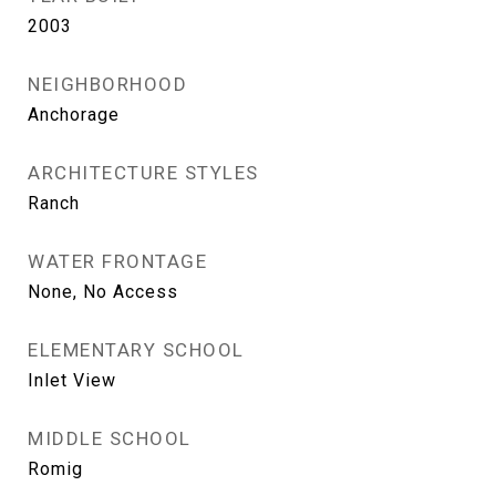
2003
NEIGHBORHOOD
Anchorage
ARCHITECTURE STYLES
Ranch
WATER FRONTAGE
None, No Access
ELEMENTARY SCHOOL
Inlet View
MIDDLE SCHOOL
Romig