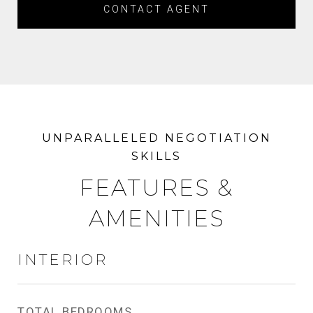
CONTACT AGENT
FEATURES &
AMENITIES
INTERIOR
TOTAL BEDROOMS