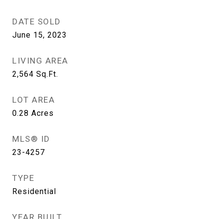
DATE SOLD
June 15, 2023
LIVING AREA
2,564
Sq.Ft.
LOT AREA
0.28
Acres
MLS® ID
23-4257
TYPE
Residential
YEAR BUILT