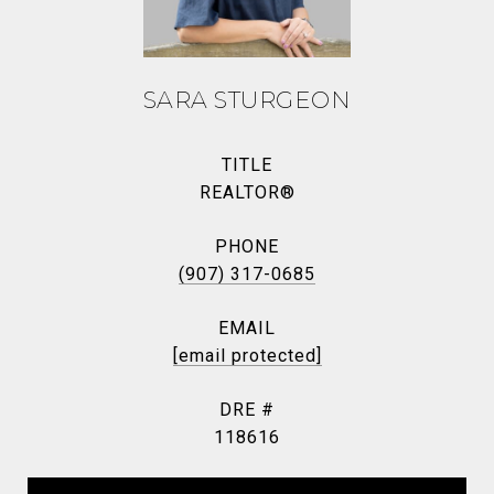
SARA STURGEON
TITLE
REALTOR®
PHONE
(907) 317-0685
EMAIL
[email protected]
DRE #
118616