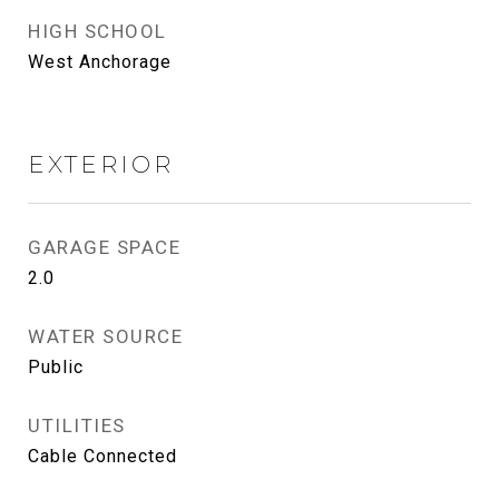
HIGH SCHOOL
West Anchorage
EXTERIOR
GARAGE SPACE
2.0
WATER SOURCE
Public
UTILITIES
Cable Connected