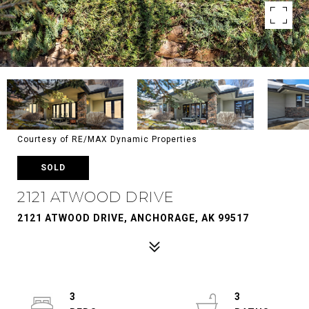
Courtesy of RE/MAX Dynamic Properties
SOLD
2121 ATWOOD DRIVE
2121 ATWOOD DRIVE, ANCHORAGE, AK 99517
3
3