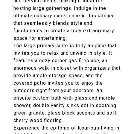
and serving meals, making it ideal for
hosting large gatherings. Indulge in the
ultimate culinary experience in this kitchen
that seamlessly blends style and
functionality to create a truly extraordinary
space for entertaining.
The large primary suite is truly a space that
invites you to relax and unwind in style. It
features a cozy corner gas fireplace, an
enormous walk-in closet with organizers that
provide ample storage space, and the
covered patio invites you to enjoy the
outdoors right from your bedroom. An
ensuite custom bath with glass and marble
shower, double vanity sinks set in soothing
green granite, glass block accents and soft
cherry wood flooring.
Experience the epitome of luxurious living in