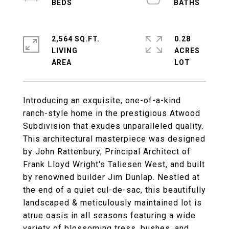
2,564 SQ.FT.
0.28
LIVING
ACRES
Introducing an exquisite, one-of-a-kind
ranch-style home in the prestigious Atwood
Subdivision that exudes unparalleled quality.
This architectural masterpiece was designed
by John Rattenbury, Principal Architect of
Frank Lloyd Wright's Taliesen West, and built
by renowned builder Jim Dunlap. Nestled at
the end of a quiet cul-de-sac, this beautifully
landscaped & meticulously maintained lot is
atrue oasis in all seasons featuring a wide
variety of blossoming tress, bushes, and