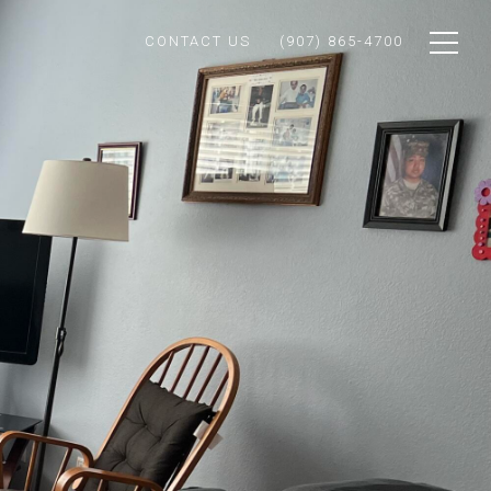
CONTACT US
(907) 865-4700