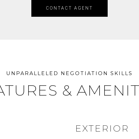
CONTACT AGENT
ATURES & AMENIT
EXTERIOR