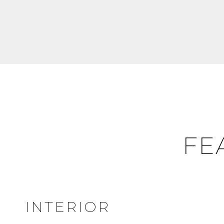
FE
INTERIOR