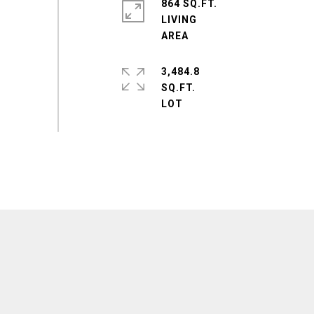
864 SQ.FT.
LIVING
3,484.8
SQ.FT.