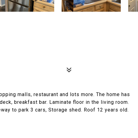
hopping malls, restaurant and lots more. The home has
eck, breakfast bar. Laminate floor in the living room.
way to park 3 cars, Storage shed. Roof 12 years old.