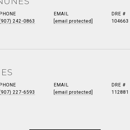
NUNES
PHONE
EMAIL
DRE #
(907) 242-0863
[email protected]
104663
NES
PHONE
EMAIL
DRE #
(907) 227-6593
[email protected]
112881