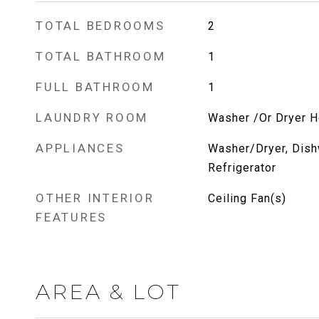
TOTAL BEDROOMS
2
TOTAL BATHROOM
1
FULL BATHROOM
1
LAUNDRY ROOM
Washer /Or Dryer 
APPLIANCES
Washer/Dryer, Dish
Refrigerator
OTHER INTERIOR
Ceiling Fan(s)
FEATURES
AREA & LOT