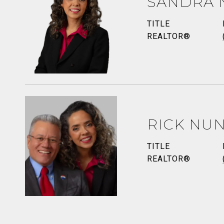
SANDRA 
TITLE
REALTOR®
RICK NU
TITLE
REALTOR®