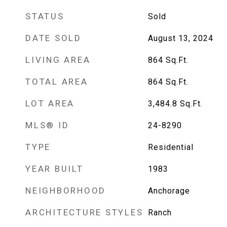
STATUS
Sold
DATE SOLD
August 13, 2024
LIVING AREA
864
Sq.Ft.
TOTAL AREA
864
Sq.Ft.
LOT AREA
3,484.8
Sq.Ft.
MLS® ID
24-8290
TYPE
Residential
YEAR BUILT
1983
NEIGHBORHOOD
Anchorage
ARCHITECTURE STYLES
Ranch