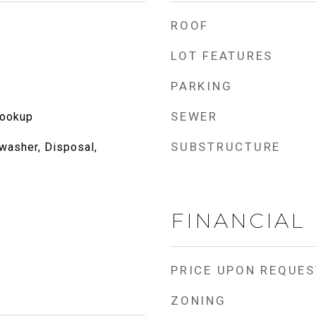
ROOF
LOT FEATURES
PARKING
SEWER
Hookup
SUBSTRUCTURE
washer, Disposal,
FINANCIAL
PRICE UPON REQUES
ZONING