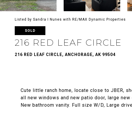
Listed by Sandra I Nunes with RE/MAX Dynamic Properties
SOLD
216 RED LEAF CIRCLE
216 RED LEAF CIRCLE, ANCHORAGE, AK 99504
Cute little ranch home, locate close to JBER, s
all new windows and new patio door, large new d
New bathroom vanity. Full size W/D, Large drive