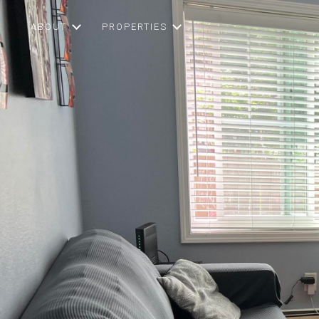
ABOUT
PROPERTIES