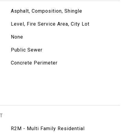
Asphalt, Composition, Shingle
Level, Fire Service Area, City Lot
None
Public Sewer
Concrete Perimeter
T
R2M - Multi Family Residential