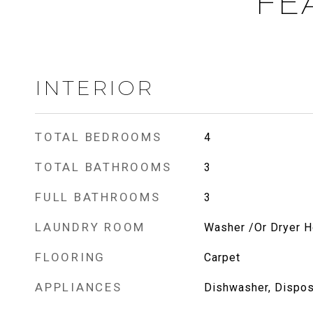
FE
INTERIOR
TOTAL BEDROOMS
4
TOTAL BATHROOMS
3
FULL BATHROOMS
3
LAUNDRY ROOM
Washer /Or Dryer 
FLOORING
Carpet
APPLIANCES
Dishwasher, Dispos