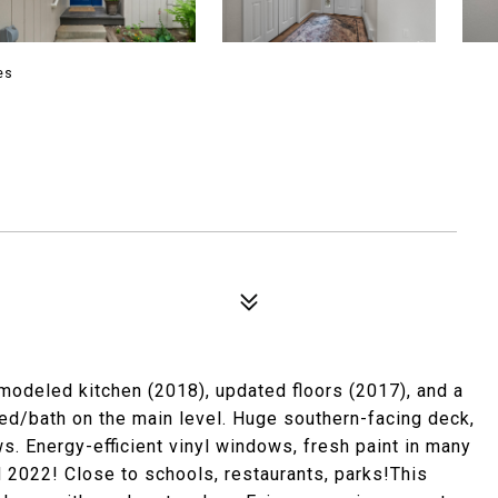
es
odeled kitchen (2018), updated floors (2017), and a
 bed/bath on the main level. Huge southern-facing deck,
. Energy-efficient vinyl windows, fresh paint in many
2022! Close to schools, restaurants, parks!This