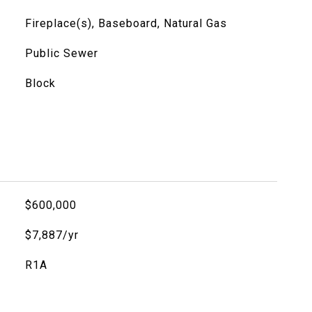
Fireplace(s), Baseboard, Natural Gas
Public Sewer
Block
$600,000
$7,887/yr
R1A