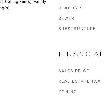
, Ceiling Fan(s), Family
HEAT TYPE
ng(s)
SEWER
SUBSTRUCTURE
FINANCIAL
SALES PRICE
REAL ESTATE TAX
ZONING