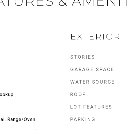
ATURES & AMENIT
EXTERIOR
STORIES
GARAGE SPACE
WATER SOURCE
ROOF
Hookup
LOT FEATURES
PARKING
al, Range/Oven