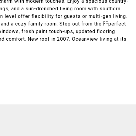
charm with modern touches. Enjoy a spacious country-
ings, and a sun-drenched living room with southern
level offer flexibility for guests or multi-gen living.
 and a cozy family room. Step out from the perfect
 windows, fresh paint touch-ups, updated flooring
nd comfort. New roof in 2007. Oceanview living at its