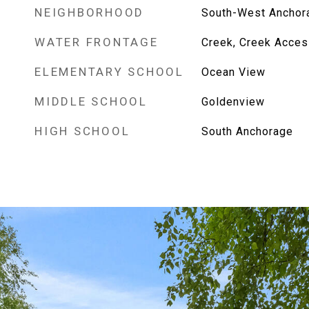
NEIGHBORHOOD
South-West Anchor
WATER FRONTAGE
Creek, Creek Acces
ELEMENTARY SCHOOL
Ocean View
MIDDLE SCHOOL
Goldenview
HIGH SCHOOL
South Anchorage