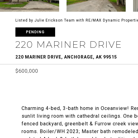
Listed by Julie Erickson Team with RE/MAX Dynamic Properti
PENDING
220 MARINER DRIVE
220 MARINER DRIVE, ANCHORAGE, AK 99515
$600,000
Charming 4-bed, 3-bath home in Oceanview! Rem
sunlit living room with cathedral ceilings. One
fenced backyard, greenbelt & Furrow creek views
rooms. Boiler/WH 2023; Master bath remodeled 