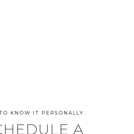
CHEDULE A