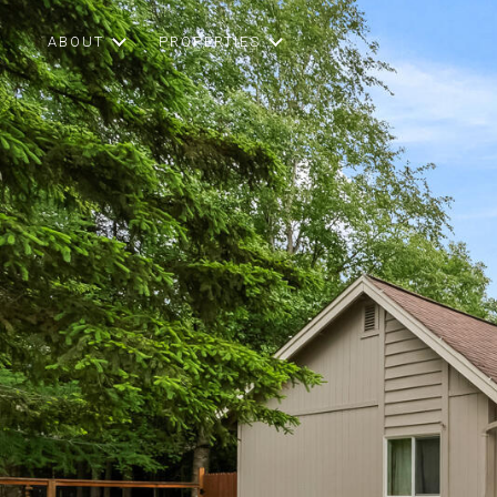
ABOUT
PROPERTIES