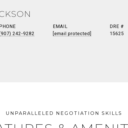
ICKSON
PHONE
EMAIL
DRE #
(907) 242-9282
[email protected]
15625