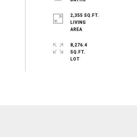
2,355 SQ.FT.
LIVING
8,276.4
SQ.FT.