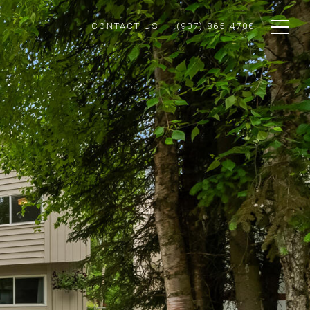
CONTACT US
(907) 865-4700