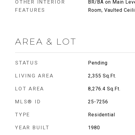
OTHER INTERIOR
BR/BA on Main Level
FEATURES
Room, Vaulted Ceili
AREA & LOT
STATUS
Pending
LIVING AREA
2,355
Sq.Ft.
LOT AREA
8,276.4
Sq.Ft.
MLS® ID
25-7256
TYPE
Residential
YEAR BUILT
1980