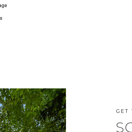
age
s
S