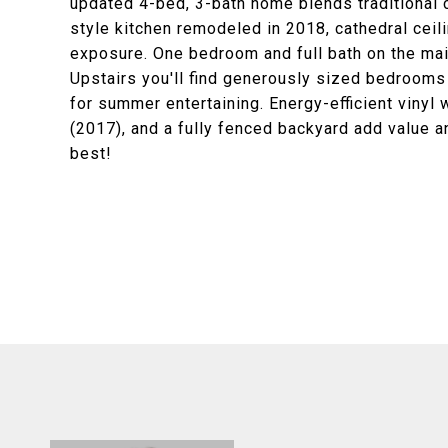
updated 4-bed, 3-bath home blends traditional 
style kitchen remodeled in 2018, cathedral ceil
exposure. One bedroom and full bath on the main 
Upstairs you'll find generously sized bedrooms
for summer entertaining. Energy-efficient vinyl
(2017), and a fully fenced backyard add value a
best!