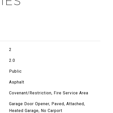
IES
2
2.0
Public
Asphalt
Covenant/Restriction, Fire Service Area
Garage Door Opener, Paved, Attached,
Heated Garage, No Carport