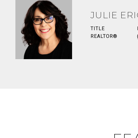
JULIE ER
TITLE
REALTOR®