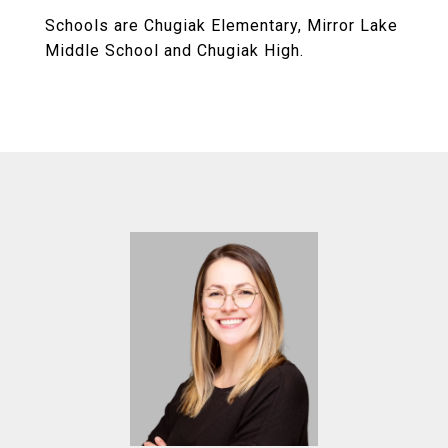
Schools are Chugiak Elementary, Mirror Lake
Middle School and Chugiak High.