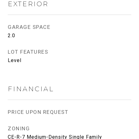
EXTERIOR
GARAGE SPACE
2.0
LOT FEATURES
Level
FINANCIAL
PRICE UPON REQUEST
ZONING
CE-R-7 Medium-Density Single Family