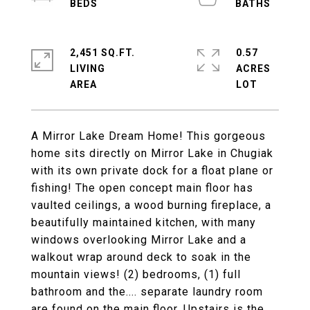
2,451 SQ.FT.
0.57
LIVING
ACRES
A Mirror Lake Dream Home! This gorgeous
home sits directly on Mirror Lake in Chugiak
with its own private dock for a float plane or
fishing! The open concept main floor has
vaulted ceilings, a wood burning fireplace, a
beautifully maintained kitchen, with many
windows overlooking Mirror Lake and a
walkout wrap around deck to soak in the
mountain views! (2) bedrooms, (1) full
bathroom and the.... separate laundry room
are found on the main floor. Upstairs is the