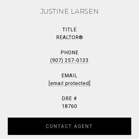
JUSTINE LARSEN
TITLE
REALTOR®
PHONE
(907) 257-0133
EMAIL
[email protected]
DRE #
18760
CONTACT AGENT