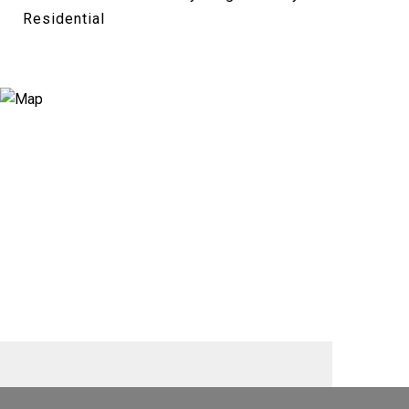
Residential