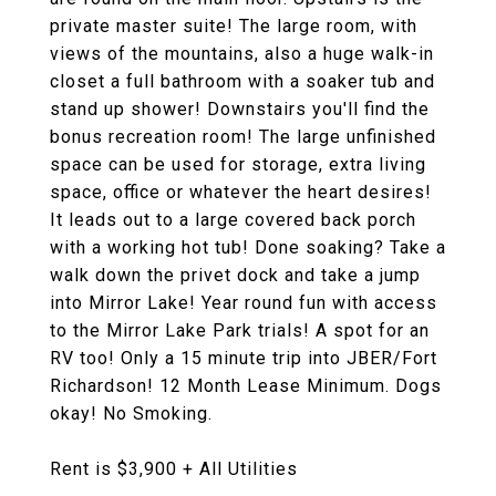
private master suite! The large room, with
views of the mountains, also a huge walk-in
closet a full bathroom with a soaker tub and
stand up shower! Downstairs you'll find the
bonus recreation room! The large unfinished
space can be used for storage, extra living
space, office or whatever the heart desires!
It leads out to a large covered back porch
with a working hot tub! Done soaking? Take a
walk down the privet dock and take a jump
into Mirror Lake! Year round fun with access
to the Mirror Lake Park trials! A spot for an
RV too! Only a 15 minute trip into JBER/Fort
Richardson! 12 Month Lease Minimum. Dogs
okay! No Smoking.
Rent is $3,900 + All Utilities