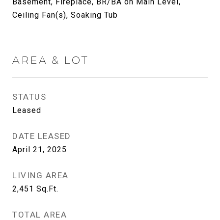
Basement, Fireplace, BR/BA on Main Level,
Ceiling Fan(s), Soaking Tub
AREA & LOT
STATUS
Leased
DATE LEASED
April 21, 2025
LIVING AREA
2,451
Sq.Ft.
TOTAL AREA