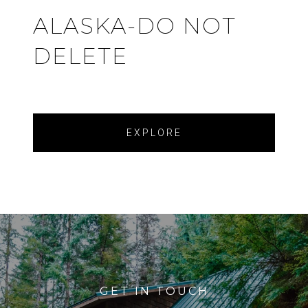
ALASKA-DO NOT
DELETE
EXPLORE