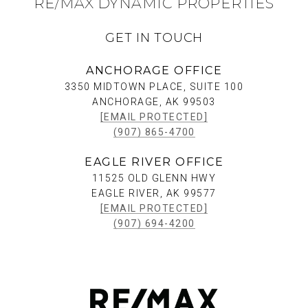
RE/MAX DYNAMIC PROPERTIES
GET IN TOUCH
ANCHORAGE OFFICE
3350 MIDTOWN PLACE, SUITE 100
ANCHORAGE, AK 99503
[EMAIL PROTECTED]
(907) 865-4700
EAGLE RIVER OFFICE
11525 OLD GLENN HWY
EAGLE RIVER, AK 99577
[EMAIL PROTECTED]
(907) 694-4200