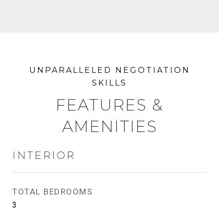
FEATURES &
AMENITIES
INTERIOR
TOTAL BEDROOMS
3