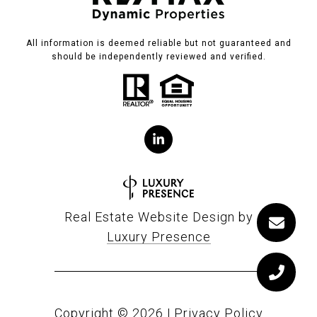
All information is deemed reliable but not guaranteed and
should be independently reviewed and verified.
Real Estate Website Design by
Luxury Presence
Copyright ©
2026
|
Privacy Policy