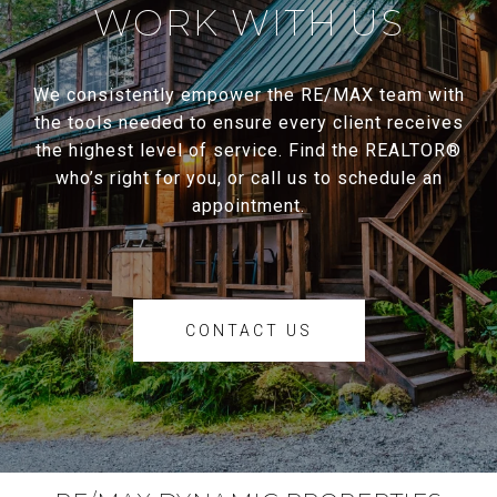
WORK WITH US
We consistently empower the RE/MAX team with
the tools needed to ensure every client receives
the highest level of service. Find the REALTOR®
who’s right for you, or call us to schedule an
appointment.
CONTACT US