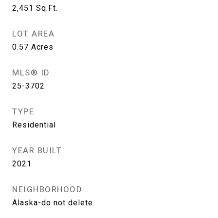
2,451
Sq.Ft.
LOT AREA
0.57
Acres
MLS® ID
25-3702
TYPE
Residential
YEAR BUILT
2021
NEIGHBORHOOD
Alaska-do not delete