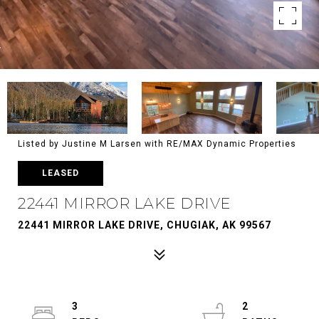
Listed by Justine M Larsen with RE/MAX Dynamic Properties
LEASED
22441 MIRROR LAKE DRIVE
22441 MIRROR LAKE DRIVE, CHUGIAK, AK 99567
3
2