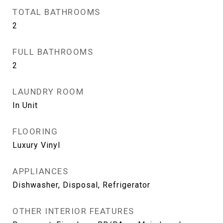
TOTAL BATHROOMS
2
FULL BATHROOMS
2
LAUNDRY ROOM
In Unit
FLOORING
Luxury Vinyl
APPLIANCES
Dishwasher, Disposal, Refrigerator
OTHER INTERIOR FEATURES