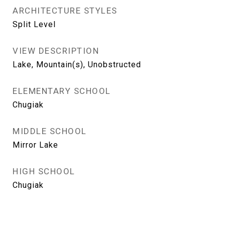
ARCHITECTURE STYLES
Split Level
VIEW DESCRIPTION
Lake, Mountain(s), Unobstructed
ELEMENTARY SCHOOL
Chugiak
MIDDLE SCHOOL
Mirror Lake
HIGH SCHOOL
Chugiak