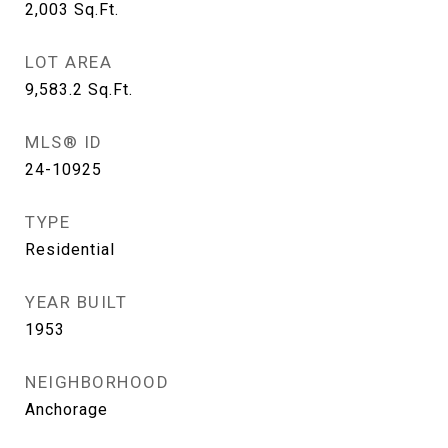
2,003
Sq.Ft.
LOT AREA
9,583.2
Sq.Ft.
MLS® ID
24-10925
TYPE
Residential
YEAR BUILT
1953
NEIGHBORHOOD
Anchorage