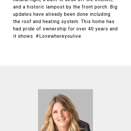
and a historic lampost by the front porch. Big
updates have already been done including
the roof and heating system. This home has
had pride of ownership for over 40 years and
it shows. #Lovewhereyoulive.