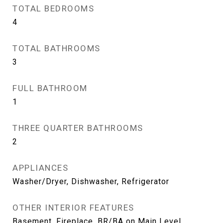
TOTAL BEDROOMS
4
TOTAL BATHROOMS
3
FULL BATHROOM
1
THREE QUARTER BATHROOMS
2
APPLIANCES
Washer/Dryer, Dishwasher, Refrigerator
OTHER INTERIOR FEATURES
Basement, Fireplace, BR/BA on Main Level,