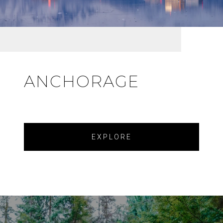
ANCHORAGE
EXPLORE