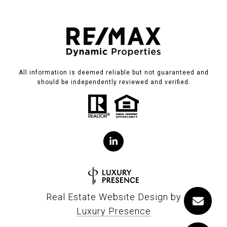
All information is deemed reliable but not guaranteed and
should be independently reviewed and verified.
Real Estate Website Design by
Luxury Presence