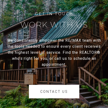
WORK WITH US
We consistently empower the RE/MAX team with
the tools needed to ensure every client receives
the highest level of service. Find the REALTOR®
who’s right for you, or call us to schedule an
appointment.
CONTACT US