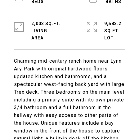
2,003 SQ.FT.
9,583.2
LIVING
SQ.FT.
Charming mid-century ranch home near Lynn
Ary Park with original hardwood floors,
updated kitchen and bathrooms, and a
spectacular west-facing back yard with large
Trex deck. Three bedrooms on the main level
including a primary suite with its own private
3/4 bathroom and a full bathroom in the
hallway with easy access to other parts of
the house. Unique features include a bay
window in the front of the house to capture
natural light, a built-in desk off the kitchen,