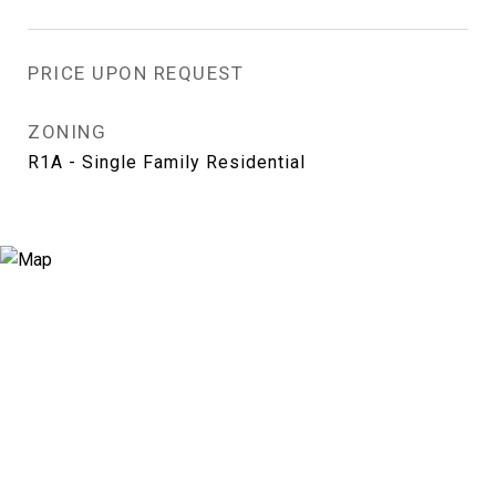
PRICE UPON REQUEST
ZONING
R1A - Single Family Residential