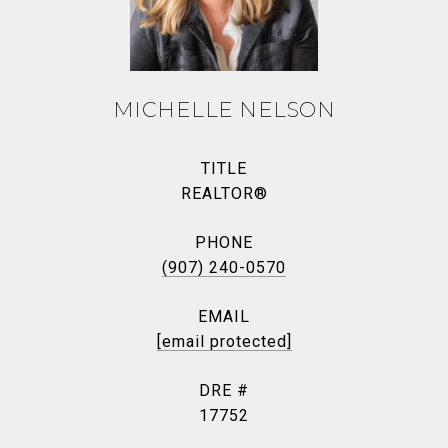
MICHELLE NELSON
TITLE
REALTOR®
PHONE
(907) 240-0570
EMAIL
[email protected]
DRE #
17752