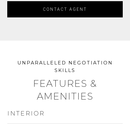
CONTACT AGENT
FEATURES &
AMENITIES
INTERIOR