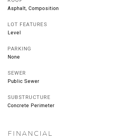
ROOF
Asphalt, Composition
LOT FEATURES
Level
PARKING
None
SEWER
Public Sewer
SUBSTRUCTURE
Concrete Perimeter
FINANCIAL