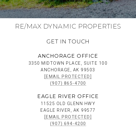
RE/MAX DYNAMIC PROPERTIES
GET IN TOUCH
ANCHORAGE OFFICE
3350 MIDTOWN PLACE, SUITE 100
ANCHORAGE, AK 99503
[EMAIL PROTECTED]
(907) 865-4700
EAGLE RIVER OFFICE
11525 OLD GLENN HWY
EAGLE RIVER, AK 99577
[EMAIL PROTECTED]
(907) 694-4200