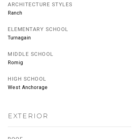
ARCHITECTURE STYLES
Ranch
ELEMENTARY SCHOOL
Turnagain
MIDDLE SCHOOL
Romig
HIGH SCHOOL
West Anchorage
EXTERIOR