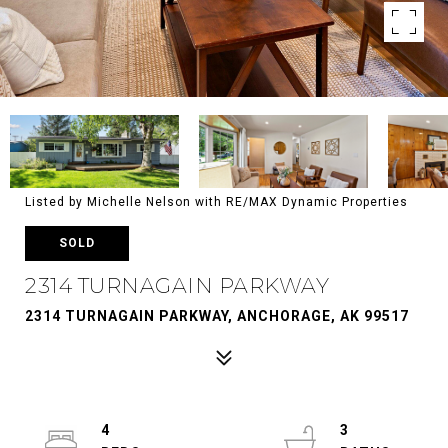
Listed by Michelle Nelson with RE/MAX Dynamic Properties
SOLD
2314 TURNAGAIN PARKWAY
2314 TURNAGAIN PARKWAY, ANCHORAGE, AK 99517
4
3