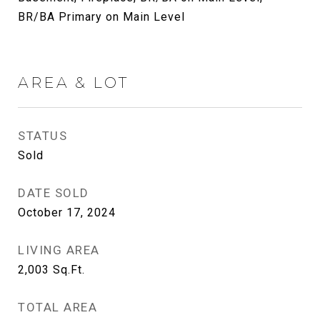
BR/BA Primary on Main Level
AREA & LOT
STATUS
Sold
DATE SOLD
October 17, 2024
LIVING AREA
2,003
Sq.Ft.
TOTAL AREA