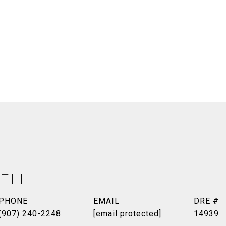
ELL
PHONE
EMAIL
DRE #
(907) 240-2248
[email protected]
14939