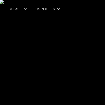
ABOUT
PROPERTIES