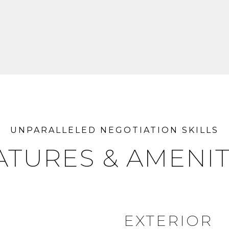
ATURES & AMENIT
EXTERIOR