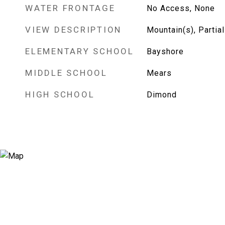
WATER FRONTAGE
No Access, None
VIEW DESCRIPTION
Mountain(s), Partial
ELEMENTARY SCHOOL
Bayshore
MIDDLE SCHOOL
Mears
HIGH SCHOOL
Dimond