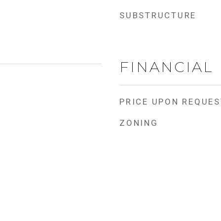
SUBSTRUCTURE
FINANCIAL
PRICE UPON REQUES
ZONING