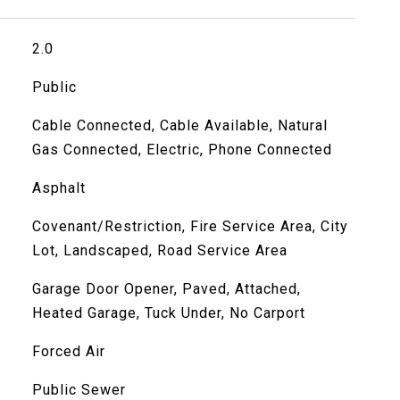
2.0
Public
Cable Connected, Cable Available, Natural
Gas Connected, Electric, Phone Connected
Asphalt
Covenant/Restriction, Fire Service Area, City
Lot, Landscaped, Road Service Area
Garage Door Opener, Paved, Attached,
Heated Garage, Tuck Under, No Carport
Forced Air
Public Sewer