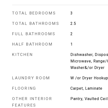
TOTAL BEDROOMS
3
TOTAL BATHROOMS
2.5
FULL BATHROOMS
2
HALF BATHROOM
1
KITCHEN
Dishwasher, Dispos
Microwave, Range/O
Washer&/or Dryer
LAUNDRY ROOM
W /or Dryer Hooku
FLOORING
Carpet, Laminate
OTHER INTERIOR
Pantry, Vaulted Ceil
FEATURES