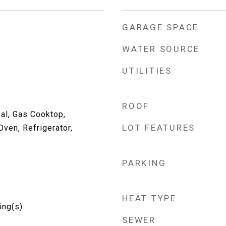
GARAGE SPACE
WATER SOURCE
UTILITIES
ROOF
al, Gas Cooktop,
LOT FEATURES
ven, Refrigerator,
PARKING
p
HEAT TYPE
ing(s)
SEWER