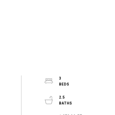
3
2.5