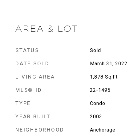
AREA & LOT
STATUS
Sold
DATE SOLD
March 31, 2022
LIVING AREA
1,878
Sq.Ft.
MLS® ID
22-1495
TYPE
Condo
YEAR BUILT
2003
NEIGHBORHOOD
Anchorage