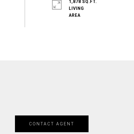
1,878 SQ.FT.
LIVING
CONTACT AGENT