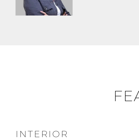
FE
INTERIOR