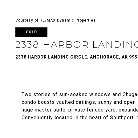
Courtesy of RE/MAX Dynamic Properties
SOLD
2338 HARBOR LANDING
2338 HARBOR LANDING CIRCLE, ANCHORAGE, AK 995
Two stories of sun-soaked windows and Chugac
condo boasts vaulted ceilings, sunny and open l
huge master suite, private fenced yard, expa
Conveniently located in the heart of Southport, 