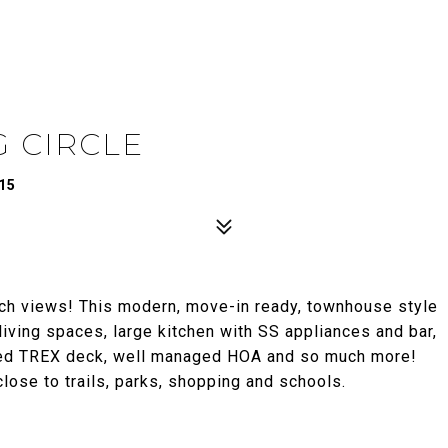
 CIRCLE
15
h views! This modern, move-in ready, townhouse style
iving spaces, large kitchen with SS appliances and bar,
nded TREX deck, well managed HOA and so much more!
close to trails, parks, shopping and schools.