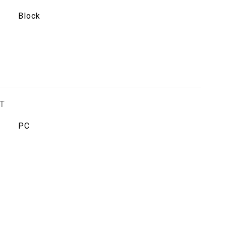
Block
T
PC