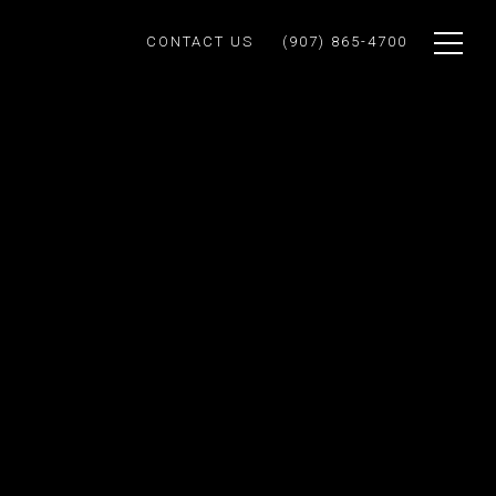
CONTACT US
(907) 865-4700