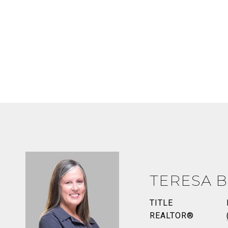
TERESA B
TITLE
REALTOR®