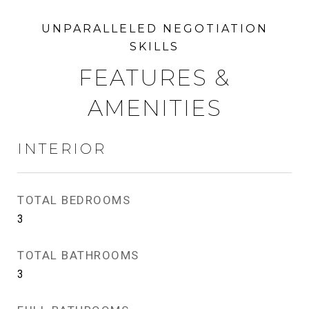
FEATURES &
AMENITIES
INTERIOR
TOTAL BEDROOMS
3
TOTAL BATHROOMS
3