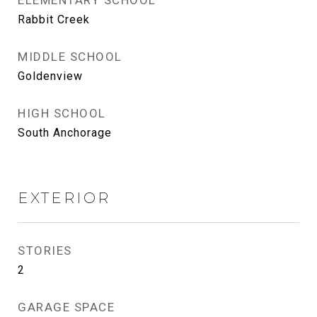
ELEMENTARY SCHOOL
Rabbit Creek
MIDDLE SCHOOL
Goldenview
HIGH SCHOOL
South Anchorage
EXTERIOR
STORIES
2
GARAGE SPACE