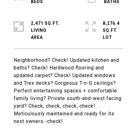
2,471 SQ.FT.
8,276.4
LIVING
SQ.FT.
Neighborhood? Check! Updated kitchen and
baths? Check! Hardwood flooring and
updated carpet? Check! Updated windows
and Trex decks? Gorgeous T-n-G ceilings?
Perfect entertaining spaces + comfortable
family living? Private south-and-west facing
yard? Check, check, check, check!
Meticulously maintained and ready for its
next owners -check!