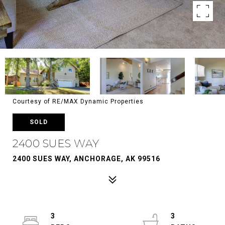
Courtesy of RE/MAX Dynamic Properties
SOLD
2400 SUES WAY
2400 SUES WAY, ANCHORAGE, AK 99516
3
3