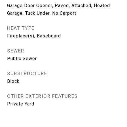
Garage Door Opener, Paved, Attached, Heated
Garage, Tuck Under, No Carport
HEAT TYPE
Fireplace(s), Baseboard
SEWER
Public Sewer
SUBSTRUCTURE
Block
OTHER EXTERIOR FEATURES
Private Yard