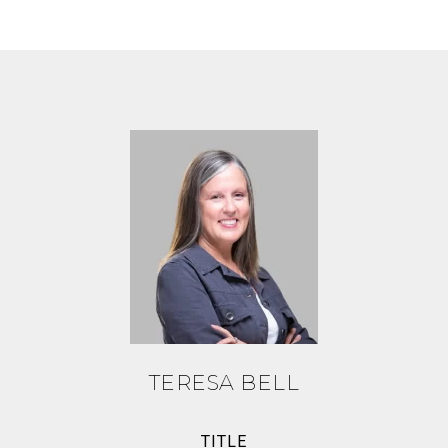
TERESA BELL
TITLE