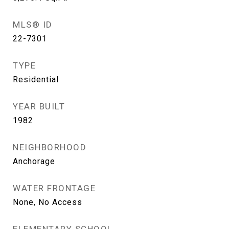
MLS® ID
22-7301
TYPE
Residential
YEAR BUILT
1982
NEIGHBORHOOD
Anchorage
WATER FRONTAGE
None, No Access