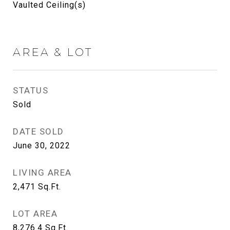
Vaulted Ceiling(s)
AREA & LOT
STATUS
Sold
DATE SOLD
June 30, 2022
LIVING AREA
2,471
Sq.Ft.
LOT AREA
8,276.4
Sq.Ft.