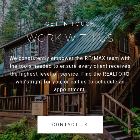
WORK WITH US
We consistently empower the RE/MAX team with
the tools needed to ensure every client receives
the highest level of service. Find the REALTOR®
who’s right for you, or call us to schedule an
appointment.
CONTACT US