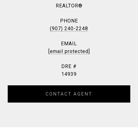
REALTOR®
PHONE
(907) 240-2248
EMAIL
[email protected]
DRE #
14939
CONTACT AGENT