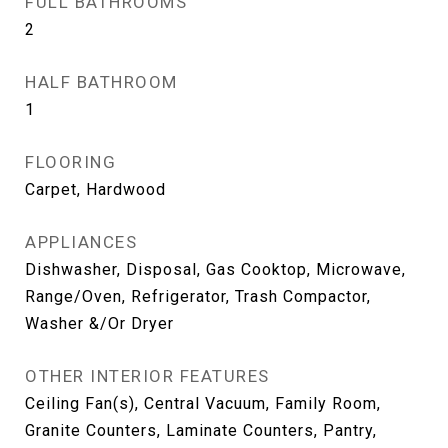
FULL BATHROOMS
2
HALF BATHROOM
1
FLOORING
Carpet, Hardwood
APPLIANCES
Dishwasher, Disposal, Gas Cooktop, Microwave,
Range/Oven, Refrigerator, Trash Compactor,
Washer &/Or Dryer
OTHER INTERIOR FEATURES
Ceiling Fan(s), Central Vacuum, Family Room,
Granite Counters, Laminate Counters, Pantry,