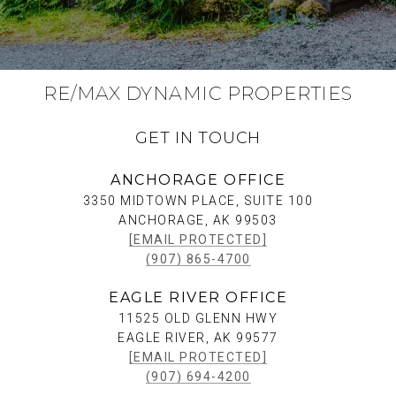
RE/MAX DYNAMIC PROPERTIES
GET IN TOUCH
ANCHORAGE OFFICE
3350 MIDTOWN PLACE, SUITE 100
ANCHORAGE, AK 99503
[EMAIL PROTECTED]
(907) 865-4700
EAGLE RIVER OFFICE
11525 OLD GLENN HWY
EAGLE RIVER, AK 99577
[EMAIL PROTECTED]
(907) 694-4200