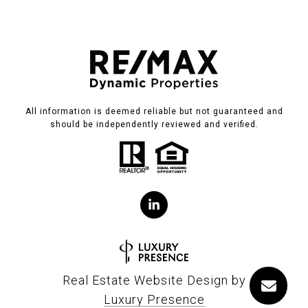
All information is deemed reliable but not guaranteed and
should be independently reviewed and verified.
Real Estate Website Design by
Luxury Presence