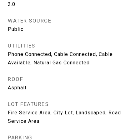
2.0
WATER SOURCE
Public
UTILITIES
Phone Connected, Cable Connected, Cable
Available, Natural Gas Connected
ROOF
Asphalt
LOT FEATURES
Fire Service Area, City Lot, Landscaped, Road
Service Area
PARKING