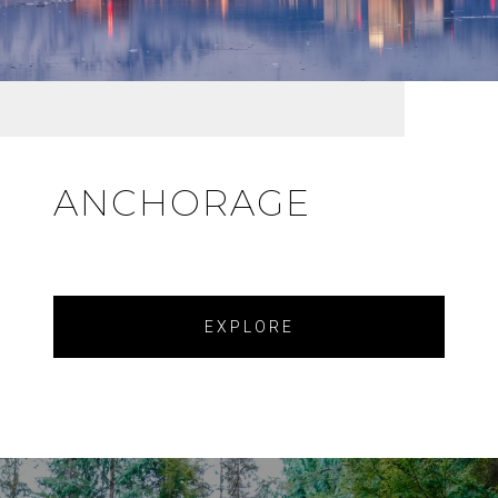
ANCHORAGE
EXPLORE