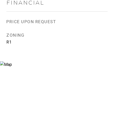
FINANCIAL
PRICE UPON REQUEST
ZONING
R1