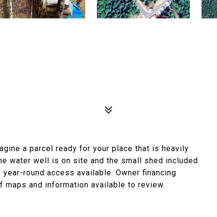
gine a parcel ready for your place that is heavily
he water well is on site and the small shed included.
as year-round access available. Owner financing
of maps and information available to review.