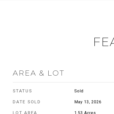
FE
AREA & LOT
STATUS
Sold
DATE SOLD
May 13, 2026
LOT AREA
1.53
Acres