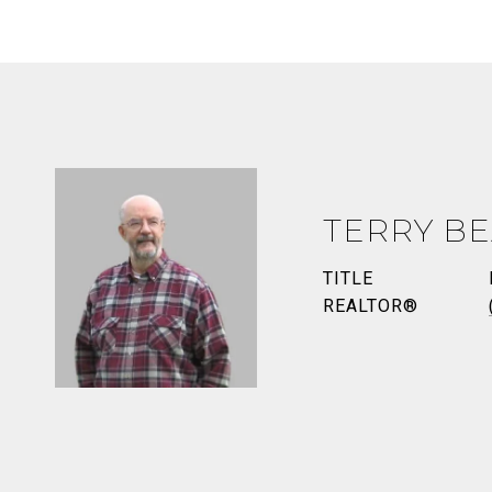
TERRY BE
TITLE
REALTOR®