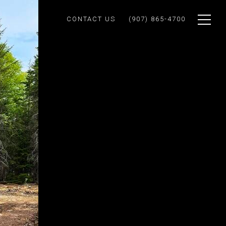
CONTACT US
(907) 865-4700