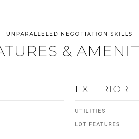
ATURES & AMENIT
EXTERIOR
UTILITIES
LOT FEATURES