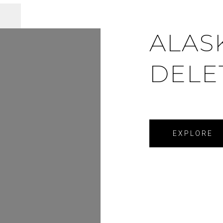
ALAS
DELE
EXPLORE