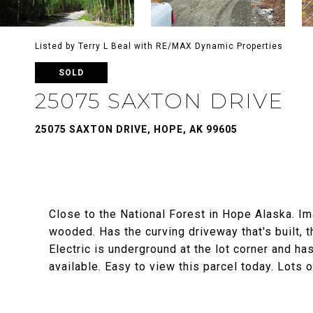
Listed by Terry L Beal with RE/MAX Dynamic Properties
SOLD
25075 SAXTON DRIVE
25075 SAXTON DRIVE, HOPE, AK 99605
Close to the National Forest in Hope Alaska. Ima
wooded. Has the curving driveway that's built, t
Electric is underground at the lot corner and h
available. Easy to view this parcel today. Lots 