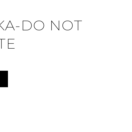
KA-DO NOT
TE