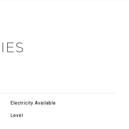
IES
Electricity Available
Level