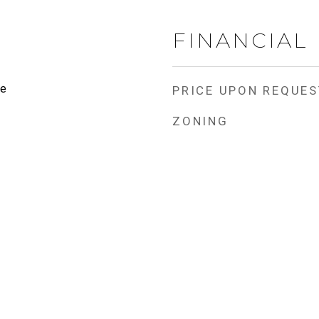
FINANCIAL
te
PRICE UPON REQUES
ZONING