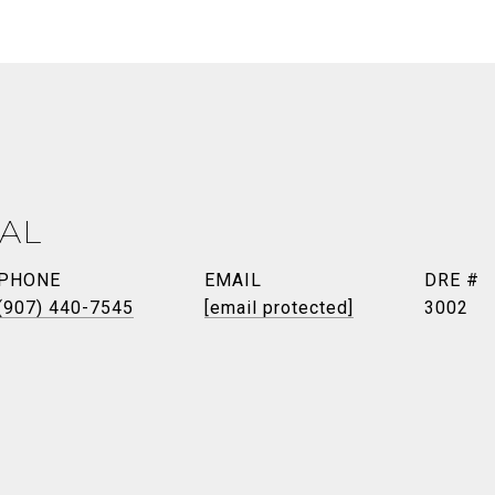
AL
PHONE
EMAIL
DRE #
(907) 440-7545
[email protected]
3002