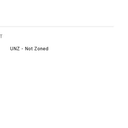
T
UNZ - Not Zoned