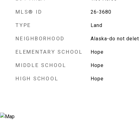
MLS® ID
26-3680
TYPE
Land
NEIGHBORHOOD
Alaska-do not dele
ELEMENTARY SCHOOL
Hope
MIDDLE SCHOOL
Hope
HIGH SCHOOL
Hope