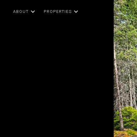
ABOUT
PROPERTIES