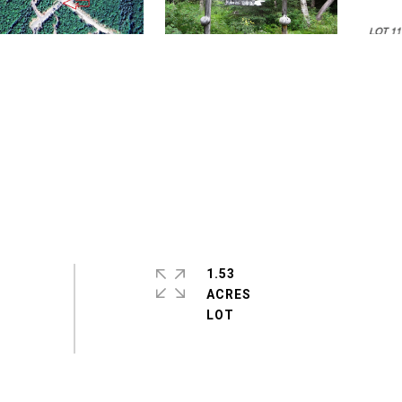
1.53
ACRES