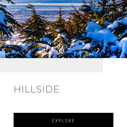
HILLSIDE
EXPLORE