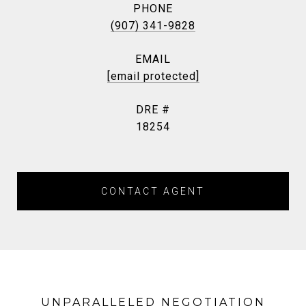
PHONE
(907) 341-9828
EMAIL
[email protected]
DRE #
18254
CONTACT AGENT