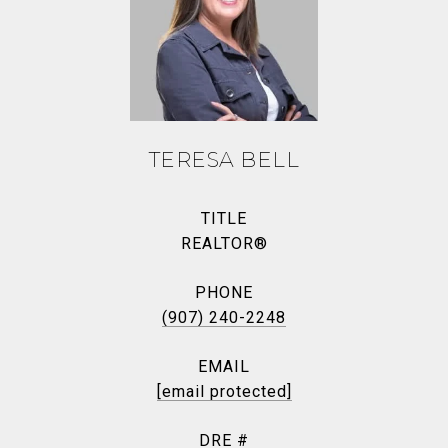
TERESA BELL
TITLE
REALTOR®
PHONE
(907) 240-2248
EMAIL
[email protected]
DRE #