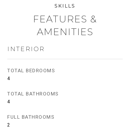
FEATURES &
AMENITIES
INTERIOR
TOTAL BEDROOMS
4
TOTAL BATHROOMS
4
FULL BATHROOMS
2