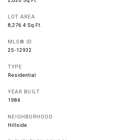
2,620
Sq.Ft.
LOT AREA
8,276.4
Sq.Ft.
MLS® ID
25-12932
TYPE
Residential
YEAR BUILT
1984
NEIGHBORHOOD
Hillside