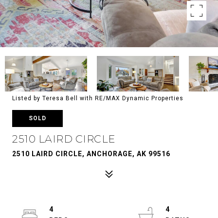
Listed by Teresa Bell with RE/MAX Dynamic Properties
SOLD
2510 LAIRD CIRCLE
2510 LAIRD CIRCLE, ANCHORAGE, AK 99516
4
4