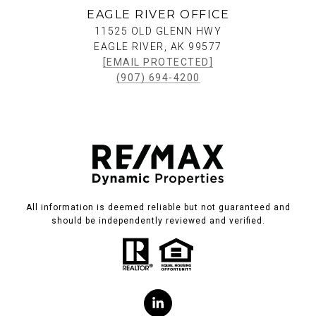
EAGLE RIVER OFFICE
11525 OLD GLENN HWY
EAGLE RIVER, AK 99577
[EMAIL PROTECTED]
(907) 694-4200
All information is deemed reliable but not guaranteed and
should be independently reviewed and verified.