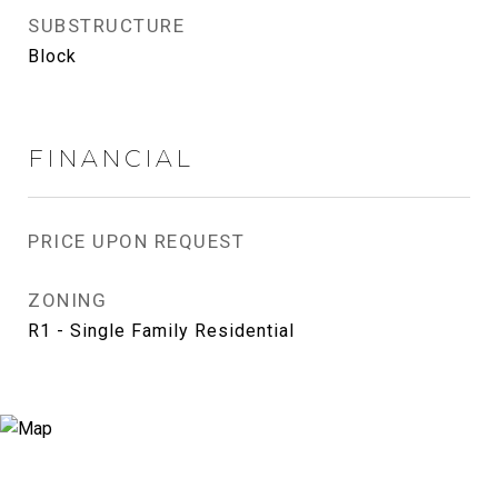
SUBSTRUCTURE
Block
FINANCIAL
PRICE UPON REQUEST
ZONING
R1 - Single Family Residential