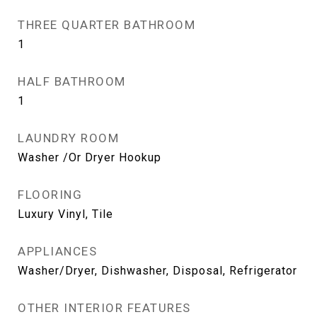
THREE QUARTER BATHROOM
1
HALF BATHROOM
1
LAUNDRY ROOM
Washer /Or Dryer Hookup
FLOORING
Luxury Vinyl, Tile
APPLIANCES
Washer/Dryer, Dishwasher, Disposal, Refrigerator
OTHER INTERIOR FEATURES