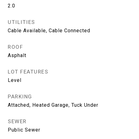
2.0
UTILITIES
Cable Available, Cable Connected
ROOF
Asphalt
LOT FEATURES
Level
PARKING
Attached, Heated Garage, Tuck Under
SEWER
Public Sewer