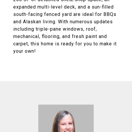
expanded multi-level deck, and a sun-filled
south-facing fenced yard are ideal for BBQs
and Alaskan living. With numerous updates
including triple-pane windows, roof,
mechanical, flooring, and fresh paint and
carpet, this home is ready for you to make it
your own!