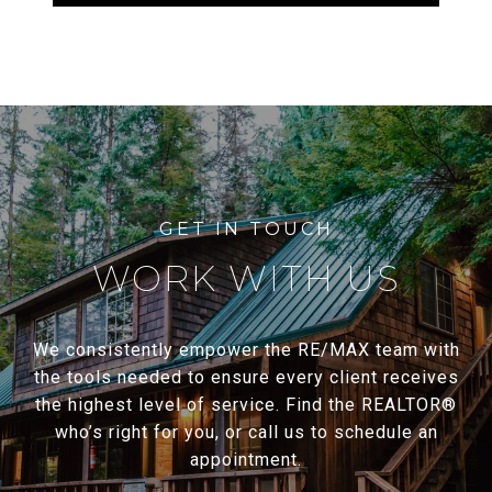
WORK WITH US
We consistently empower the RE/MAX team with
the tools needed to ensure every client receives
the highest level of service. Find the REALTOR®
who’s right for you, or call us to schedule an
appointment.