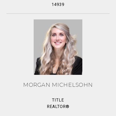
14939
MORGAN MICHELSOHN
TITLE
REALTOR®