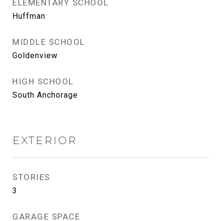
ELEMENTARY SCHOOL
Huffman
MIDDLE SCHOOL
Goldenview
HIGH SCHOOL
South Anchorage
EXTERIOR
STORIES
3
GARAGE SPACE