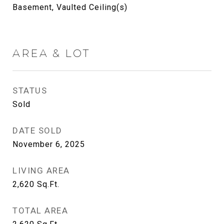
Basement, Vaulted Ceiling(s)
AREA & LOT
STATUS
Sold
DATE SOLD
November 6, 2025
LIVING AREA
2,620
Sq.Ft.
TOTAL AREA