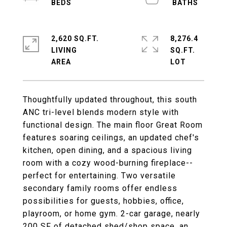
2,620 SQ.FT.
8,276.4
LIVING
SQ.FT.
Thoughtfully updated throughout, this south
ANC tri-level blends modern style with
functional design. The main floor Great Room
features soaring ceilings, an updated chef's
kitchen, open dining, and a spacious living
room with a cozy wood-burning fireplace--
perfect for entertaining. Two versatile
secondary family rooms offer endless
possibilities for guests, hobbies, office,
playroom, or home gym. 2-car garage, nearly
200 SF of detached shed/shop space, an