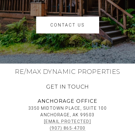
CONTACT US
RE/MAX DYNAMIC PROPERTIES
GET IN TOUCH
ANCHORAGE OFFICE
3350 MIDTOWN PLACE, SUITE 100
ANCHORAGE, AK 99503
[EMAIL PROTECTED]
(907) 865-4700