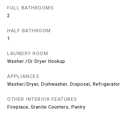
FULL BATHROOMS
2
HALF BATHROOM
1
LAUNDRY ROOM
Washer /Or Dryer Hookup
APPLIANCES
Washer/Dryer, Dishwasher, Disposal, Refrigerator
OTHER INTERIOR FEATURES
Fireplace, Granite Counters, Pantry