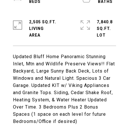
2,505 SQ.FT.
7,840.8
LIVING
SQ.FT.
Updated Bluff Home Panoramic Stunning
Inlet, Mtn and Wildlife Preserve Views!! Flat
Backyard, Large Sunny Back Deck, Lots of
Windows and Natural Light. Spacious 3 Car
Garage. Updated KIT w/ Viking Appliances
and Granite Tops. Siding, Cedar Shake Roof,
Heating System, & Water Heater Updated
Over Time. 3 Bedrooms Plus 2 Bonus
Spaces (1 space on each level for future
Bedrooms/Office if desired)