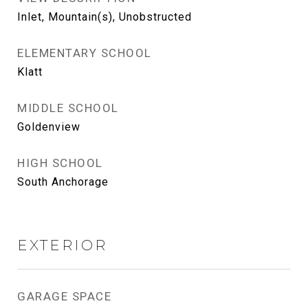
Inlet, Mountain(s), Unobstructed
ELEMENTARY SCHOOL
Klatt
MIDDLE SCHOOL
Goldenview
HIGH SCHOOL
South Anchorage
EXTERIOR
GARAGE SPACE