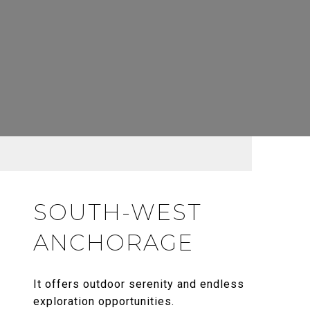
SOUTH-WEST
ANCHORAGE
It offers outdoor serenity and endless
exploration opportunities.