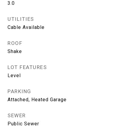
3.0
UTILITIES
Cable Available
ROOF
Shake
LOT FEATURES
Level
PARKING
Attached, Heated Garage
SEWER
Public Sewer