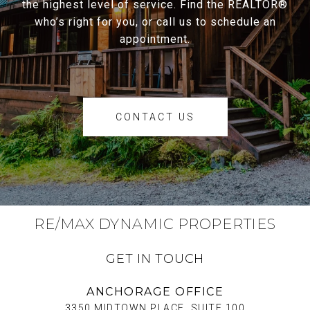
the highest level of service. Find the REALTOR®
who’s right for you, or call us to schedule an
appointment.
CONTACT US
RE/MAX DYNAMIC PROPERTIES
GET IN TOUCH
ANCHORAGE OFFICE
3350 MIDTOWN PLACE, SUITE 100