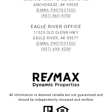
ANCHORAGE, AK 99503
[EMAIL PROTECTED]
(907) 865-4700
EAGLE RIVER OFFICE
11525 OLD GLENN HWY
EAGLE RIVER, AK 99577
[EMAIL PROTECTED]
(907) 694-4200
All information is deemed reliable but not guaranteed and
should be independently reviewed and verified.