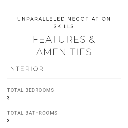
FEATURES &
AMENITIES
INTERIOR
TOTAL BEDROOMS
3
TOTAL BATHROOMS
3