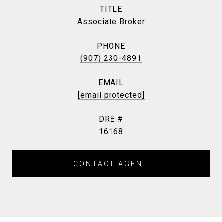
TITLE
Associate Broker
PHONE
(907) 230-4891
EMAIL
[email protected]
DRE #
16168
CONTACT AGENT