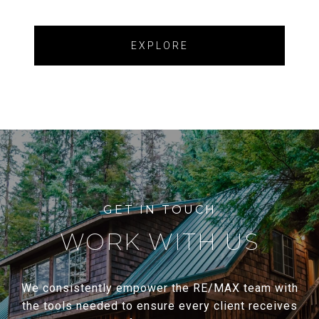
EXPLORE
WORK WITH US
We consistently empower the RE/MAX team with
the tools needed to ensure every client receives