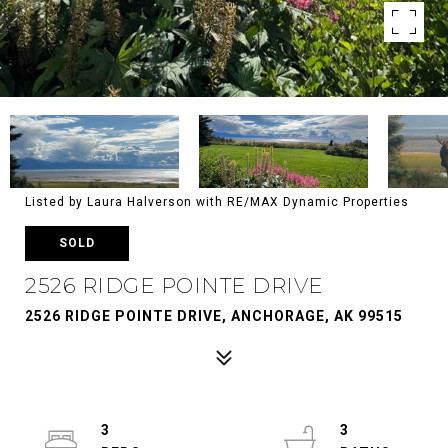
Listed by Laura Halverson with RE/MAX Dynamic Properties
SOLD
2526 RIDGE POINTE DRIVE
2526 RIDGE POINTE DRIVE, ANCHORAGE, AK 99515
3
3