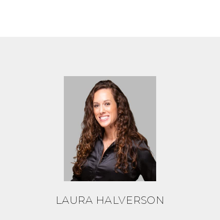
LAURA HALVERSON