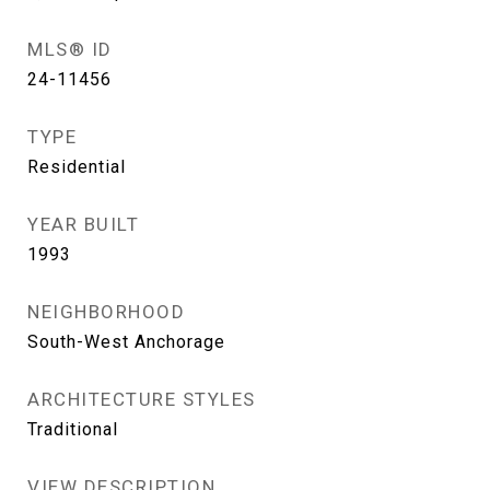
MLS® ID
24-11456
TYPE
Residential
YEAR BUILT
1993
NEIGHBORHOOD
South-West Anchorage
ARCHITECTURE STYLES
Traditional
VIEW DESCRIPTION