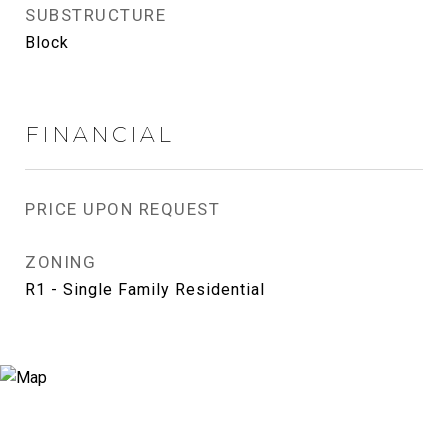
SUBSTRUCTURE
Block
FINANCIAL
PRICE UPON REQUEST
ZONING
R1 - Single Family Residential