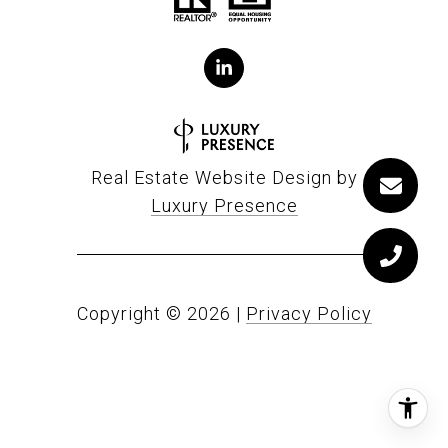
Real Estate Website Design by
Luxury Presence
Copyright ©
2026
|
Privacy Policy