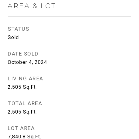
AREA & LOT
STATUS
Sold
DATE SOLD
October 4, 2024
LIVING AREA
2,505
Sq.Ft.
TOTAL AREA
2,505
Sq.Ft.
LOT AREA
7,840.8
Sq.Ft.