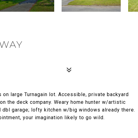
KWAY
 on large Turnagain lot. Accessible, private backyard
 on the deck company. Weary home hunter w/artistic
d dbl garage; lofty kitchen w/big windows already there.
ointment, your imagination likely to go wild.