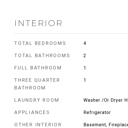
INTERIOR
TOTAL BEDROOMS
4
TOTAL BATHROOMS
2
FULL BATHROOM
1
THREE QUARTER
1
BATHROOM
LAUNDRY ROOM
Washer /Or Dryer 
APPLIANCES
Refrigerator
OTHER INTERIOR
Basement, Fireplace