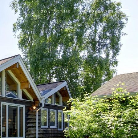
CONTACT US
(907) 865-4700