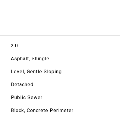
2.0
Asphalt, Shingle
Level, Gentle Sloping
Detached
Public Sewer
Block, Concrete Perimeter