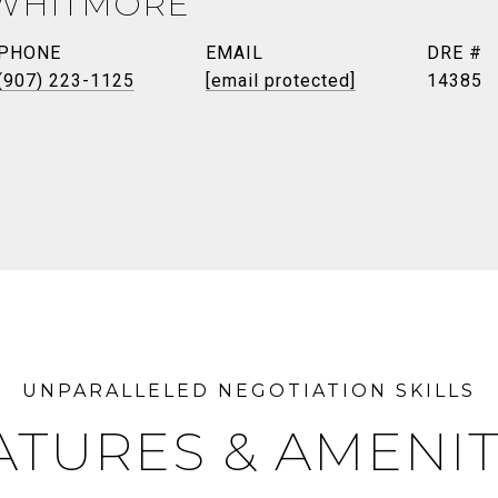
 WHITMORE
PHONE
EMAIL
DRE #
(907) 223-1125
[email protected]
14385
ATURES & AMENIT