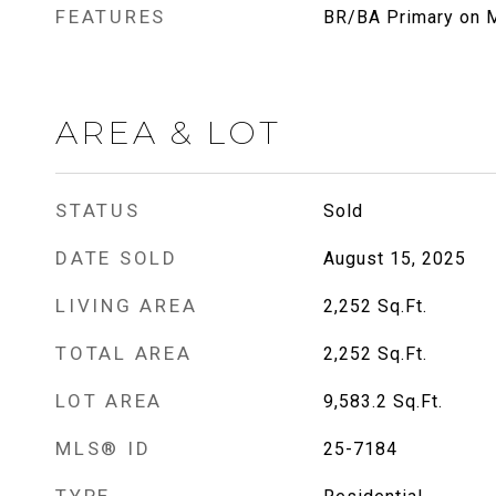
FEATURES
BR/BA Primary on M
AREA & LOT
STATUS
Sold
DATE SOLD
August 15, 2025
LIVING AREA
2,252
Sq.Ft.
TOTAL AREA
2,252
Sq.Ft.
LOT AREA
9,583.2
Sq.Ft.
MLS® ID
25-7184