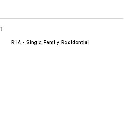
T
R1A - Single Family Residential