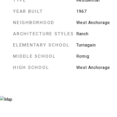
TYPE
Residential
YEAR BUILT
1967
NEIGHBORHOOD
West Anchorage
ARCHITECTURE STYLES
Ranch
ELEMENTARY SCHOOL
Turnagain
MIDDLE SCHOOL
Romig
HIGH SCHOOL
West Anchorage