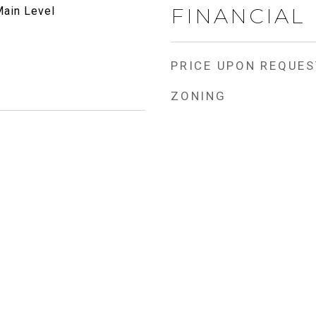
FINANCIAL
ain Level
PRICE UPON REQUES
ZONING