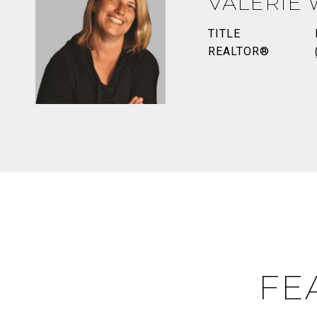
VALERIE
TITLE
REALTOR®
FE