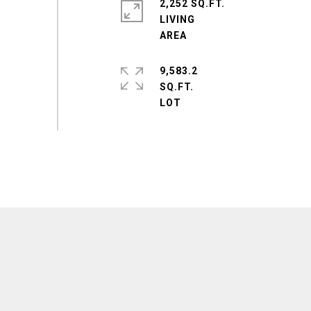
2,252 SQ.FT.
LIVING
9,583.2
SQ.FT.