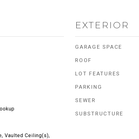
EXTERIOR
GARAGE SPACE
ROOF
LOT FEATURES
PARKING
SEWER
Hookup
SUBSTRUCTURE
, Vaulted Ceiling(s),