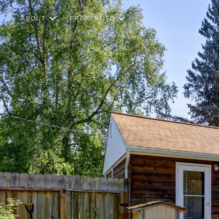
ABOUT
PROPERTIES