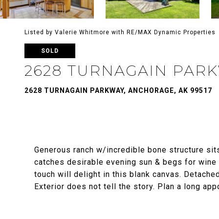
Listed by Valerie Whitmore with RE/MAX Dynamic Properties
SOLD
2628 TURNAGAIN PAR
2628 TURNAGAIN PARKWAY, ANCHORAGE, AK 99517
Generous ranch w/incredible bone structure sits
catches desirable evening sun & begs for wine
touch will delight in this blank canvas. Detache
Exterior does not tell the story. Plan a long app